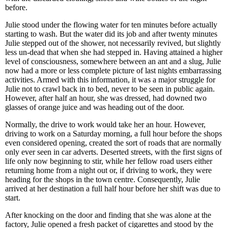
before.
Julie stood under the flowing water for ten minutes before actually
starting to wash. But the water did its job and after twenty minutes
Julie stepped out of the shower, not necessarily revived, but slightly
less un-dead that when she had stepped in. Having attained a higher
level of consciousness, somewhere between an ant and a slug, Julie
now had a more or less complete picture of last nights embarrassing
activities. Armed with this information, it was a major struggle for
Julie not to crawl back in to bed, never to be seen in public again.
However, after half an hour, she was dressed, had downed two
glasses of orange juice and was heading out of the door.
Normally, the drive to work would take her an hour. However,
driving to work on a Saturday morning, a full hour before the shops
even considered opening, created the sort of roads that are normally
only ever seen in car adverts. Deserted streets, with the first signs of
life only now beginning to stir, while her fellow road users either
returning home from a night out or, if driving to work, they were
heading for the shops in the town centre. Consequently, Julie
arrived at her destination a full half hour before her shift was due to
start.
After knocking on the door and finding that she was alone at the
factory, Julie opened a fresh packet of cigarettes and stood by the