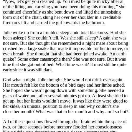
“Now, let’s get you cleaned up. You must be quite mucky after all
of the lifting and carrying you have been doing this morning,” she
continued cheerfully as she bent down and lifted the unresisting
form out of the chair, slung her over her shoulder in a creditable
fireman’s lift and carried the girl towards the bathroom.
Julie woke up from a troubled sleep amid total blackness. Had she
been asleep? She couldn’t tell. Was she still asleep? Again she was
not sure. But she thought she remembered a night mare about being
crushed by a large snake that made it impossible for her to move, or
even breath. She thought that she had been jolted awake. An earth
quake? Some other catastrophe then? She was not sure. But it was
time that she got out of bed. What time was it? It must still be quite
early since it was still dark.
God what a night, Julie thought. She would not drink ever again.
Her mouth felt like the bottom of a bird cage and her limbs ached.
She hoped she wasn’t going down with something. She needed a
glass of water and, after several minutes got up. At least she tried to
get up, but her limbs wouldn’t move. It was like they were glued to
her sides, an unusual position to sleep in and why couldn’t she
close her mouth? What was that in her mouth and why am I so hot?
All of these questions flowed through her brain within the space of
two, or three seconds before memory flooded her consciousness