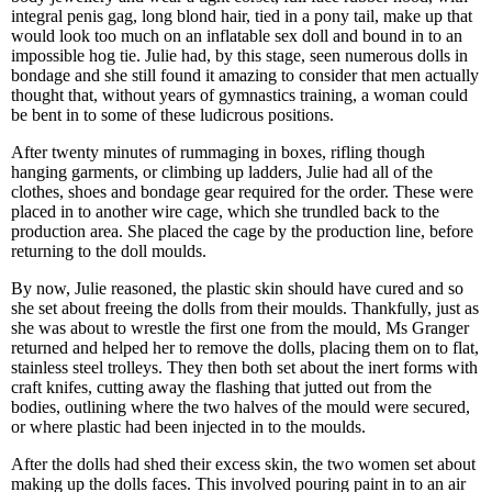
integral penis gag, long blond hair, tied in a pony tail, make up that
would look too much on an inflatable sex doll and bound in to an
impossible hog tie. Julie had, by this stage, seen numerous dolls in
bondage and she still found it amazing to consider that men actually
thought that, without years of gymnastics training, a woman could
be bent in to some of these ludicrous positions.
After twenty minutes of rummaging in boxes, rifling though
hanging garments, or climbing up ladders, Julie had all of the
clothes, shoes and bondage gear required for the order. These were
placed in to another wire cage, which she trundled back to the
production area. She placed the cage by the production line, before
returning to the doll moulds.
By now, Julie reasoned, the plastic skin should have cured and so
she set about freeing the dolls from their moulds. Thankfully, just as
she was about to wrestle the first one from the mould, Ms Granger
returned and helped her to remove the dolls, placing them on to flat,
stainless steel trolleys. They then both set about the inert forms with
craft knifes, cutting away the flashing that jutted out from the
bodies, outlining where the two halves of the mould were secured,
or where plastic had been injected in to the moulds.
After the dolls had shed their excess skin, the two women set about
making up the dolls faces. This involved pouring paint in to an air