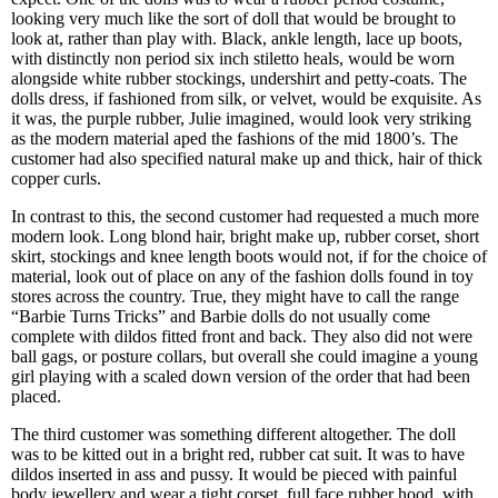
looking very much like the sort of doll that would be brought to
look at, rather than play with. Black, ankle length, lace up boots,
with distinctly non period six inch stiletto heals, would be worn
alongside white rubber stockings, undershirt and petty-coats. The
dolls dress, if fashioned from silk, or velvet, would be exquisite. As
it was, the purple rubber, Julie imagined, would look very striking
as the modern material aped the fashions of the mid 1800’s. The
customer had also specified natural make up and thick, hair of thick
copper curls.
In contrast to this, the second customer had requested a much more
modern look. Long blond hair, bright make up, rubber corset, short
skirt, stockings and knee length boots would not, if for the choice of
material, look out of place on any of the fashion dolls found in toy
stores across the country. True, they might have to call the range
“Barbie Turns Tricks” and Barbie dolls do not usually come
complete with dildos fitted front and back. They also did not were
ball gags, or posture collars, but overall she could imagine a young
girl playing with a scaled down version of the order that had been
placed.
The third customer was something different altogether. The doll
was to be kitted out in a bright red, rubber cat suit. It was to have
dildos inserted in ass and pussy. It would be pieced with painful
body jewellery and wear a tight corset, full face rubber hood, with