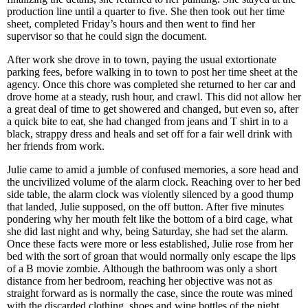
production line until a quarter to five. She then took out her time
sheet, completed Friday’s hours and then went to find her
supervisor so that he could sign the document.
After work she drove in to town, paying the usual extortionate
parking fees, before walking in to town to post her time sheet at the
agency. Once this chore was completed she returned to her car and
drove home at a steady, rush hour, and crawl. This did not allow her
a great deal of time to get showered and changed, but even so, after
a quick bite to eat, she had changed from jeans and T shirt in to a
black, strappy dress and heals and set off for a fair well drink with
her friends from work.
Julie came to amid a jumble of confused memories, a sore head and
the uncivilized volume of the alarm clock. Reaching over to her bed
side table, the alarm clock was violently silenced by a good thump
that landed, Julie supposed, on the off button. After five minutes
pondering why her mouth felt like the bottom of a bird cage, what
she did last night and why, being Saturday, she had set the alarm.
Once these facts were more or less established, Julie rose from her
bed with the sort of groan that would normally only escape the lips
of a B movie zombie. Although the bathroom was only a short
distance from her bedroom, reaching her objective was not as
straight forward as is normally the case, since the route was mined
with the discarded clothing, shoes and wine bottles of the night