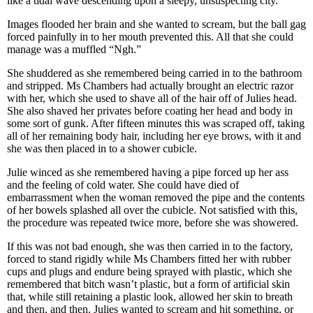
like a tidal wave descending upon a sleepy, unsuspecting city.
Images flooded her brain and she wanted to scream, but the ball gag
forced painfully in to her mouth prevented this. All that she could
manage was a muffled “Ngh.”
She shuddered as she remembered being carried in to the bathroom
and stripped. Ms Chambers had actually brought an electric razor
with her, which she used to shave all of the hair off of Julies head.
She also shaved her privates before coating her head and body in
some sort of gunk. After fifteen minutes this was scraped off, taking
all of her remaining body hair, including her eye brows, with it and
she was then placed in to a shower cubicle.
Julie winced as she remembered having a pipe forced up her ass
and the feeling of cold water. She could have died of
embarrassment when the woman removed the pipe and the contents
of her bowels splashed all over the cubicle. Not satisfied with this,
the procedure was repeated twice more, before she was showered.
If this was not bad enough, she was then carried in to the factory,
forced to stand rigidly while Ms Chambers fitted her with rubber
cups and plugs and endure being sprayed with plastic, which she
remembered that bitch wasn’t plastic, but a form of artificial skin
that, while still retaining a plastic look, allowed her skin to breath
and then, and then. Julies wanted to scream and hit something, or