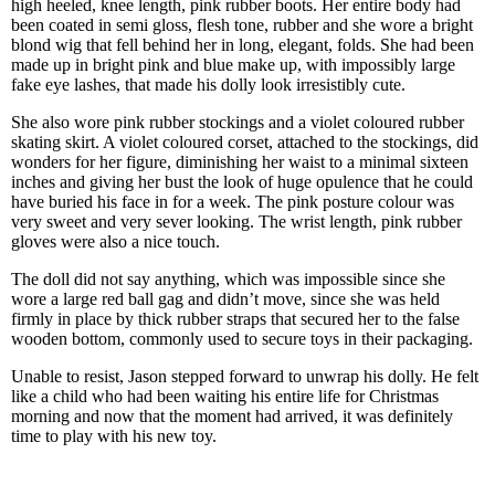
high heeled, knee length, pink rubber boots. Her entire body had
been coated in semi gloss, flesh tone, rubber and she wore a bright
blond wig that fell behind her in long, elegant, folds. She had been
made up in bright pink and blue make up, with impossibly large
fake eye lashes, that made his dolly look irresistibly cute.
She also wore pink rubber stockings and a violet coloured rubber
skating skirt. A violet coloured corset, attached to the stockings, did
wonders for her figure, diminishing her waist to a minimal sixteen
inches and giving her bust the look of huge opulence that he could
have buried his face in for a week. The pink posture colour was
very sweet and very sever looking. The wrist length, pink rubber
gloves were also a nice touch.
The doll did not say anything, which was impossible since she
wore a large red ball gag and didn’t move, since she was held
firmly in place by thick rubber straps that secured her to the false
wooden bottom, commonly used to secure toys in their packaging.
Unable to resist, Jason stepped forward to unwrap his dolly. He felt
like a child who had been waiting his entire life for Christmas
morning and now that the moment had arrived, it was definitely
time to play with his new toy.