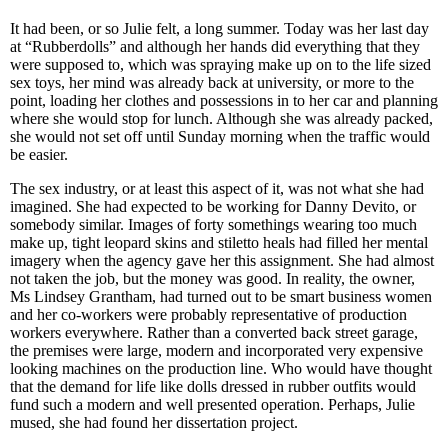
It had been, or so Julie felt, a long summer. Today was her last day
at “Rubberdolls” and although her hands did everything that they
were supposed to, which was spraying make up on to the life sized
sex toys, her mind was already back at university, or more to the
point, loading her clothes and possessions in to her car and planning
where she would stop for lunch. Although she was already packed,
she would not set off until Sunday morning when the traffic would
be easier.
The sex industry, or at least this aspect of it, was not what she had
imagined. She had expected to be working for Danny Devito, or
somebody similar. Images of forty somethings wearing too much
make up, tight leopard skins and stiletto heals had filled her mental
imagery when the agency gave her this assignment. She had almost
not taken the job, but the money was good. In reality, the owner,
Ms Lindsey Grantham, had turned out to be smart business women
and her co-workers were probably representative of production
workers everywhere. Rather than a converted back street garage,
the premises were large, modern and incorporated very expensive
looking machines on the production line. Who would have thought
that the demand for life like dolls dressed in rubber outfits would
fund such a modern and well presented operation. Perhaps, Julie
mused, she had found her dissertation project.