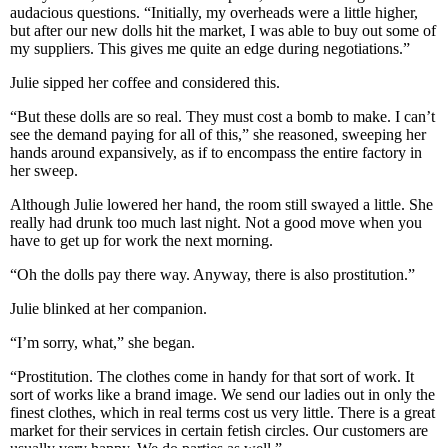
audacious questions. “Initially, my overheads were a little higher,
but after our new dolls hit the market, I was able to buy out some of
my suppliers. This gives me quite an edge during negotiations.”
Julie sipped her coffee and considered this.
“But these dolls are so real. They must cost a bomb to make. I can’t
see the demand paying for all of this,” she reasoned, sweeping her
hands around expansively, as if to encompass the entire factory in
her sweep.
Although Julie lowered her hand, the room still swayed a little. She
really had drunk too much last night. Not a good move when you
have to get up for work the next morning.
“Oh the dolls pay there way. Anyway, there is also prostitution.”
Julie blinked at her companion.
“I’m sorry, what,” she began.
“Prostitution. The clothes come in handy for that sort of work. It
sort of works like a brand image. We send our ladies out in only the
finest clothes, which in real terms cost us very little. There is a great
market for their services in certain fetish circles. Our customers are