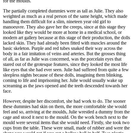
for the moulds.
The partially completed dummies were as tall as Julie. They also
weighted as much as a real person of the same height, which made
handling them difficult for a slim, nineteen year old girl to
manoeuvre. They also gave her the creeps, since at this stage they
looked like they would be more at home in a medical school, or
modern art gallery because at this stage of their production, the dolls
lacked skin. They had already been fitted with muscles around the
basic skeleton. Purple and red tubes snaked their way across the
body in a fair imitation of veins and arteries. But the grosses thing
of all, as far as Julie was concerned, was the porcelain eyes that
stared out of the grotesque features, since they looked the most life
like eyes that she had ever seen. Julie had suffered from quite a few
sleepless nights because of these dolls, imagining them blinking,
coming to life and imprisoning her. Julie would usually wake up
screaming as the jaws opened and the teeth descended towards her
face.
However, despite her discomfort, she had work to do. The sooner
these dummies had skin on them, the more comfortable she would
feel and so, arriving at the moulds, Julie wrestled a dummy from the
cage and stood it next to the mould. On the work bench next to the
mould were several items that she would need. Firstly, she took two
cups from the table. These were small, made of rubber and were the