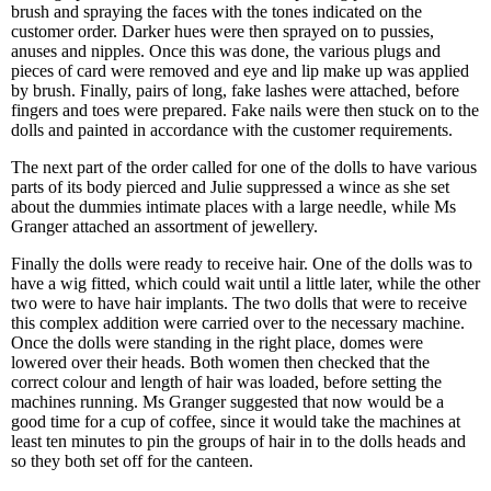
brush and spraying the faces with the tones indicated on the
customer order. Darker hues were then sprayed on to pussies,
anuses and nipples. Once this was done, the various plugs and
pieces of card were removed and eye and lip make up was applied
by brush. Finally, pairs of long, fake lashes were attached, before
fingers and toes were prepared. Fake nails were then stuck on to the
dolls and painted in accordance with the customer requirements.
The next part of the order called for one of the dolls to have various
parts of its body pierced and Julie suppressed a wince as she set
about the dummies intimate places with a large needle, while Ms
Granger attached an assortment of jewellery.
Finally the dolls were ready to receive hair. One of the dolls was to
have a wig fitted, which could wait until a little later, while the other
two were to have hair implants. The two dolls that were to receive
this complex addition were carried over to the necessary machine.
Once the dolls were standing in the right place, domes were
lowered over their heads. Both women then checked that the
correct colour and length of hair was loaded, before setting the
machines running. Ms Granger suggested that now would be a
good time for a cup of coffee, since it would take the machines at
least ten minutes to pin the groups of hair in to the dolls heads and
so they both set off for the canteen.