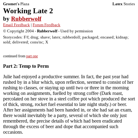
Gromet's
Plaza
Latex
Stories
Working Late 2
by
Rubberwolf
Email Feedback
|
Forum Feedback
© Copyright 2004 -
Rubberwolf
- Used by permission
Storycodes: F/f; drug; shave; latex; rubberdoll; packaged; encased; kidnap;
sold; delivered; cons/nc; X
continued from
part one
Part 2: Temp to Perm
Julie had enjoyed a productive summer. In fact, the past year had
rushed by in a blur which, upon reflection, seemed to consist of her
rushing to classes, or staying up until two or three in the morning
working on assignments, fuelled by strong coffee (Dark roast,
percolated on her stove in a steel coffee pot which produced the sort
of thick, strong, rocket fuel essential to late night study.) or beer.
After her assignments had been handed in, or she had sat an exam,
there would inevitably be a party, several of which she only just
remembered, the precise details of which had been eradicated
through the excess of beer and dope that accompanied such
occasions.