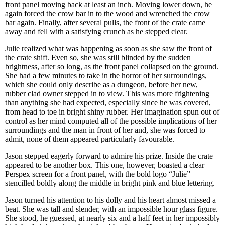
front panel moving back at least an inch. Moving lower down, he
again forced the crow bar in to the wood and wrenched the crow
bar again. Finally, after several pulls, the front of the crate came
away and fell with a satisfying crunch as he stepped clear.
Julie realized what was happening as soon as she saw the front of
the crate shift. Even so, she was still blinded by the sudden
brightness, after so long, as the front panel collapsed on the ground.
She had a few minutes to take in the horror of her surroundings,
which she could only describe as a dungeon, before her new,
rubber clad owner stepped in to view. This was more frightening
than anything she had expected, especially since he was covered,
from head to toe in bright shiny rubber. Her imagination spun out of
control as her mind computed all of the possible implications of her
surroundings and the man in front of her and, she was forced to
admit, none of them appeared particularly favourable.
Jason stepped eagerly forward to admire his prize. Inside the crate
appeared to be another box. This one, however, boasted a clear
Perspex screen for a front panel, with the bold logo “Julie”
stencilled boldly along the middle in bright pink and blue lettering.
Jason turned his attention to his dolly and his heart almost missed a
beat. She was tall and slender, with an impossible hour glass figure.
She stood, he guessed, at nearly six and a half feet in her impossibly