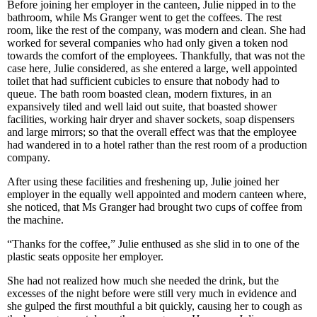
Before joining her employer in the canteen, Julie nipped in to the
bathroom, while Ms Granger went to get the coffees. The rest
room, like the rest of the company, was modern and clean. She had
worked for several companies who had only given a token nod
towards the comfort of the employees. Thankfully, that was not the
case here, Julie considered, as she entered a large, well appointed
toilet that had sufficient cubicles to ensure that nobody had to
queue. The bath room boasted clean, modern fixtures, in an
expansively tiled and well laid out suite, that boasted shower
facilities, working hair dryer and shaver sockets, soap dispensers
and large mirrors; so that the overall effect was that the employee
had wandered in to a hotel rather than the rest room of a production
company.
After using these facilities and freshening up, Julie joined her
employer in the equally well appointed and modern canteen where,
she noticed, that Ms Granger had brought two cups of coffee from
the machine.
“Thanks for the coffee,” Julie enthused as she slid in to one of the
plastic seats opposite her employer.
She had not realized how much she needed the drink, but the
excesses of the night before were still very much in evidence and
she gulped the first mouthful a bit quickly, causing her to cough as