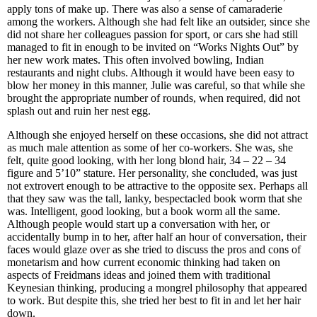
apply tons of make up. There was also a sense of camaraderie
among the workers. Although she had felt like an outsider, since she
did not share her colleagues passion for sport, or cars she had still
managed to fit in enough to be invited on “Works Nights Out” by
her new work mates. This often involved bowling, Indian
restaurants and night clubs. Although it would have been easy to
blow her money in this manner, Julie was careful, so that while she
brought the appropriate number of rounds, when required, did not
splash out and ruin her nest egg.
Although she enjoyed herself on these occasions, she did not attract
as much male attention as some of her co-workers. She was, she
felt, quite good looking, with her long blond hair, 34 – 22 – 34
figure and 5’10” stature. Her personality, she concluded, was just
not extrovert enough to be attractive to the opposite sex. Perhaps all
that they saw was the tall, lanky, bespectacled book worm that she
was. Intelligent, good looking, but a book worm all the same.
Although people would start up a conversation with her, or
accidentally bump in to her, after half an hour of conversation, their
faces would glaze over as she tried to discuss the pros and cons of
monetarism and how current economic thinking had taken on
aspects of Freidmans ideas and joined them with traditional
Keynesian thinking, producing a mongrel philosophy that appeared
to work. But despite this, she tried her best to fit in and let her hair
down.