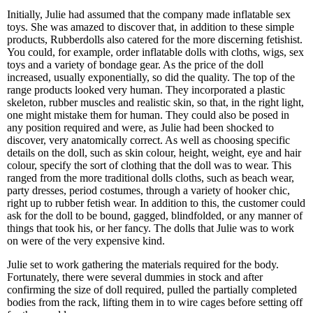
Initially, Julie had assumed that the company made inflatable sex
toys. She was amazed to discover that, in addition to these simple
products, Rubberdolls also catered for the more discerning fetishist.
You could, for example, order inflatable dolls with cloths, wigs, sex
toys and a variety of bondage gear. As the price of the doll
increased, usually exponentially, so did the quality. The top of the
range products looked very human. They incorporated a plastic
skeleton, rubber muscles and realistic skin, so that, in the right light,
one might mistake them for human. They could also be posed in
any position required and were, as Julie had been shocked to
discover, very anatomically correct. As well as choosing specific
details on the doll, such as skin colour, height, weight, eye and hair
colour, specify the sort of clothing that the doll was to wear. This
ranged from the more traditional dolls cloths, such as beach wear,
party dresses, period costumes, through a variety of hooker chic,
right up to rubber fetish wear. In addition to this, the customer could
ask for the doll to be bound, gagged, blindfolded, or any manner of
things that took his, or her fancy. The dolls that Julie was to work
on were of the very expensive kind.
Julie set to work gathering the materials required for the body.
Fortunately, there were several dummies in stock and after
confirming the size of doll required, pulled the partially completed
bodies from the rack, lifting them in to wire cages before setting off