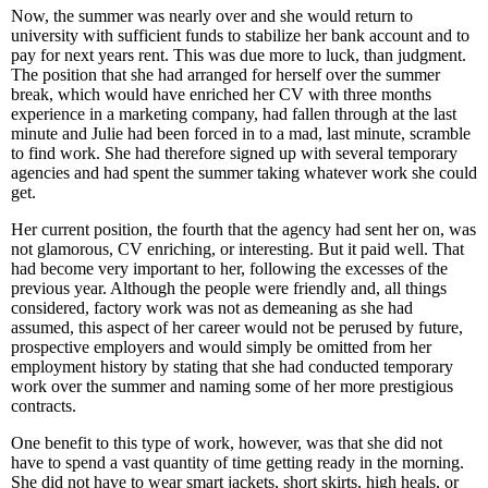
Now, the summer was nearly over and she would return to
university with sufficient funds to stabilize her bank account and to
pay for next years rent. This was due more to luck, than judgment.
The position that she had arranged for herself over the summer
break, which would have enriched her CV with three months
experience in a marketing company, had fallen through at the last
minute and Julie had been forced in to a mad, last minute, scramble
to find work. She had therefore signed up with several temporary
agencies and had spent the summer taking whatever work she could
get.
Her current position, the fourth that the agency had sent her on, was
not glamorous, CV enriching, or interesting. But it paid well. That
had become very important to her, following the excesses of the
previous year. Although the people were friendly and, all things
considered, factory work was not as demeaning as she had
assumed, this aspect of her career would not be perused by future,
prospective employers and would simply be omitted from her
employment history by stating that she had conducted temporary
work over the summer and naming some of her more prestigious
contracts.
One benefit to this type of work, however, was that she did not
have to spend a vast quantity of time getting ready in the morning.
She did not have to wear smart jackets, short skirts, high heals, or