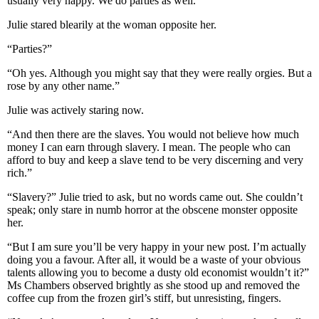
usually very happy. We do parties as well.”
Julie stared blearily at the woman opposite her.
“Parties?”
“Oh yes. Although you might say that they were really orgies. But a
rose by any other name.”
Julie was actively staring now.
“And then there are the slaves. You would not believe how much
money I can earn through slavery. I mean. The people who can
afford to buy and keep a slave tend to be very discerning and very
rich.”
“Slavery?” Julie tried to ask, but no words came out. She couldn’t
speak; only stare in numb horror at the obscene monster opposite
her.
“But I am sure you’ll be very happy in your new post. I’m actually
doing you a favour. After all, it would be a waste of your obvious
talents allowing you to become a dusty old economist wouldn’t it?”
Ms Chambers observed brightly as she stood up and removed the
coffee cup from the frozen girl’s stiff, but unresisting, fingers.