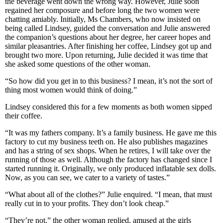
the beverage went down the wrong way. However, Julie soon
regained her composure and before long the two women were
chatting amiably. Initially, Ms Chambers, who now insisted on
being called Lindsey, guided the conversation and Julie answered
the companion’s questions about her degree, her career hopes and
similar pleasantries. After finishing her coffee, Lindsey got up and
brought two more. Upon returning, Julie decided it was time that
she asked some questions of the other woman.
“So how did you get in to this business? I mean, it’s not the sort of
thing most women would think of doing.”
Lindsey considered this for a few moments as both women sipped
their coffee.
“It was my fathers company. It’s a family business. He gave me this
factory to cut my business teeth on. He also publishes magazines
and has a string of sex shops. When he retires, I will take over the
running of those as well. Although the factory has changed since I
started running it. Originally, we only produced inflatable sex dolls.
Now, as you can see, we cater to a variety of tastes.”
“What about all of the clothes?” Julie enquired. “I mean, that must
really cut in to your profits. They don’t look cheap.”
“They’re not,” the other woman replied, amused at the girls