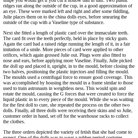
shape you would get if you cut a hollow ball in half. Two plastic
ridges ran along the outside of the cup, in a good approximation of
an eye. These were marked left and right and after some fiddling,
Julie places them on to the china dolls eyes, before smearing the
outside of the cup with a Vaseline type of substance.
Next she fitted a length of plastic card over the immaculate teeth.
The card fit over the teeth perfectly, held in place by sticky gum.
Again the card had a raised ridge running the length of it, in a fair
imitation of a smile. More pieces of card were applied to other
orifices, which again grossed Julie out. Plugs were also fitted to
nose and ears, before applying more Vaseline. Finally, Julie picked
the doll up and placed it, upright, in to the mould, before closing the
two halves, positioning the plastic injectors and filling the mould.
The moulds used a centrifugal force to ensure good coverage. This
was accomplished by housing the mould in a frame similar to those
used to train astronauts in weightless ness. This would spin and
rotate the mould, causing the G forces that were created to force the
liquid plastic in to every piece of the mould. While she was waiting
for the first doll to cure, she repeated the process on the other two
dolls. Finally, all three dolls were receiving their skins and so Julie,
customer order in hand, set off for the warehouse racks to collect
the clothes.
The three orders depicted the variety of fetish that she had come to
expect. One of the dolls was to wear a rubber period costume,