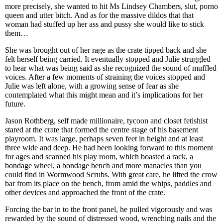
more precisely, she wanted to hit Ms Lindsey Chambers, slut, porno
queen and utter bitch. And as for the massive dildos that that
woman had stuffed up her ass and pussy she would like to stick
them…
She was brought out of her rage as the crate tipped back and she
felt herself being carried. It eventually stopped and Julie struggled
to hear what was being said as she recognized the sound of muffled
voices. After a few moments of straining the voices stopped and
Julie was left alone, with a growing sense of fear as she
contemplated what this might mean and it’s implications for her
future.
Jason Rothberg, self made millionaire, tycoon and closet fetishist
stared at the crate that formed the centre stage of his basement
playroom. It was large, perhaps seven feet in height and at least
three wide and deep. He had been looking forward to this moment
for ages and scanned his play room, which boasted a rack, a
bondage wheel, a bondage bench and more manacles than you
could find in Wormwood Scrubs. With great care, he lifted the crow
bar from its place on the bench, from amid the whips, paddles and
other devices and approached the front of the crate.
Forcing the bar in to the front panel, he pulled vigorously and was
rewarded by the sound of distressed wood, wrenching nails and the