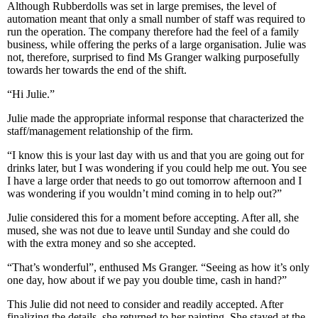
Although Rubberdolls was set in large premises, the level of
automation meant that only a small number of staff was required to
run the operation. The company therefore had the feel of a family
business, while offering the perks of a large organisation. Julie was
not, therefore, surprised to find Ms Granger walking purposefully
towards her towards the end of the shift.
“Hi Julie.”
Julie made the appropriate informal response that characterized the
staff/management relationship of the firm.
“I know this is your last day with us and that you are going out for
drinks later, but I was wondering if you could help me out. You see
I have a large order that needs to go out tomorrow afternoon and I
was wondering if you wouldn’t mind coming in to help out?”
Julie considered this for a moment before accepting. After all, she
mused, she was not due to leave until Sunday and she could do
with the extra money and so she accepted.
“That’s wonderful”, enthused Ms Granger. “Seeing as how it’s only
one day, how about if we pay you double time, cash in hand?”
This Julie did not need to consider and readily accepted. After
finalizing the details, she returned to her painting. She stayed at the