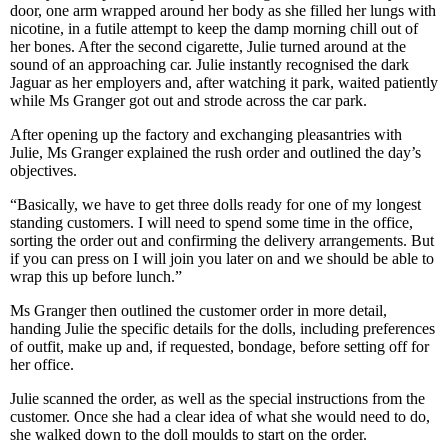
door, one arm wrapped around her body as she filled her lungs with
nicotine, in a futile attempt to keep the damp morning chill out of
her bones. After the second cigarette, Julie turned around at the
sound of an approaching car. Julie instantly recognised the dark
Jaguar as her employers and, after watching it park, waited patiently
while Ms Granger got out and strode across the car park.
After opening up the factory and exchanging pleasantries with
Julie, Ms Granger explained the rush order and outlined the day’s
objectives.
“Basically, we have to get three dolls ready for one of my longest
standing customers. I will need to spend some time in the office,
sorting the order out and confirming the delivery arrangements. But
if you can press on I will join you later on and we should be able to
wrap this up before lunch.”
Ms Granger then outlined the customer order in more detail,
handing Julie the specific details for the dolls, including preferences
of outfit, make up and, if requested, bondage, before setting off for
her office.
Julie scanned the order, as well as the special instructions from the
customer. Once she had a clear idea of what she would need to do,
she walked down to the doll moulds to start on the order.