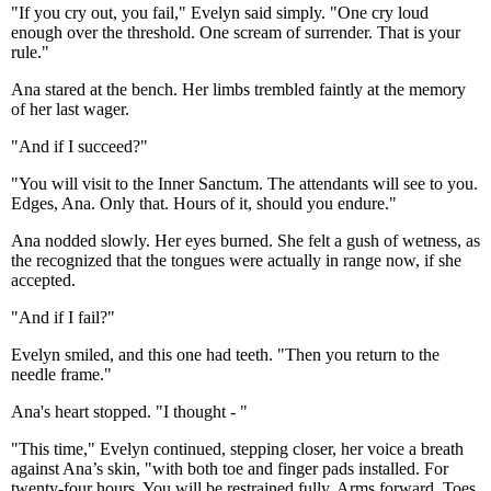
"If you cry out, you fail," Evelyn said simply. "One cry loud
enough over the threshold. One scream of surrender. That is your
rule."
Ana stared at the bench. Her limbs trembled faintly at the memory
of her last wager.
"And if I succeed?"
"You will visit to the Inner Sanctum. The attendants will see to you.
Edges, Ana. Only that. Hours of it, should you endure."
Ana nodded slowly. Her eyes burned. She felt a gush of wetness, as
the recognized that the tongues were actually in range now, if she
accepted.
"And if I fail?"
Evelyn smiled, and this one had teeth. "Then you return to the
needle frame."
Ana's heart stopped. "I thought - "
"This time," Evelyn continued, stepping closer, her voice a breath
against Ana’s skin, "with both toe and finger pads installed. For
twenty-four hours. You will be restrained fully. Arms forward. Toes