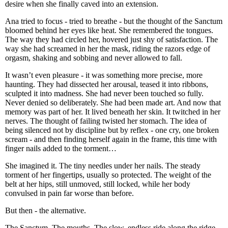
desire when she finally caved into an extension.
Ana tried to focus - tried to breathe - but the thought of the Sanctum
bloomed behind her eyes like heat. She remembered the tongues.
The way they had circled her, hovered just shy of satisfaction. The
way she had screamed in her the mask, riding the razors edge of
orgasm, shaking and sobbing and never allowed to fall.
It wasn’t even pleasure - it was something more precise, more
haunting. They had dissected her arousal, teased it into ribbons,
sculpted it into madness. She had never been touched so fully.
Never denied so deliberately. She had been made art. And now that
memory was part of her. It lived beneath her skin. It twitched in her
nerves. The thought of failing twisted her stomach. The idea of
being silenced not by discipline but by reflex - one cry, one broken
scream - and then finding herself again in the frame, this time with
finger nails added to the torment…
She imagined it. The tiny needles under her nails. The steady
torment of her fingertips, usually so protected. The weight of the
belt at her hips, still unmoved, still locked, while her body
convulsed in pain far worse than before.
But then - the alternative.
The Sanctum. The mouths. The slow, endless ride along the ridge