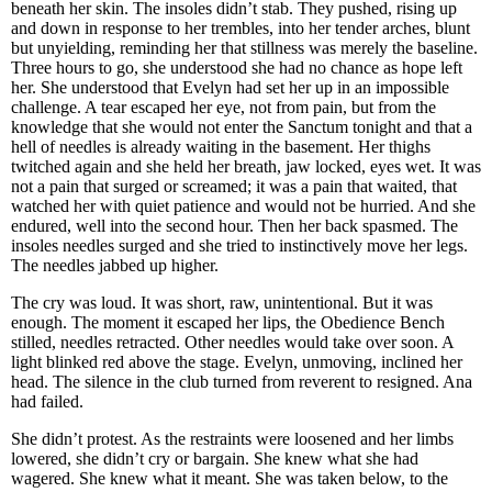
beneath her skin. The insoles didn’t stab. They pushed, rising up
and down in response to her trembles, into her tender arches, blunt
but unyielding, reminding her that stillness was merely the baseline.
Three hours to go, she understood she had no chance as hope left
her. She understood that Evelyn had set her up in an impossible
challenge. A tear escaped her eye, not from pain, but from the
knowledge that she would not enter the Sanctum tonight and that a
hell of needles is already waiting in the basement. Her thighs
twitched again and she held her breath, jaw locked, eyes wet. It was
not a pain that surged or screamed; it was a pain that waited, that
watched her with quiet patience and would not be hurried. And she
endured, well into the second hour. Then her back spasmed. The
insoles needles surged and she tried to instinctively move her legs.
The needles jabbed up higher.
The cry was loud. It was short, raw, unintentional. But it was
enough. The moment it escaped her lips, the Obedience Bench
stilled, needles retracted. Other needles would take over soon. A
light blinked red above the stage. Evelyn, unmoving, inclined her
head. The silence in the club turned from reverent to resigned. Ana
had failed.
She didn’t protest. As the restraints were loosened and her limbs
lowered, she didn’t cry or bargain. She knew what she had
wagered. She knew what it meant. She was taken below, to the