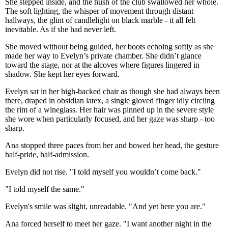
She stepped inside, and the hush of the club swallowed her whole.
The soft lighting, the whisper of movement through distant
hallways, the glint of candlelight on black marble - it all felt
inevitable. As if she had never left.
She moved without being guided, her boots echoing softly as she
made her way to Evelyn’s private chamber. She didn’t glance
toward the stage, nor at the alcoves where figures lingered in
shadow. She kept her eyes forward.
Evelyn sat in her high-backed chair as though she had always been
there, draped in obsidian latex, a single gloved finger idly circling
the rim of a wineglass. Her hair was pinned up in the severe style
she wore when particularly focused, and her gaze was sharp - too
sharp.
Ana stopped three paces from her and bowed her head, the gesture
half-pride, half-admission.
Evelyn did not rise. "I told myself you wouldn’t come back."
"I told myself the same."
Evelyn's smile was slight, unreadable. "And yet here you are."
Ana forced herself to meet her gaze. "I want another night in the