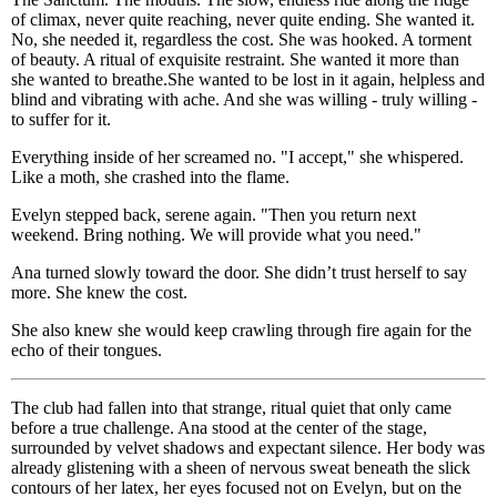
of climax, never quite reaching, never quite ending. She wanted it.
No, she needed it, regardless the cost. She was hooked. A torment
of beauty. A ritual of exquisite restraint. She wanted it more than
she wanted to breathe.She wanted to be lost in it again, helpless and
blind and vibrating with ache. And she was willing - truly willing -
to suffer for it.
Everything inside of her screamed no. "I accept," she whispered.
Like a moth, she crashed into the flame.
Evelyn stepped back, serene again. "Then you return next
weekend. Bring nothing. We will provide what you need."
Ana turned slowly toward the door. She didn’t trust herself to say
more. She knew the cost.
She also knew she would keep crawling through fire again for the
echo of their tongues.
The club had fallen into that strange, ritual quiet that only came
before a true challenge. Ana stood at the center of the stage,
surrounded by velvet shadows and expectant silence. Her body was
already glistening with a sheen of nervous sweat beneath the slick
contours of her latex, her eyes focused not on Evelyn, but on the