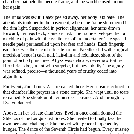
chamber that held the needle frame, and the world closed around
her again.
The ritual was swift. Latex peeled away, her body laid bare. The
attendants took her to the basement, where the frame shimmered in
the dim light. Suspended in perfect alignment, her arms drawn
forward, her legs back, spine arched. The frame enveloped her, a
machine of pain with the gentleness of an undertaker. The special
needle pads per installed upon her feet and hands. Each fingertip,
each toe, was the site of intricate torture. Needles slid with surgical
precision beneath each nail, hair-thin and relentless, short of the
point of actual punctures. Abyss was delicate, never raw torture.
Her shrieks began not with surprise, but inevitability. The agony
was refined, precise—a thousand years of cruelty coded into
algorithm.
For twenty-four hours, Ana remained there. Her screams echoed in
that chamber like prayers in a stone temple. She wept until no tears
remained. She shook until her muscles spasmed. And through it,
Evelyn danced.
Above, in her private chambers, Evelyn once again donned the
Stilettos of the Languished Soles. She needed to finally beat her
own personal challenge. She moved with grace sharpened by
hunger. The dance of the Seventh Circle had begun. Every misstep