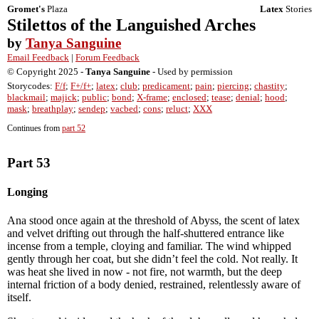
Gromet's
Plaza
Latex
Stories
Stilettos of the Languished Arches
by
Tanya Sanguine
Email Feedback
|
Forum Feedback
© Copyright 2025 -
Tanya Sanguine
- Used by permission
Storycodes:
F/f
;
F+/f+
;
latex
;
club
;
predicament
;
pain
;
piercing
;
chastity
;
blackmail
;
majick
;
public
;
bond
;
X-frame
;
enclosed
;
tease
;
denial
;
hood
;
mask
;
breathplay
;
sendep
;
vacbed
;
cons
;
reluct
;
XXX
Continues from
part 52
Part 53
Longing
Ana stood once again at the threshold of Abyss, the scent of latex
and velvet drifting out through the half-shuttered entrance like
incense from a temple, cloying and familiar. The wind whipped
gently through her coat, but she didn’t feel the cold. Not really. It
was heat she lived in now - not fire, not warmth, but the deep
internal friction of a body denied, restrained, relentlessly aware of
itself.