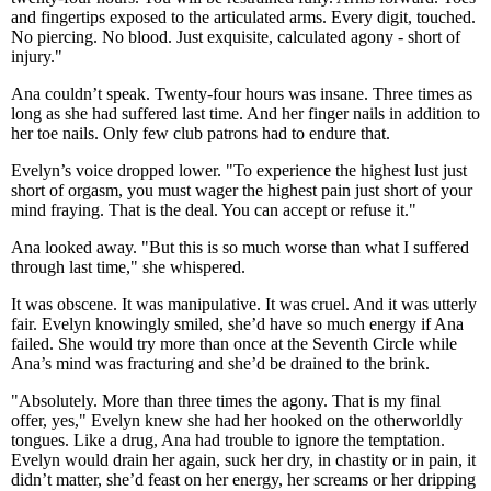
and fingertips exposed to the articulated arms. Every digit, touched.
No piercing. No blood. Just exquisite, calculated agony - short of
injury."
Ana couldn’t speak. Twenty-four hours was insane. Three times as
long as she had suffered last time. And her finger nails in addition to
her toe nails. Only few club patrons had to endure that.
Evelyn’s voice dropped lower. "To experience the highest lust just
short of orgasm, you must wager the highest pain just short of your
mind fraying. That is the deal. You can accept or refuse it."
Ana looked away. "But this is so much worse than what I suffered
through last time," she whispered.
It was obscene. It was manipulative. It was cruel. And it was utterly
fair. Evelyn knowingly smiled, she’d have so much energy if Ana
failed. She would try more than once at the Seventh Circle while
Ana’s mind was fracturing and she’d be drained to the brink.
"Absolutely. More than three times the agony. That is my final
offer, yes," Evelyn knew she had her hooked on the otherworldly
tongues. Like a drug, Ana had trouble to ignore the temptation.
Evelyn would drain her again, suck her dry, in chastity or in pain, it
didn’t matter, she’d feast on her energy, her screams or her dripping