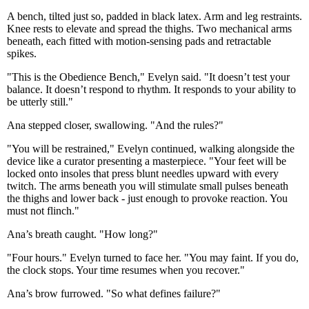
A bench, tilted just so, padded in black latex. Arm and leg restraints.
Knee rests to elevate and spread the thighs. Two mechanical arms
beneath, each fitted with motion-sensing pads and retractable
spikes.
"This is the Obedience Bench," Evelyn said. "It doesn’t test your
balance. It doesn’t respond to rhythm. It responds to your ability to
be utterly still."
Ana stepped closer, swallowing. "And the rules?"
"You will be restrained," Evelyn continued, walking alongside the
device like a curator presenting a masterpiece. "Your feet will be
locked onto insoles that press blunt needles upward with every
twitch. The arms beneath you will stimulate small pulses beneath
the thighs and lower back - just enough to provoke reaction. You
must not flinch."
Ana’s breath caught. "How long?"
"Four hours." Evelyn turned to face her. "You may faint. If you do,
the clock stops. Your time resumes when you recover."
Ana’s brow furrowed. "So what defines failure?"