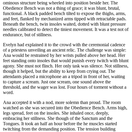
ominous structure being wheeled into position beside her. The
Obedience Bench was not a thing of grace; it was blunt, brutal,
functional. A black padded bench tilted to expose the thighs, arms,
and feet, flanked by mechanized arms tipped with retractable pads.
Beneath the bench, twin insoles waited, dotted with blunt pressure
needles calibrated to detect the tiniest movement. It was a test not of
endurance, but of stillness.
Evelyn had explained it to the crowd with the ceremonial cadence
of a priestess unveiling an ancient relic. The challenge was simple:
Ana would be restrained by her wrists pulled above her head. Her
feet standing onto insoles that would punish every twitch with blunt
agony. She must not flinch. Her only task was silence. Not stillness,
though it helped, but the ability to keep from crying out. The
attendants placed a microphone an a tripod in front of her, waiting
to capture a scream. Just one scream, one sound above the
threshold, and the wager was lost. Four hours of torment without a
word.
Ana accepted it with a nod, more solemn than proud. The room
watched as she was secured into the Obedience Bench. Arms high,
legs spread, feet on the insoles. She inhaled once, deeply,
embracing her stillness. She though of the Sanctum and the
Tongues. It took an half an hour before the he muscles started
twitching from the demanding position. The tension building