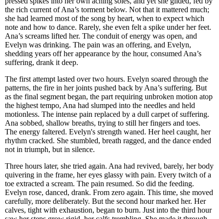
pressed spikes into her own aching soles, and yet she glided, fed by
the rich current of Ana’s torment below. Not that it mattered much;
she had learned most of the song by heart, when to expect which
note and how to dance. Rarely, she even felt a spike under her feet.
Ana’s screams lifted her. The conduit of energy was open, and
Evelyn was drinking. The pain was an offering, and Evelyn,
shedding years off her appearance by the hour, consumed Ana’s
suffering, drank it deep.
The first attempt lasted over two hours. Evelyn soared through the
patterns, the fire in her joints pushed back by Ana’s suffering. But
as the final segment began, the part requiring unbroken motion atop
the highest tempo, Ana had slumped into the needles and held
motionless. The intense pain replaced by a dull carpet of suffering.
Ana sobbed, shallow breaths, trying to still her fingers and toes.
The energy faltered. Evelyn's strength waned. Her heel caught, her
rhythm cracked. She stumbled, breath ragged, and the dance ended
not in triumph, but in silence.
Three hours later, she tried again. Ana had revived, barely, her body
quivering in the frame, her eyes glassy with pain. Every twitch of a
toe extracted a scream. The pain resumed. So did the feeding.
Evelyn rose, danced, drank. From zero again. This time, she moved
carefully, more deliberately. But the second hour marked her. Her
calves, tight with exhaustion, began to burn. Just into the third hour
saw her steps grow rigid, her calfs trembling. She made it through