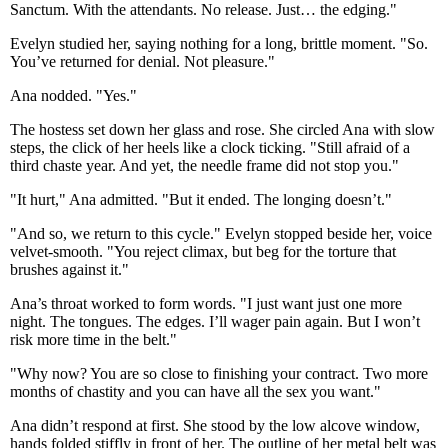
Sanctum. With the attendants. No release. Just… the edging."
Evelyn studied her, saying nothing for a long, brittle moment. "So.
You’ve returned for denial. Not pleasure."
Ana nodded. "Yes."
The hostess set down her glass and rose. She circled Ana with slow
steps, the click of her heels like a clock ticking. "Still afraid of a
third chaste year. And yet, the needle frame did not stop you."
"It hurt," Ana admitted. "But it ended. The longing doesn’t."
"And so, we return to this cycle." Evelyn stopped beside her, voice
velvet-smooth. "You reject climax, but beg for the torture that
brushes against it."
Ana’s throat worked to form words. "I just want just one more
night. The tongues. The edges. I’ll wager pain again. But I won’t
risk more time in the belt."
"Why now? You are so close to finishing your contract. Two more
months of chastity and you can have all the sex you want."
Ana didn’t respond at first. She stood by the low alcove window,
hands folded stiffly in front of her. The outline of her metal belt was