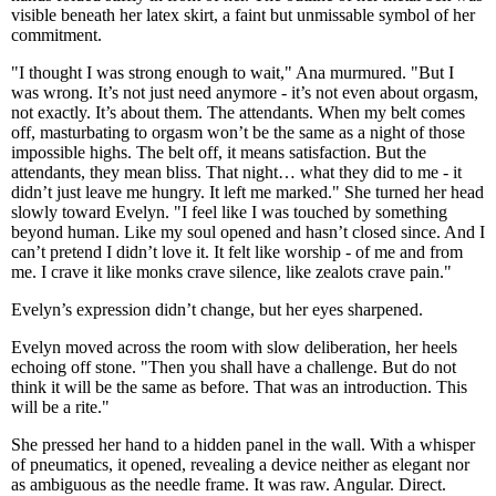
visible beneath her latex skirt, a faint but unmissable symbol of her
commitment.
"I thought I was strong enough to wait," Ana murmured. "But I
was wrong. It’s not just need anymore - it’s not even about orgasm,
not exactly. It’s about them. The attendants. When my belt comes
off, masturbating to orgasm won’t be the same as a night of those
impossible highs. The belt off, it means satisfaction. But the
attendants, they mean bliss. That night… what they did to me - it
didn’t just leave me hungry. It left me marked." She turned her head
slowly toward Evelyn. "I feel like I was touched by something
beyond human. Like my soul opened and hasn’t closed since. And I
can’t pretend I didn’t love it. It felt like worship - of me and from
me. I crave it like monks crave silence, like zealots crave pain."
Evelyn’s expression didn’t change, but her eyes sharpened.
Evelyn moved across the room with slow deliberation, her heels
echoing off stone. "Then you shall have a challenge. But do not
think it will be the same as before. That was an introduction. This
will be a rite."
She pressed her hand to a hidden panel in the wall. With a whisper
of pneumatics, it opened, revealing a device neither as elegant nor
as ambiguous as the needle frame. It was raw. Angular. Direct.