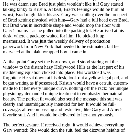
He was damn sure Brad just plain wouldn’t like it if Gary started
talking kinky to Kristin. At best, Brad’s feelings would be hurt: at
worst, Brad might kick his ass. Gary was smiling over the prospect
of Brad getting physical with him—Gary had a full head over Brad,
but Brad was in incredible shape and would mop the floor with
Gary’s brains—as he pulled into the parking lot. He arrived at his
desk, where a package waited for him. He picked it up,
mesmerized. It was just the weekly delivery of production
paperwork from New York that needed to be estimated, but he
marveled at the plain wrapped box it came in.
At that point Gary set the box down, and stood staring out the
window to the distant hazy Hollywood Hills as the last part of his
maddening equation clicked into place. His workload was
forgotten: He sat down at his desk, took out a yellow legal pad, and
began writing as if possessed. Kristin would have a catsuit, custom-
made to fit her every unique curve, nothing off-the-rack: her unique
physiology demanded unique treatment to emphasize her natural
beauty. The perfect fit would also send the message this suit was
clearly and unambiguously intended for her. It would be full-
coverage, all-encompassing and restrictive, like Gary and Amy’s
favorite suit. And it would be delivered to her anonymously.
The perfect gesture. If received right, it would achieve everything
Gary wanted: She would don the suit, feel the dizzying heights of