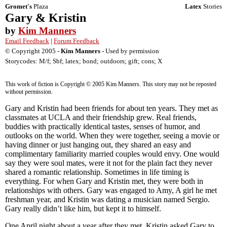
Gromet's
Plaza
Latex
Stories
Gary & Kristin
by
Kim Manners
Email Feedback
|
Forum Feedback
© Copyright 2005 -
Kim Manners
- Used by permission
Storycodes: M/f; Sbf; latex; bond; outdoors; gift; cons; X
This work of fiction is Copyright © 2005 Kim Manners. This story may not be reposted
without permission.
Gary and Kristin had been friends for about ten years. They met as
classmates at UCLA and their friendship grew. Real friends,
buddies with practically identical tastes, senses of humor, and
outlooks on the world. When they were together, seeing a movie or
having dinner or just hanging out, they shared an easy and
complimentary familiarity married couples would envy. One would
say they were soul mates, were it not for the plain fact they never
shared a romantic relationship. Sometimes in life timing is
everything. For when Gary and Kristin met, they were both in
relationships with others. Gary was engaged to Amy, A girl he met
freshman year, and Kristin was dating a musician named Sergio.
Gary really didn’t like him, but kept it to himself.
One April night about a year after they met, Kristin asked Gary to