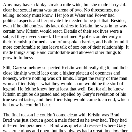
Amy may have a kinky streak a mile wide, but she made it crystal-
clear her sexual arena was an arena of two. No threesomes, no
telling, nobody must know. Her job at Water and Power had
political aspects and her private life needed to be just that. Besides,
even if he did confess his latex desires to Kristin, he was in no way
certain how Kristin would react. Details of their sex lives were a
subject they never shared. The mistimed April encounter early in
their friendship formed a sort of unspoken barrier, and both found it
more comfortable to just leave talk of sex out of their relationship. It
made things simple and comfortable and allowed other things to
grow to fullness.
Still, Gary somehow suspected Kristin would really dig it, and their
close kinship would leap onto a higher plateau of openness and
honesty, where nothing was off-limits. Forget the rarity of true man-
woman friendship—what they would share would be the stuff of
legend. He felt he knew her at least that well. But for all he knew
Kristin might be disgusted and repelled by Gary’s revelation of his
true sexual tastes, and their friendship would come to an end, which
he knew he couldn’t bear.
The final reason he couldn’t come clean with Kristin was Brad.
Brad was just about a good a male friend as he ever had. They had
different temperaments—Brad was quiet and reserved where Gary
was gregarious and open, but they always had a great time together.