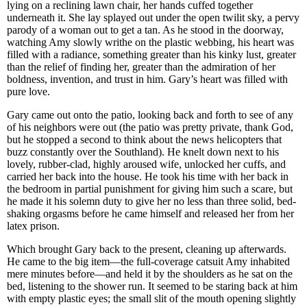
lying on a reclining lawn chair, her hands cuffed together
underneath it. She lay splayed out under the open twilit sky, a pervy
parody of a woman out to get a tan. As he stood in the doorway,
watching Amy slowly writhe on the plastic webbing, his heart was
filled with a radiance, something greater than his kinky lust, greater
than the relief of finding her, greater than the admiration of her
boldness, invention, and trust in him. Gary’s heart was filled with
pure love.
Gary came out onto the patio, looking back and forth to see of any
of his neighbors were out (the patio was pretty private, thank God,
but he stopped a second to think about the news helicopters that
buzz constantly over the Southland). He knelt down next to his
lovely, rubber-clad, highly aroused wife, unlocked her cuffs, and
carried her back into the house. He took his time with her back in
the bedroom in partial punishment for giving him such a scare, but
he made it his solemn duty to give her no less than three solid, bed-
shaking orgasms before he came himself and released her from her
latex prison.
Which brought Gary back to the present, cleaning up afterwards.
He came to the big item—the full-coverage catsuit Amy inhabited
mere minutes before—and held it by the shoulders as he sat on the
bed, listening to the shower run. It seemed to be staring back at him
with empty plastic eyes; the small slit of the mouth opening slightly