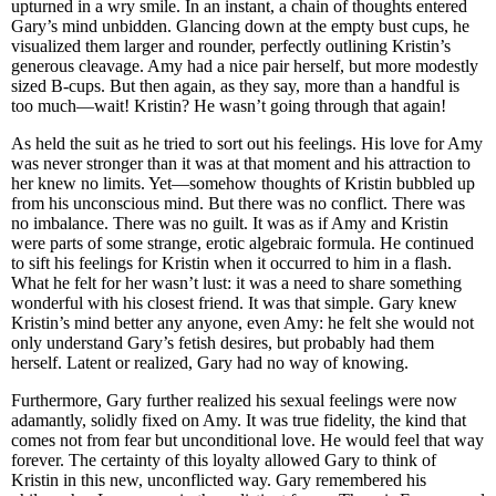
upturned in a wry smile. In an instant, a chain of thoughts entered
Gary’s mind unbidden. Glancing down at the empty bust cups, he
visualized them larger and rounder, perfectly outlining Kristin’s
generous cleavage. Amy had a nice pair herself, but more modestly
sized B-cups. But then again, as they say, more than a handful is
too much—wait! Kristin? He wasn’t going through that again!
As held the suit as he tried to sort out his feelings. His love for Amy
was never stronger than it was at that moment and his attraction to
her knew no limits. Yet—somehow thoughts of Kristin bubbled up
from his unconscious mind. But there was no conflict. There was
no imbalance. There was no guilt. It was as if Amy and Kristin
were parts of some strange, erotic algebraic formula. He continued
to sift his feelings for Kristin when it occurred to him in a flash.
What he felt for her wasn’t lust: it was a need to share something
wonderful with his closest friend. It was that simple. Gary knew
Kristin’s mind better any anyone, even Amy: he felt she would not
only understand Gary’s fetish desires, but probably had them
herself. Latent or realized, Gary had no way of knowing.
Furthermore, Gary further realized his sexual feelings were now
adamantly, solidly fixed on Amy. It was true fidelity, the kind that
comes not from fear but unconditional love. He would feel that way
forever. The certainty of this loyalty allowed Gary to think of
Kristin in this new, unconflicted way. Gary remembered his