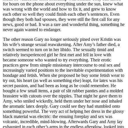
for hours on the phone about everything under the sun, knew what
was wrong with the world and how to fix it, and grew to know
each other so well they could finish each other’s sentences. Even
though they both had spouses, they were still the first call for any
news, good or bad. It was a rare and wonderful thing, something he
never again wanted to endanger.
The other reason Gary no longer seriously pined over Kristin was
his wife’s strange sexual reawakening. After Amy’s father died, a
switch seemed to turn on in her libido. The sexually timid and
relatively inexperienced girl he first met and fell in love with
became someone who wanted to try everything. Their erotic
practices grew from simple missionary intercourse to oral sex and
increasingly varied positions to the inevitable experimentation with
bondage and fetish. When she proposed he buy some fetish wear to
try out, his heart (as well as something else) leapt, for latex was his
secret passion, and had been as long as he could remember. He
bought a few small items, a pair of slit rubber panties and a molded
brassiere with cutouts over the nipples. That night he gave them to
Amy, who smiled wickedly, held them under her nose and inhaled
the aromatic latex deeply. Gary could see they had stumbled onto
something powerful. The very act of helping her dress in the glossy
black material was electric: the ensuing foreplay and sex was
volcanic, incredible, mind-blowing. Afterwards Gary and Amy lay
exhausted in each other’s arms in the endless afterglow, looked into