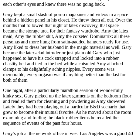
each other’s eyes and knew there was no going back.
Gary kept a small stash of porno magazines and videos in a space
behind a hidden panel in his closet. He threw them all out. Over the
months that followed that night of latex discovery, that space
became the storage area for their fantasy wardrobe. Amy the latex
maid, Amy the rubber slut, Amy the corseted Dominatrix: all these
personas and more hung from satin-padded hangers ready for use.
Amy liked to dress her husband in the magic material as well. Gary
became the latex-clad intruder or just plain old Gary who just
happened to have his cock strapped and locked into a rubber
chastity belt and tied to the bed while a catsuited Amy attached
clamps to his delightfully aching nipples. Every scene was
memorable, every orgasm was if anything better than the last for
both of them.
One night, after a particularly marathon session of wonderfully
kinky sex, Gary picked up the latex garments on the bedroom floor
and readied them for cleaning and powdering as Amy showered.
Lately they had been playing out a particular B&D scenario that
grew to become their mutual favorite. As he moved about the room
examining and folding the black rubber items he recalled the
sequence of events of the past four hours.
Gary’s job at the network office in west Los Angeles was a good 40