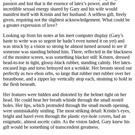
passion and lust that is the essence of latex’s power, and the
incredible sexual energy shared by Gary and his wife would
manifest itself with Kristin and her husband. A selfless gift, freely
given, requiring not the slightest acknowledgement. What could be
a greater expression of love?
Looking up from his notes at his inert computer display (Gary’s
haste to write was so urgent he hadn’t even turned it on yet) and
was struck by a vision so strong he almost turned around to see if
someone was standing behind him. There, reflected in the blackness
of the monitor screen, was something blacker still: Kristen, dressed
head-to-toe in tight, glossy-black rubber, standing calmly. Her latex-
encased legs and torso betrayed not a wrinkle. Her breasts stood out
perfectly as two ebon orbs, so large that rubber met rubber over her
breastbone, and a zipper lay vertically atop each, straining to hold in
the flesh beneath.
Her features were hidden and distorted by the helmet tight on her
head. He could hear her breath whistle through the small nostril
holes. Her lips, which protruded through the small mouth opening,
were unmistakably smiling. The most striking detail: Kristin’s eyes,
bright and hazel even through the plastic eye-hole covers, had an
enigmatic, almost ascetic calm. As the vision faded, Gary knew his
gift would be something of transcendent greatness.