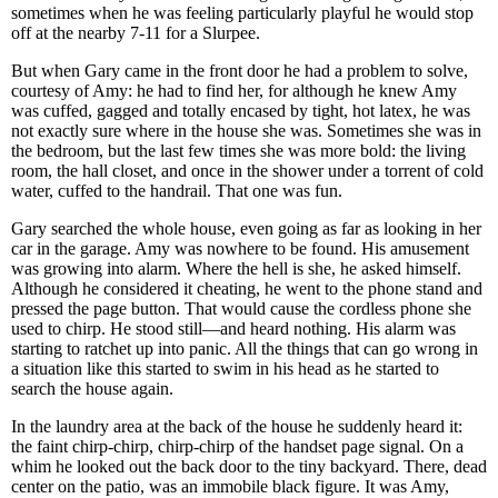
sometimes when he was feeling particularly playful he would stop
off at the nearby 7-11 for a Slurpee.
But when Gary came in the front door he had a problem to solve,
courtesy of Amy: he had to find her, for although he knew Amy
was cuffed, gagged and totally encased by tight, hot latex, he was
not exactly sure where in the house she was. Sometimes she was in
the bedroom, but the last few times she was more bold: the living
room, the hall closet, and once in the shower under a torrent of cold
water, cuffed to the handrail. That one was fun.
Gary searched the whole house, even going as far as looking in her
car in the garage. Amy was nowhere to be found. His amusement
was growing into alarm. Where the hell is she, he asked himself.
Although he considered it cheating, he went to the phone stand and
pressed the page button. That would cause the cordless phone she
used to chirp. He stood still—and heard nothing. His alarm was
starting to ratchet up into panic. All the things that can go wrong in
a situation like this started to swim in his head as he started to
search the house again.
In the laundry area at the back of the house he suddenly heard it:
the faint chirp-chirp, chirp-chirp of the handset page signal. On a
whim he looked out the back door to the tiny backyard. There, dead
center on the patio, was an immobile black figure. It was Amy,