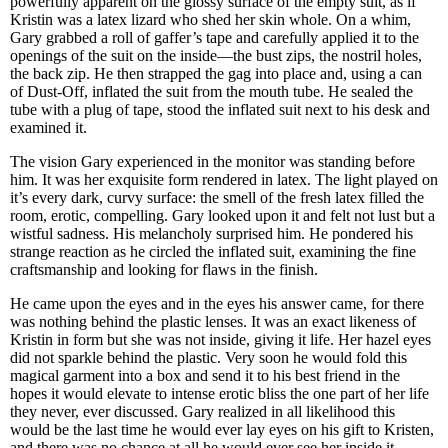
powerfully apparent on the glossy surface of the empty suit, as if
Kristin was a latex lizard who shed her skin whole. On a whim,
Gary grabbed a roll of gaffer’s tape and carefully applied it to the
openings of the suit on the inside—the bust zips, the nostril holes,
the back zip. He then strapped the gag into place and, using a can
of Dust-Off, inflated the suit from the mouth tube. He sealed the
tube with a plug of tape, stood the inflated suit next to his desk and
examined it.
The vision Gary experienced in the monitor was standing before
him. It was her exquisite form rendered in latex. The light played on
it’s every dark, curvy surface: the smell of the fresh latex filled the
room, erotic, compelling. Gary looked upon it and felt not lust but a
wistful sadness. His melancholy surprised him. He pondered his
strange reaction as he circled the inflated suit, examining the fine
craftsmanship and looking for flaws in the finish.
He came upon the eyes and in the eyes his answer came, for there
was nothing behind the plastic lenses. It was an exact likeness of
Kristin in form but she was not inside, giving it life. Her hazel eyes
did not sparkle behind the plastic. Very soon he would fold this
magical garment into a box and send it to his best friend in the
hopes it would elevate to intense erotic bliss the one part of her life
they never, ever discussed. Gary realized in all likelihood this
would be the last time he would ever lay eyes on his gift to Kristen,
and there was no chance at all he would ever see her inside it,