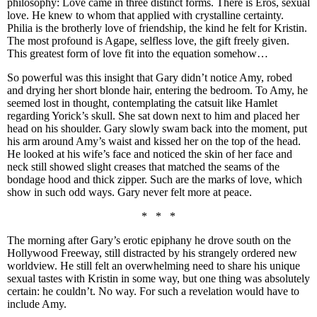
philosophy: Love came in three distinct forms. There is Eros, sexual
love. He knew to whom that applied with crystalline certainty.
Philia is the brotherly love of friendship, the kind he felt for Kristin.
The most profound is Agape, selfless love, the gift freely given.
This greatest form of love fit into the equation somehow…
So powerful was this insight that Gary didn’t notice Amy, robed
and drying her short blonde hair, entering the bedroom. To Amy, he
seemed lost in thought, contemplating the catsuit like Hamlet
regarding Yorick’s skull. She sat down next to him and placed her
head on his shoulder. Gary slowly swam back into the moment, put
his arm around Amy’s waist and kissed her on the top of the head.
He looked at his wife’s face and noticed the skin of her face and
neck still showed slight creases that matched the seams of the
bondage hood and thick zipper. Such are the marks of love, which
show in such odd ways. Gary never felt more at peace.
* * *
The morning after Gary’s erotic epiphany he drove south on the
Hollywood Freeway, still distracted by his strangely ordered new
worldview. He still felt an overwhelming need to share his unique
sexual tastes with Kristin in some way, but one thing was absolutely
certain: he couldn’t. No way. For such a revelation would have to
include Amy.