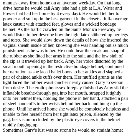
minutes away from home on an average weekday. On that long
drive home he would call Amy (she had a job at L.A. Water and
Power that had her home by 4 every day). He would tell her to
powder and suit up in the best garment in the closet: a full-coverage
latex catsuit with attached feet, gloves and a wicked bondage
helmet. As the traffic crawled on the Santa Monica Freeway, he
would listen to her describe how the tight latex slithered up her legs
and torso. She would slow down the details of how she inserted the
vaginal sheath inside of her, knowing she was handing out as much
punishment as he was to her. He could hear the creak and snap of
the rubber as she fitted her arms into the suit, and the low sigh of
the zip as it traveled up her back. Amy, her voice distorted by the
small mouth opening in the restrictive bondage helmet, continued
her narration as she laced ballet boots to her ankles and slapped a
pair of chained ankle cuffs over them. Her muffled grunts as she
tight-laced the rubber waist cincher nearly caused Gary to swoon
from desire. The erotic phone-sex foreplay finished as Amy slid the
inflatable breathe-through gag into her mouth, strapped it tightly
onto her helmet then, holding the phone in her hand, attached a pair
of steel handcuffs to her wrists behind her back and hung up the
phone. Until he arrived home she would be completely helpless and
unable to free herself from her tight latex prison, silenced by the
gag, her vision occluded by the plastic eye covers in the helmet
rapidly fogging up.
Sometimes Gary’s lust was so strong he would go straight home;