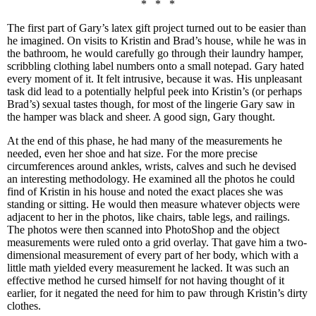
* * *
The first part of Gary’s latex gift project turned out to be easier than
he imagined. On visits to Kristin and Brad’s house, while he was in
the bathroom, he would carefully go through their laundry hamper,
scribbling clothing label numbers onto a small notepad. Gary hated
every moment of it. It felt intrusive, because it was. His unpleasant
task did lead to a potentially helpful peek into Kristin’s (or perhaps
Brad’s) sexual tastes though, for most of the lingerie Gary saw in
the hamper was black and sheer. A good sign, Gary thought.
At the end of this phase, he had many of the measurements he
needed, even her shoe and hat size. For the more precise
circumferences around ankles, wrists, calves and such he devised
an interesting methodology. He examined all the photos he could
find of Kristin in his house and noted the exact places she was
standing or sitting. He would then measure whatever objects were
adjacent to her in the photos, like chairs, table legs, and railings.
The photos were then scanned into PhotoShop and the object
measurements were ruled onto a grid overlay. That gave him a two-
dimensional measurement of every part of her body, which with a
little math yielded every measurement he lacked. It was such an
effective method he cursed himself for not having thought of it
earlier, for it negated the need for him to paw through Kristin’s dirty
clothes.