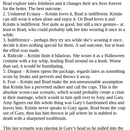
Brad explore latex fetishism and it changes their sex lives forever
for the better. The best outcome.
2. Unilateral Ecstasy – Kristin loves it, Brad is indifferent. Kristin
can still wear it when alone and enjoy it. Or Brad loves it and
Kristin is indifferent. Not quite as good, but still a nice gesture-- at
least to Brad, who could probably talk her into wearing it once in a
while.
3. Indifference – perhaps they try sex while she’s wearing it once,
decide it does nothing special for them. A sad outcome, but at least
the effort was made.
4. Ridicule – Kristin finds it hilarious. She wears it as a Halloween
costume with a toy whip, leading Brad around on a leash. Worse
than sad, it would be humiliating.
5. Disgust – Kristen opens the package, regards latex as something
worn by freaks and perverts and throws it away.
6. Fear – Kristin and Brad make the not-unreasonable assumption
that Kristin has a perverted stalker and call the cops. This is the
absolute worst-case scenario, which would probably create a crisis
in their marriage, which would in turn spill over to Amy and Gary.
Amy figures out this whole thing was Gary’s harebrained idea and
leaves him. Kristin never speaks to Gary again. Brad beats the crap
out of Gary, then has him thrown in jail where he is stabbed to
death with a sharpened toothbrush.
This last scenario was playing in Gary’s head as he pulled into the