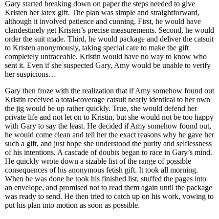
Gary started breaking down on paper the steps needed to give
Kristen her latex gift. The plan was simple and straightforward,
although it involved patience and cunning. First, he would have
clandestinely get Kristen’s precise measurements. Second, he would
order the suit made. Third, he would package and deliver the catsuit
to Kristen anonymously, taking special care to make the gift
completely untraceable. Kristin would have no way to know who
sent it. Even if she suspected Gary, Amy would be unable to verify
her suspicions…
Gary then froze with the realization that if Amy somehow found out
Kristin received a total-coverage catsuit nearly identical to her own
the jig would be up rather quickly. True, she would defend her
private life and not let on to Kristin, but she would not be too happy
with Gary to say the least. He decided if Amy somehow found out,
he would come clean and tell her the exact reasons why he gave her
such a gift, and just hope she understood the purity and selflessness
of his intentions. A cascade of doubts began to race in Gary’s mind.
He quickly wrote down a sizable list of the range of possible
consequences of his anonymous fetish gift. It took all morning.
When he was done he took his finished list, stuffed the pages into
an envelope, and promised not to read them again until the package
was ready to send. He then tried to catch up on his work, vowing to
put his plan into motion as soon as possible.