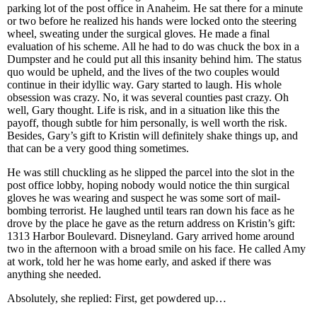
parking lot of the post office in Anaheim. He sat there for a minute
or two before he realized his hands were locked onto the steering
wheel, sweating under the surgical gloves. He made a final
evaluation of his scheme. All he had to do was chuck the box in a
Dumpster and he could put all this insanity behind him. The status
quo would be upheld, and the lives of the two couples would
continue in their idyllic way. Gary started to laugh. His whole
obsession was crazy. No, it was several counties past crazy. Oh
well, Gary thought. Life is risk, and in a situation like this the
payoff, though subtle for him personally, is well worth the risk.
Besides, Gary’s gift to Kristin will definitely shake things up, and
that can be a very good thing sometimes.
He was still chuckling as he slipped the parcel into the slot in the
post office lobby, hoping nobody would notice the thin surgical
gloves he was wearing and suspect he was some sort of mail-
bombing terrorist. He laughed until tears ran down his face as he
drove by the place he gave as the return address on Kristin’s gift:
1313 Harbor Boulevard. Disneyland. Gary arrived home around
two in the afternoon with a broad smile on his face. He called Amy
at work, told her he was home early, and asked if there was
anything she needed.
Absolutely, she replied: First, get powdered up…