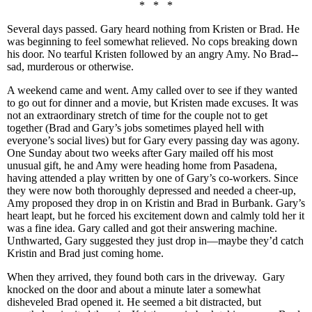
* * *
Several days passed. Gary heard nothing from Kristen or Brad. He
was beginning to feel somewhat relieved. No cops breaking down
his door. No tearful Kristen followed by an angry Amy. No Brad--
sad, murderous or otherwise.
A weekend came and went. Amy called over to see if they wanted
to go out for dinner and a movie, but Kristen made excuses. It was
not an extraordinary stretch of time for the couple not to get
together (Brad and Gary’s jobs sometimes played hell with
everyone’s social lives) but for Gary every passing day was agony.
One Sunday about two weeks after Gary mailed off his most
unusual gift, he and Amy were heading home from Pasadena,
having attended a play written by one of Gary’s co-workers. Since
they were now both thoroughly depressed and needed a cheer-up,
Amy proposed they drop in on Kristin and Brad in Burbank. Gary’s
heart leapt, but he forced his excitement down and calmly told her it
was a fine idea. Gary called and got their answering machine.
Unthwarted, Gary suggested they just drop in—maybe they’d catch
Kristin and Brad just coming home.
When they arrived, they found both cars in the driveway. Gary
knocked on the door and about a minute later a somewhat
disheveled Brad opened it. He seemed a bit distracted, but