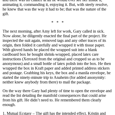
animating it, commanding it, enjoying it. But, with steely resolve,
he knew that was the way it had to be; that was the nature of the
gift.
* * *
The next morning, after Amy left for work, Gary called in sick.
Now alone, he diligently enacted the final part of the project. He
inspected the suit again, removed tags and any other traces of its
origin, then folded it carefully and wrapped it with tissue paper.
With gloved hands he placed the wrapped suit into a blank
cardboard box he bought shrink-wrapped, placed latex care
instructions (Xeroxed from the original and cropped so as to be
anonymous) and a small bottle of latex polish into the box. He then
wrapped the box in Kraft paper and added printed address stickers
and postage. Grabbing his keys, the box and a manila envelope, he
started the ninety-minute trip to Anaheim (for added anonymity:
neither knew anybody from there) to mail the package.
On the way there Gary had plenty of time to open the envelope and
read the list detailing the manifold consequences that could arise
from his gift. He didn’t need to. He remembered them clearly
enough.
1. Mutual Ecstasy – The gift has the intended effect. Kristin and