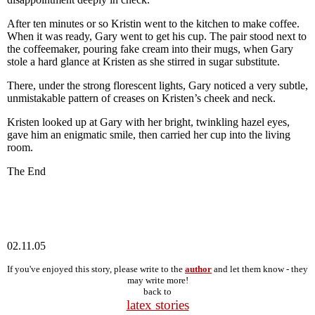
After ten minutes or so Kristin went to the kitchen to make coffee.
When it was ready, Gary went to get his cup. The pair stood next to
the coffeemaker, pouring fake cream into their mugs, when Gary
stole a hard glance at Kristen as she stirred in sugar substitute.
There, under the strong florescent lights, Gary noticed a very subtle,
unmistakable pattern of creases on Kristen’s cheek and neck.
Kristen looked up at Gary with her bright, twinkling hazel eyes,
gave him an enigmatic smile, then carried her cup into the living
room.
The End
02.11.05
If you've enjoyed this story, please write to the
author
and let them know - they
may write more!
back to
latex stories