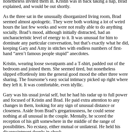
nonetheless invited them in. Kristin was in back taking a nap, Brad
explained, and would be out shortly.
As the three sat in the unusually disorganized living room, Brad
seemed almost apologetic. They were both working a lot of weird
hours the last few weeks and were not really able to do anything
socially. Brad’s mood, although initially distracted, had an
uncharacteristic level of energy to it. It was unusual for him to
dominate any particular conversation, but that’s exactly what he did,
keeping Gary and Amy in stitches with endless numbers of first-
hand “aren’t famous people stupid” anecdotes.
Kristin, wearing loose sweatpants and a T-shirt, padded out of the
bedroom and joined them. She seemed tired, but nonetheless
slipped effortlessly into the general good mood the other three were
sharing. The foursome’s easy social intimacy picked up right where
they left it. It was comfortable, even idyllic.
Gary was his usual jovial self, but he had his radar up to full power
and focused of Kristin and Brad. He paid extra attention to any
changes in them, looking for any sign of unusual distance or
closeness. Aside from Brad’s gregariousness, he could sense
nothing at all unusual in the couple. Mentally, he scored the
reception of his gift somewhere in the middle of the range of
possibilities. No ecstasy, either mutual or unilateral. He held his
disappointment deeply in check.