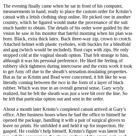
The evening finally came when he sat in front of his computer,
measurements in hand, ready to place the custom order for Kristin’s
catsuit with a fetish clothing shop online. He picked one in another
country, which he figured would make the provenance of the suit
much harder to obtain. The details of his order were guided by the
vision he saw in his monitor that fateful morning when his plan was
born. Black, extra thick latex. Back three-way zip, crown to crotch.
Attached helmet with plastic eyeholes, with buckles for a blindfold
and gag (which would be included). Bust cups with zips. He only
stopped cold at the vaginal sheath option. That felt strange to him,
although it was his personal preference. He liked the feeling of
rubbery slick tightness during intercourse and the extra work it took
to get Amy off due to the sheath’s sensation-insulating properties.
But as far as Kristin and Brad were concerned, it felt like he was
literally coming between the two in the form of a layer of black
rubber. Which was true in an overall general sense, Gary wryly
realized, but he felt the sheath was just a wee bit over the line. So
he left that particular option out and sent in the order.
About a month later Kristin’s completed catsuit arrived at Gary’s
office. After business hours when he had the office to himself he
opened the package, handling it with a pair of surgical gloves to
leave no prints. He unfolded it and held it up for inspection. He
gasped. He couldn’t help himself. Kristin’s figure was latent but