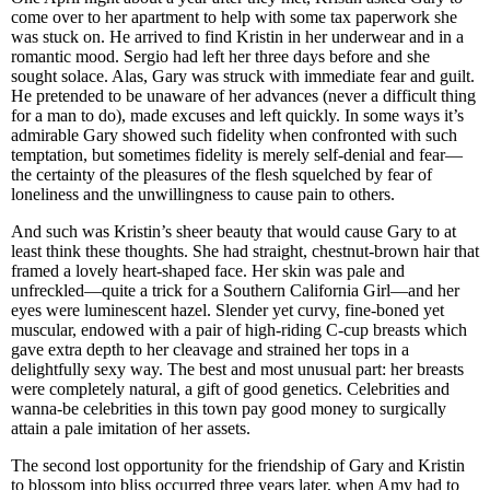
come over to her apartment to help with some tax paperwork she
was stuck on. He arrived to find Kristin in her underwear and in a
romantic mood. Sergio had left her three days before and she
sought solace. Alas, Gary was struck with immediate fear and guilt.
He pretended to be unaware of her advances (never a difficult thing
for a man to do), made excuses and left quickly. In some ways it’s
admirable Gary showed such fidelity when confronted with such
temptation, but sometimes fidelity is merely self-denial and fear—
the certainty of the pleasures of the flesh squelched by fear of
loneliness and the unwillingness to cause pain to others.
And such was Kristin’s sheer beauty that would cause Gary to at
least think these thoughts. She had straight, chestnut-brown hair that
framed a lovely heart-shaped face. Her skin was pale and
unfreckled—quite a trick for a Southern California Girl—and her
eyes were luminescent hazel. Slender yet curvy, fine-boned yet
muscular, endowed with a pair of high-riding C-cup breasts which
gave extra depth to her cleavage and strained her tops in a
delightfully sexy way. The best and most unusual part: her breasts
were completely natural, a gift of good genetics. Celebrities and
wanna-be celebrities in this town pay good money to surgically
attain a pale imitation of her assets.
The second lost opportunity for the friendship of Gary and Kristin
to blossom into bliss occurred three years later, when Amy had to