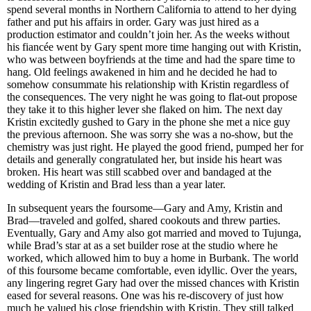
spend several months in Northern California to attend to her dying
father and put his affairs in order. Gary was just hired as a
production estimator and couldn’t join her. As the weeks without
his fiancée went by Gary spent more time hanging out with Kristin,
who was between boyfriends at the time and had the spare time to
hang. Old feelings awakened in him and he decided he had to
somehow consummate his relationship with Kristin regardless of
the consequences. The very night he was going to flat-out propose
they take it to this higher lever she flaked on him. The next day
Kristin excitedly gushed to Gary in the phone she met a nice guy
the previous afternoon. She was sorry she was a no-show, but the
chemistry was just right. He played the good friend, pumped her for
details and generally congratulated her, but inside his heart was
broken. His heart was still scabbed over and bandaged at the
wedding of Kristin and Brad less than a year later.
In subsequent years the foursome—Gary and Amy, Kristin and
Brad—traveled and golfed, shared cookouts and threw parties.
Eventually, Gary and Amy also got married and moved to Tujunga,
while Brad’s star at as a set builder rose at the studio where he
worked, which allowed him to buy a home in Burbank. The world
of this foursome became comfortable, even idyllic. Over the years,
any lingering regret Gary had over the missed chances with Kristin
eased for several reasons. One was his re-discovery of just how
much he valued his close friendship with Kristin. They still talked