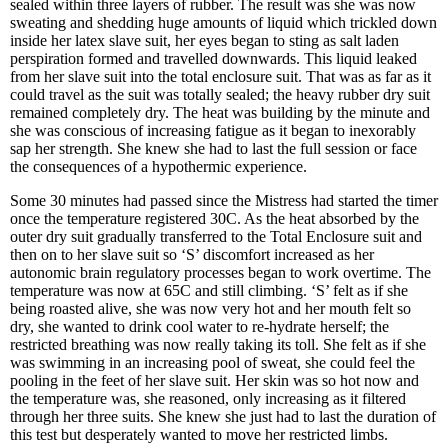
sealed within three layers of rubber. The result was she was now
sweating and shedding huge amounts of liquid which trickled down
inside her latex slave suit, her eyes began to sting as salt laden
perspiration formed and travelled downwards. This liquid leaked
from her slave suit into the total enclosure suit. That was as far as it
could travel as the suit was totally sealed; the heavy rubber dry suit
remained completely dry. The heat was building by the minute and
she was conscious of increasing fatigue as it began to inexorably
sap her strength. She knew she had to last the full session or face
the consequences of a hypothermic experience.
Some 30 minutes had passed since the Mistress had started the timer
once the temperature registered 30C. As the heat absorbed by the
outer dry suit gradually transferred to the Total Enclosure suit and
then on to her slave suit so ‘S’ discomfort increased as her
autonomic brain regulatory processes began to work overtime. The
temperature was now at 65C and still climbing. ‘S’ felt as if she
being roasted alive, she was now very hot and her mouth felt so
dry, she wanted to drink cool water to re-hydrate herself; the
restricted breathing was now really taking its toll. She felt as if she
was swimming in an increasing pool of sweat, she could feel the
pooling in the feet of her slave suit. Her skin was so hot now and
the temperature was, she reasoned, only increasing as it filtered
through her three suits. She knew she just had to last the duration of
this test but desperately wanted to move her restricted limbs.