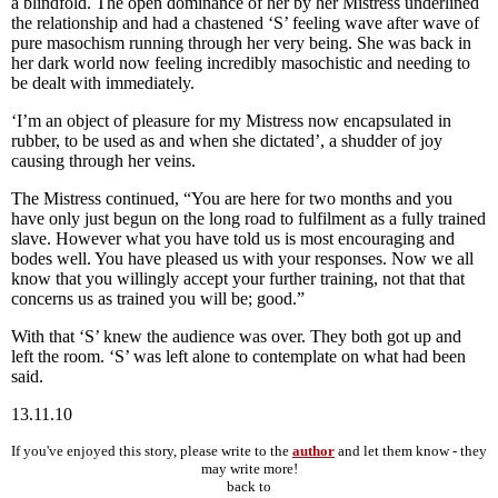
a blindfold. The open dominance of her by her Mistress underlined
the relationship and had a chastened ‘S’ feeling wave after wave of
pure masochism running through her very being. She was back in
her dark world now feeling incredibly masochistic and needing to
be dealt with immediately.
‘I’m an object of pleasure for my Mistress now encapsulated in
rubber, to be used as and when she dictated’, a shudder of joy
causing through her veins.
The Mistress continued, “You are here for two months and you
have only just begun on the long road to fulfilment as a fully trained
slave. However what you have told us is most encouraging and
bodes well. You have pleased us with your responses. Now we all
know that you willingly accept your further training, not that that
concerns us as trained you will be; good.”
With that ‘S’ knew the audience was over. They both got up and
left the room. ‘S’ was left alone to contemplate on what had been
said.
13.11.10
If you've enjoyed this story, please write to the
author
and let them know - they
may write more!
back to