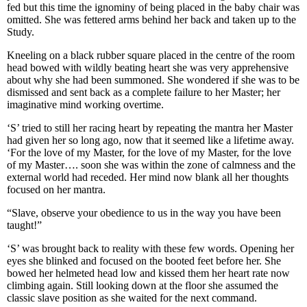
fed but this time the ignominy of being placed in the baby chair was
omitted. She was fettered arms behind her back and taken up to the
Study.
Kneeling on a black rubber square placed in the centre of the room
head bowed with wildly beating heart she was very apprehensive
about why she had been summoned. She wondered if she was to be
dismissed and sent back as a complete failure to her Master; her
imaginative mind working overtime.
‘S’ tried to still her racing heart by repeating the mantra her Master
had given her so long ago, now that it seemed like a lifetime away.
‘For the love of my Master, for the love of my Master, for the love
of my Master…. soon she was within the zone of calmness and the
external world had receded. Her mind now blank all her thoughts
focused on her mantra.
“Slave, observe your obedience to us in the way you have been
taught!”
‘S’ was brought back to reality with these few words. Opening her
eyes she blinked and focused on the booted feet before her. She
bowed her helmeted head low and kissed them her heart rate now
climbing again. Still looking down at the floor she assumed the
classic slave position as she waited for the next command.