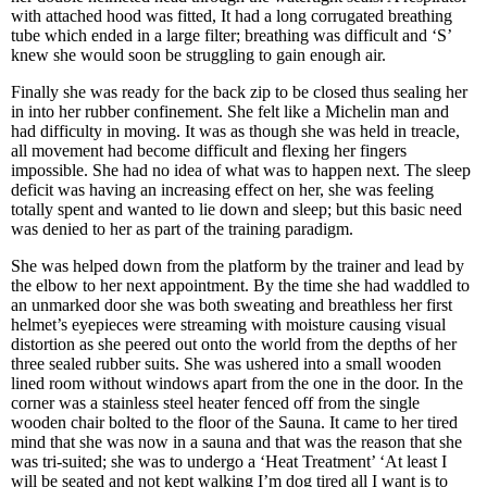
with attached hood was fitted, It had a long corrugated breathing
tube which ended in a large filter; breathing was difficult and ‘S’
knew she would soon be struggling to gain enough air.
Finally she was ready for the back zip to be closed thus sealing her
in into her rubber confinement. She felt like a Michelin man and
had difficulty in moving. It was as though she was held in treacle,
all movement had become difficult and flexing her fingers
impossible. She had no idea of what was to happen next. The sleep
deficit was having an increasing effect on her, she was feeling
totally spent and wanted to lie down and sleep; but this basic need
was denied to her as part of the training paradigm.
She was helped down from the platform by the trainer and lead by
the elbow to her next appointment. By the time she had waddled to
an unmarked door she was both sweating and breathless her first
helmet’s eyepieces were streaming with moisture causing visual
distortion as she peered out onto the world from the depths of her
three sealed rubber suits. She was ushered into a small wooden
lined room without windows apart from the one in the door. In the
corner was a stainless steel heater fenced off from the single
wooden chair bolted to the floor of the Sauna. It came to her tired
mind that she was now in a sauna and that was the reason that she
was tri-suited; she was to undergo a ‘Heat Treatment’ ‘At least I
will be seated and not kept walking I’m dog tired all I want is to