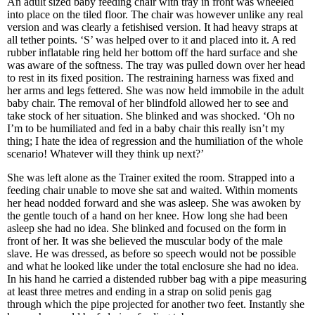
An adult sized baby feeding chair with tray in front was wheeled
into place on the tiled floor. The chair was however unlike any real
version and was clearly a fetishised version. It had heavy straps at
all tether points. ‘S’ was helped over to it and placed into it. A red
rubber inflatable ring held her bottom off the hard surface and she
was aware of the softness. The tray was pulled down over her head
to rest in its fixed position. The restraining harness was fixed and
her arms and legs fettered. She was now held immobile in the adult
baby chair. The removal of her blindfold allowed her to see and
take stock of her situation. She blinked and was shocked. ‘Oh no
I’m to be humiliated and fed in a baby chair this really isn’t my
thing; I hate the idea of regression and the humiliation of the whole
scenario! Whatever will they think up next?’
She was left alone as the Trainer exited the room. Strapped into a
feeding chair unable to move she sat and waited. Within moments
her head nodded forward and she was asleep. She was awoken by
the gentle touch of a hand on her knee. How long she had been
asleep she had no idea. She blinked and focused on the form in
front of her. It was she believed the muscular body of the male
slave. He was dressed, as before so speech would not be possible
and what he looked like under the total enclosure she had no idea.
In his hand he carried a distended rubber bag with a pipe measuring
at least three metres and ending in a strap on solid penis gag
through which the pipe projected for another two feet. Instantly she