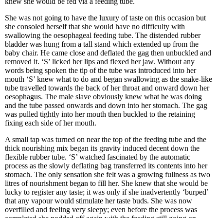
knew she would be fed via a feeding tube.
She was not going to have the luxury of taste on this occasion but
she consoled herself that she would have no difficulty with
swallowing the oesophageal feeding tube. The distended rubber
bladder was hung from a tall stand which extended up from the
baby chair. He came close and deflated the gag then unbuckled and
removed it. ‘S’ licked her lips and flexed her jaw. Without any
words being spoken the tip of the tube was introduced into her
mouth ‘S’ knew what to do and began swallowing as the snake-like
tube travelled towards the back of her throat and onward down her
oesophagus. The male slave obviously knew what he was doing
and the tube passed onwards and down into her stomach. The gag
was pulled tightly into her mouth then buckled to the retaining
fixing each side of her mouth.
A small tap was turned on near the top of the feeding tube and the
thick nourishing mix began its gravity induced decent down the
flexible rubber tube. ‘S’ watched fascinated by the automatic
process as the slowly deflating bag transferred its contents into her
stomach. The only sensation she felt was a growing fullness as two
litres of nourishment began to fill her. She knew that she would be
lucky to register any taste; it was only if she inadvertently ‘burped’
that any vapour would stimulate her taste buds. She was now
overfilled and feeling very sleepy; even before the process was