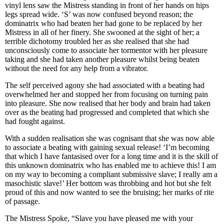
vinyl lens saw the Mistress standing in front of her hands on hips
legs spread wide. ‘S’ was now confused beyond reason; the
dominatrix who had beaten her had gone to be replaced by her
Mistress in all of her finery. She swooned at the sight of her; a
terrible dichotomy troubled her as she realised that she had
unconsciously come to associate her tormentor with her pleasure
taking and she had taken another pleasure whilst being beaten
without the need for any help from a vibrator.
The self perceived agony she had associated with a beating had
overwhelmed her and stopped her from focusing on turning pain
into pleasure. She now realised that her body and brain had taken
over as the beating had progressed and completed that which she
had fought against.
With a sudden realisation she was cognisant that she was now able
to associate a beating with gaining sexual release! ‘I’m becoming
that which I have fantasised over for a long time and it is the skill of
this unknown dominatrix who has enabled me to achieve this! I am
on my way to becoming a compliant submissive slave; I really am a
masochistic slave!’ Her bottom was throbbing and hot but she felt
proud of this and now wanted to see the bruising; her marks of rite
of passage.
The Mistress Spoke, “Slave you have pleased me with your