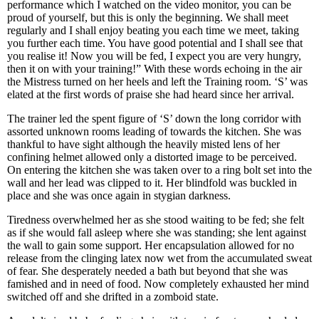
performance which I watched on the video monitor, you can be
proud of yourself, but this is only the beginning. We shall meet
regularly and I shall enjoy beating you each time we meet, taking
you further each time. You have good potential and I shall see that
you realise it! Now you will be fed, I expect you are very hungry,
then it on with your training!” With these words echoing in the air
the Mistress turned on her heels and left the Training room. ‘S’ was
elated at the first words of praise she had heard since her arrival.
The trainer led the spent figure of ‘S’ down the long corridor with
assorted unknown rooms leading of towards the kitchen. She was
thankful to have sight although the heavily misted lens of her
confining helmet allowed only a distorted image to be perceived.
On entering the kitchen she was taken over to a ring bolt set into the
wall and her lead was clipped to it. Her blindfold was buckled in
place and she was once again in stygian darkness.
Tiredness overwhelmed her as she stood waiting to be fed; she felt
as if she would fall asleep where she was standing; she lent against
the wall to gain some support. Her encapsulation allowed for no
release from the clinging latex now wet from the accumulated sweat
of fear. She desperately needed a bath but beyond that she was
famished and in need of food. Now completely exhausted her mind
switched off and she drifted in a zomboid state.