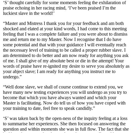
‘S’ thought carefully for some moments feeling the exhilaration of
praise echoing in her racing mind, ‘I’ve been praised I’m the
luckiest slave in the world!’
“Master and Mistress I thank you for your feedback and am both
shocked and elated at your kind words, I had come to this meeting
feeling that I was a complete failure and you were about to dismiss
me and return me to my Master. Now I recognise that I do have
some potential and that with your guidance I will eventually reach
the necessary level of training to be called a proper rubber slave. I
am determined to do better and am now ready for anything you ask
of me. I shall give of my absolute best or die in the attempt! Your
words of praise have re-ignited my desire to serve you absolutely as
your abject slave; I am ready for anything you instruct me to
undergo.”
“Well done slave, we shall of course continue to extend you, we
have many new testing experiences you will undergo as you try to
become that which you have always wanted and which your
Master is facilitating. Now do tell us of how you have coped with
your training to date, feel free to speak candidly.”
‘S’ was taken back by the open-ness of the inquiry feeling at a loss
to summarise her experiences. She then focused on answering the
question and within moments she was in full flow. The fact that she