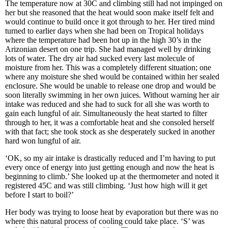
The temperature now at 30C and climbing still had not impinged on
her but she reasoned that the heat would soon make itself felt and
would continue to build once it got through to her. Her tired mind
turned to earlier days when she had been on Tropical holidays
where the temperature had been hot up in the high 30’s in the
Arizonian desert on one trip. She had managed well by drinking
lots of water. The dry air had sucked every last molecule of
moisture from her. This was a completely different situation; one
where any moisture she shed would be contained within her sealed
enclosure. She would be unable to release one drop and would be
soon literally swimming in her own juices. Without warning her air
intake was reduced and she had to suck for all she was worth to
gain each lungful of air. Simultaneously the heat started to filter
through to her, it was a comfortable heat and she consoled herself
with that fact; she took stock as she desperately sucked in another
hard won lungful of air.
‘OK, so my air intake is drastically reduced and I’m having to put
every once of energy into just getting enough and now the heat is
beginning to climb.’ She looked up at the thermometer and noted it
registered 45C and was still climbing. ‘Just how high will it get
before I start to boil?’
Her body was trying to loose heat by evaporation but there was no
where this natural process of cooling could take place. ‘S’ was