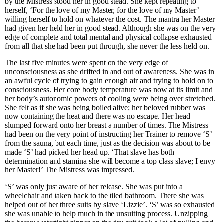
by the Mistress stood her in good stead. She kept repeating to
herself, ‘For the love of my Master, for the love of my Master’
willing herself to hold on whatever the cost. The mantra her Master
had given her held her in good stead. Although she was on the very
edge of complete and total mental and physical collapse exhausted
from all that she had been put through, she never the less held on.
The last five minutes were spent on the very edge of
unconsciousness as she drifted in and out of awareness. She was in
an awful cycle of trying to gain enough air and trying to hold on to
consciousness. Her core body temperature was now at its limit and
her body’s autonomic powers of cooling were being over stretched.
She felt as if she was being boiled alive; her beloved rubber was
now containing the heat and there was no escape. Her head
slumped forward onto her breast a number of times. The Mistress
had been on the very point of instructing her Trainer to remove ‘S’
from the sauna, but each time, just as the decision was about to be
made ‘S’ had picked her head up. ‘That slave has both
determination and stamina she will become a top class slave; I envy
her Master!’ The Mistress was impressed.
‘S’ was only just aware of her release. She was put into a
wheelchair and taken back to the tiled bathroom. There she was
helped out of her three suits by slave ‘Lizzie’. ‘S’ was so exhausted
she was unable to help much in the unsuiting process. Unzipping