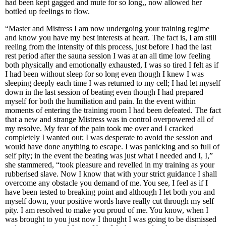
had been kept gagged and mute for so long,, now allowed her
bottled up feelings to flow.
“Master and Mistress I am now undergoing your training regime
and know you have my best interests at heart. The fact is, I am still
reeling from the intensity of this process, just before I had the last
rest period after the sauna session I was at an all time low feeling
both physically and emotionally exhausted, I was so tired I felt as if
I had been without sleep for so long even though I knew I was
sleeping deeply each time I was returned to my cell; I had let myself
down in the last session of beating even though I had prepared
myself for both the humiliation and pain. In the event within
moments of entering the training room I had been defeated. The fact
that a new and strange Mistress was in control overpowered all of
my resolve. My fear of the pain took me over and I cracked
completely I wanted out; I was desperate to avoid the session and
would have done anything to escape. I was panicking and so full of
self pity; in the event the beating was just what I needed and I, I,”
she stammered, “took pleasure and revelled in my training as your
rubberised slave. Now I know that with your strict guidance I shall
overcome any obstacle you demand of me. You see, I feel as if I
have been tested to breaking point and although I let both you and
myself down, your positive words have really cut through my self
pity. I am resolved to make you proud of me. You know, when I
was brought to you just now I thought I was going to be dismissed