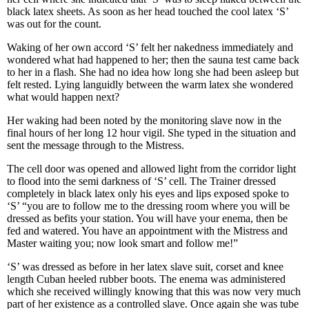
black latex sheets. As soon as her head touched the cool latex ‘S’
was out for the count.
Waking of her own accord ‘S’ felt her nakedness immediately and
wondered what had happened to her; then the sauna test came back
to her in a flash. She had no idea how long she had been asleep but
felt rested. Lying languidly between the warm latex she wondered
what would happen next?
Her waking had been noted by the monitoring slave now in the
final hours of her long 12 hour vigil. She typed in the situation and
sent the message through to the Mistress.
The cell door was opened and allowed light from the corridor light
to flood into the semi darkness of ‘S’ cell. The Trainer dressed
completely in black latex only his eyes and lips exposed spoke to
‘S’ “you are to follow me to the dressing room where you will be
dressed as befits your station. You will have your enema, then be
fed and watered. You have an appointment with the Mistress and
Master waiting you; now look smart and follow me!”
‘S’ was dressed as before in her latex slave suit, corset and knee
length Cuban heeled rubber boots. The enema was administered
which she received willingly knowing that this was now very much
part of her existence as a controlled slave. Once again she was tube