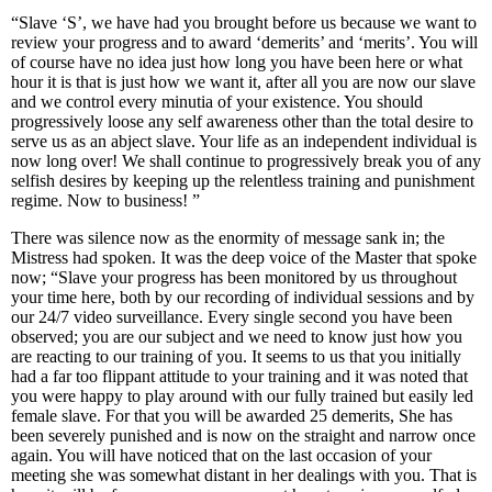
“Slave ‘S’, we have had you brought before us because we want to
review your progress and to award ‘demerits’ and ‘merits’. You will
of course have no idea just how long you have been here or what
hour it is that is just how we want it, after all you are now our slave
and we control every minutia of your existence. You should
progressively loose any self awareness other than the total desire to
serve us as an abject slave. Your life as an independent individual is
now long over! We shall continue to progressively break you of any
selfish desires by keeping up the relentless training and punishment
regime. Now to business! ”
There was silence now as the enormity of message sank in; the
Mistress had spoken. It was the deep voice of the Master that spoke
now; “Slave your progress has been monitored by us throughout
your time here, both by our recording of individual sessions and by
our 24/7 video surveillance. Every single second you have been
observed; you are our subject and we need to know just how you
are reacting to our training of you. It seems to us that you initially
had a far too flippant attitude to your training and it was noted that
you were happy to play around with our fully trained but easily led
female slave. For that you will be awarded 25 demerits, She has
been severely punished and is now on the straight and narrow once
again. You will have noticed that on the last occasion of your
meeting she was somewhat distant in her dealings with you. That is