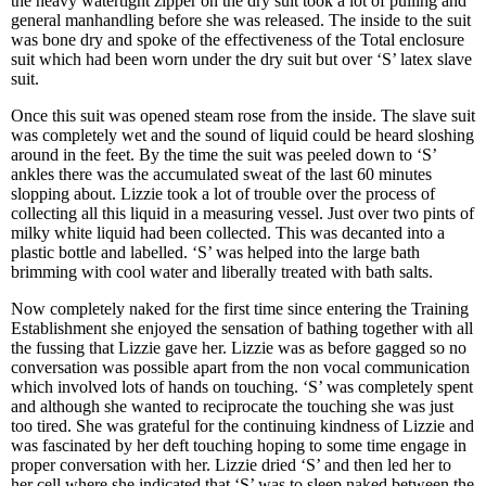
the heavy watertight zipper on the dry suit took a lot of pulling and
general manhandling before she was released. The inside to the suit
was bone dry and spoke of the effectiveness of the Total enclosure
suit which had been worn under the dry suit but over ‘S’ latex slave
suit.
Once this suit was opened steam rose from the inside. The slave suit
was completely wet and the sound of liquid could be heard sloshing
around in the feet. By the time the suit was peeled down to ‘S’
ankles there was the accumulated sweat of the last 60 minutes
slopping about. Lizzie took a lot of trouble over the process of
collecting all this liquid in a measuring vessel. Just over two pints of
milky white liquid had been collected. This was decanted into a
plastic bottle and labelled. ‘S’ was helped into the large bath
brimming with cool water and liberally treated with bath salts.
Now completely naked for the first time since entering the Training
Establishment she enjoyed the sensation of bathing together with all
the fussing that Lizzie gave her. Lizzie was as before gagged so no
conversation was possible apart from the non vocal communication
which involved lots of hands on touching. ‘S’ was completely spent
and although she wanted to reciprocate the touching she was just
too tired. She was grateful for the continuing kindness of Lizzie and
was fascinated by her deft touching hoping to some time engage in
proper conversation with her. Lizzie dried ‘S’ and then led her to
her cell where she indicated that ‘S’ was to sleep naked between the