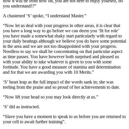
how it will be from now on, you are not here to enjoy yourself, do
you understand!?”
A chastened ‘S’ spoke, “I understand Master.”
“Now let us deal with your progress in other areas, it is clear that
you have a long way to go before we can deem you ‘fit for role’
you have made a somewhat shaky start particularly with regard to
your daily beatings although we believe you do have some potential
in the area and we are not too disappointed with your progress.
Needless to say we shall be concentrating on that particular aspect
as time passes. You have however both surprised and pleased us
with your ability to take whatever is given to you with some
fortitude. You have a good measure of stamina and determination
and for that we are awarding you with 10 Merits.”
‘S’ heart leap as the full impact of the words sank in; she was
reeling from the praise and so proud of her achievements to date.
“Now lift your head so you may look directly at us.”
‘S’ did as instructed.
“Slave you have a moment to speak to us before you are returned to
your cell to await further training”.