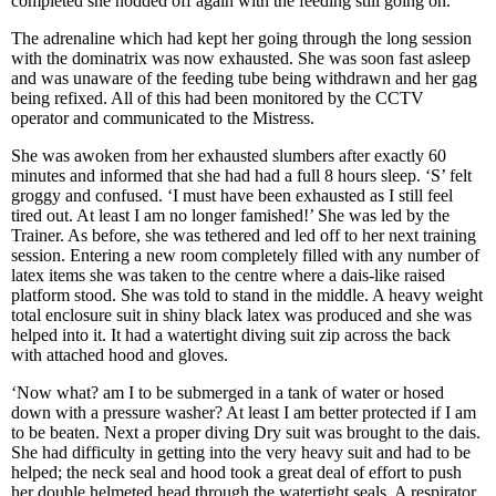
completed she nodded off again with the feeding still going on.
The adrenaline which had kept her going through the long session
with the dominatrix was now exhausted. She was soon fast asleep
and was unaware of the feeding tube being withdrawn and her gag
being refixed. All of this had been monitored by the CCTV
operator and communicated to the Mistress.
She was awoken from her exhausted slumbers after exactly 60
minutes and informed that she had had a full 8 hours sleep. ‘S’ felt
groggy and confused. ‘I must have been exhausted as I still feel
tired out. At least I am no longer famished!’ She was led by the
Trainer. As before, she was tethered and led off to her next training
session. Entering a new room completely filled with any number of
latex items she was taken to the centre where a dais-like raised
platform stood. She was told to stand in the middle. A heavy weight
total enclosure suit in shiny black latex was produced and she was
helped into it. It had a watertight diving suit zip across the back
with attached hood and gloves.
‘Now what? am I to be submerged in a tank of water or hosed
down with a pressure washer? At least I am better protected if I am
to be beaten. Next a proper diving Dry suit was brought to the dais.
She had difficulty in getting into the very heavy suit and had to be
helped; the neck seal and hood took a great deal of effort to push
her double helmeted head through the watertight seals. A respirator