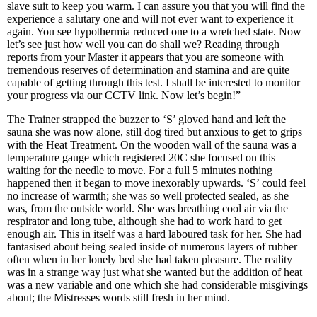
slave suit to keep you warm. I can assure you that you will find the
experience a salutary one and will not ever want to experience it
again. You see hypothermia reduced one to a wretched state. Now
let’s see just how well you can do shall we? Reading through
reports from your Master it appears that you are someone with
tremendous reserves of determination and stamina and are quite
capable of getting through this test. I shall be interested to monitor
your progress via our CCTV link. Now let’s begin!”
The Trainer strapped the buzzer to ‘S’ gloved hand and left the
sauna she was now alone, still dog tired but anxious to get to grips
with the Heat Treatment. On the wooden wall of the sauna was a
temperature gauge which registered 20C she focused on this
waiting for the needle to move. For a full 5 minutes nothing
happened then it began to move inexorably upwards. ‘S’ could feel
no increase of warmth; she was so well protected sealed, as she
was, from the outside world. She was breathing cool air via the
respirator and long tube, although she had to work hard to get
enough air. This in itself was a hard laboured task for her. She had
fantasised about being sealed inside of numerous layers of rubber
often when in her lonely bed she had taken pleasure. The reality
was in a strange way just what she wanted but the addition of heat
was a new variable and one which she had considerable misgivings
about; the Mistresses words still fresh in her mind.