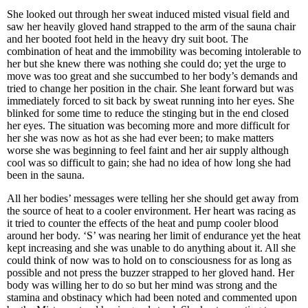
She looked out through her sweat induced misted visual field and
saw her heavily gloved hand strapped to the arm of the sauna chair
and her booted foot held in the heavy dry suit boot. The
combination of heat and the immobility was becoming intolerable to
her but she knew there was nothing she could do; yet the urge to
move was too great and she succumbed to her body’s demands and
tried to change her position in the chair. She leant forward but was
immediately forced to sit back by sweat running into her eyes. She
blinked for some time to reduce the stinging but in the end closed
her eyes. The situation was becoming more and more difficult for
her she was now as hot as she had ever been; to make matters
worse she was beginning to feel faint and her air supply although
cool was so difficult to gain; she had no idea of how long she had
been in the sauna.
All her bodies’ messages were telling her she should get away from
the source of heat to a cooler environment. Her heart was racing as
it tried to counter the effects of the heat and pump cooler blood
around her body. ‘S’ was nearing her limit of endurance yet the heat
kept increasing and she was unable to do anything about it. All she
could think of now was to hold on to consciousness for as long as
possible and not press the buzzer strapped to her gloved hand. Her
body was willing her to do so but her mind was strong and the
stamina and obstinacy which had been noted and commented upon