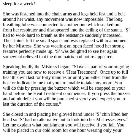
sleep for a week!’
She was fastened into the chair, arms and legs held fast and a belt
around her waist, any movement was now impossible. The long
breathing tube was connected to another one which snaked out
from her respirator and disappeared into the ceiling of the sauna. ‘S’
had to work hard to breath as the resistance suddenly increased.
The Trainer left the small space and was replaced within a moment
by her Mistress. She was wearing an open faced hood her strong
features perfectly made up. ‘S’ was delighted to see her again
somewhat relieved that the dominatrix had not re-appeared.
Speaking loudly the Mistress began, “Slave as part of your ongoing
training you are now to receive a ‘Heat Treatment’. Once up to full
heat this will last for forty minutes or until you either faint from the
heat or indicate to me that you are unable to take any more. You
will do this by pressing the buzzer which will be strapped to your
hand before the Heat Treatment commences. If you press the buzzer
and admit defeat you will be punished severely as I expect you to
last the duration of the course.”
She closed in and placing her gloved hand under ‘S’ chin lifted her
head so ‘S’ had no alternative but to look into her Mistresses eyes.”
Let me explain what punishment you will receive if you fail. You
will be placed in our cold room for one hour wearing only your