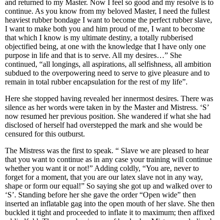
and returned to my Master. Now I feel so good and my resolve is to
continue. As you know from my beloved Master, I need the fullest
heaviest rubber bondage I want to become the perfect rubber slave,
I want to make both you and him proud of me, I want to become
that which I know is my ultimate destiny, a totally rubberised
objectified being, at one with the knowledge that I have only one
purpose in life and that is to serve. All my desires…” She
continued, “all longings, all aspirations, all selfishness, all ambition
subdued to the overpowering need to serve to give pleasure and to
remain in total rubber encapsulation for the rest of my life”.
Here she stopped having revealed her innermost desires. There was
silence as her words were taken in by the Master and Mistress. ‘S’
now resumed her previous position. She wandered if what she had
disclosed of herself had overstepped the mark and she would be
censured for this outburst.
The Mistress was the first to speak. “ Slave we are pleased to hear
that you want to continue as in any case your training will continue
whether you want it or not!” Adding coldly, “You are, never to
forget for a moment, that you are our latex slave not in any way,
shape or form our equal!” So saying she got up and walked over to
‘S’. Standing before her she gave the order “Open wide” then
inserted an inflatable gag into the open mouth of her slave. She then
buckled it tight and proceeded to inflate it to maximum; then affixed