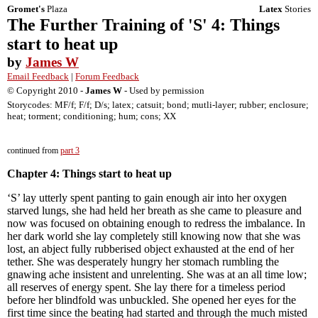
Gromet's
Plaza
Latex
Stories
The Further Training of 'S' 4: Things
start to heat up
by
James W
Email Feedback
|
Forum Feedback
© Copyright 2010 -
James W
- Used by permission
Storycodes: MF/f; F/f; D/s; latex; catsuit; bond; mutli-layer; rubber; enclosure;
heat; torment; conditioning; hum; cons; XX
continued from
part 3
Chapter 4: Things start to heat up
‘S’ lay utterly spent panting to gain enough air into her oxygen
starved lungs, she had held her breath as she came to pleasure and
now was focused on obtaining enough to redress the imbalance. In
her dark world she lay completely still knowing now that she was
lost, an abject fully rubberised object exhausted at the end of her
tether. She was desperately hungry her stomach rumbling the
gnawing ache insistent and unrelenting. She was at an all time low;
all reserves of energy spent. She lay there for a timeless period
before her blindfold was unbuckled. She opened her eyes for the
first time since the beating had started and through the much misted