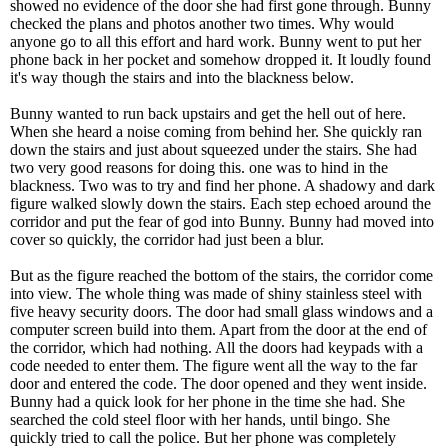
showed no evidence of the door she had first gone through. Bunny
checked the plans and photos another two times. Why would
anyone go to all this effort and hard work. Bunny went to put her
phone back in her pocket and somehow dropped it. It loudly found
it's way though the stairs and into the blackness below.
Bunny wanted to run back upstairs and get the hell out of here.
When she heard a noise coming from behind her. She quickly ran
down the stairs and just about squeezed under the stairs. She had
two very good reasons for doing this. one was to hind in the
blackness. Two was to try and find her phone. A shadowy and dark
figure walked slowly down the stairs. Each step echoed around the
corridor and put the fear of god into Bunny. Bunny had moved into
cover so quickly, the corridor had just been a blur.
But as the figure reached the bottom of the stairs, the corridor come
into view. The whole thing was made of shiny stainless steel with
five heavy security doors. The door had small glass windows and a
computer screen build into them. Apart from the door at the end of
the corridor, which had nothing. All the doors had keypads with a
code needed to enter them. The figure went all the way to the far
door and entered the code. The door opened and they went inside.
Bunny had a quick look for her phone in the time she had. She
searched the cold steel floor with her hands, until bingo. She
quickly tried to call the police. But her phone was completely