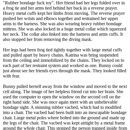
"Rubber bondage fuck toy". Her friend had her legs folded over in
a frog tie and her arms tied behind her back in a reverse prayer.
Heavy metal cuffs kept her limbs from moving. The reverse prayer
pushed her wrists and elbows together and restrained her upper
arms to the harness. She was also wearing heavy rubber bondage
mittens. She was also locked in a huge metal collar which squeezed
her neck. The collar also linked into the harness and arms cuffs. It
also stopped her from removing the diving mask.
Her legs had been frog tied tightly together with large metal cuffs
and pulled apart by heavy chains. Katrina was bring suspended
from the ceiling and immobilized by the chains. They locked on to
each part of her restraint system and worked as one. Bunny could
just about see her friends eyes through the mask. They looked filled
with fear.
Bunny pulled herself away from the window and moved to the next
cell along. The image of her helpless friend cut into her brain. She
used the computer to open the window on the second cell on the
right hand side. She was once again meet with an unbelievable
bondage sight. A stunning rubber vacbed, which had to modified
into a chair. The vacbed had been built into an inescapable bondage
chair. Large metal poles where bolted into the ground and made up
the legs of the chair. The vacbed was kept airtight by a metal frame
around the whole chair. This stopped the person trapped inside from