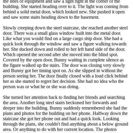
the lines of equipment and saw a light right in the corner of the
building. She started heading over to it. The light was coming from
behind a solid metal door, which looked new. She pushed it open
and saw some stairs heading down to the basement.
Slowly creeping down the steel staircase, she reached another steel
door. There was a small glass window built into the metal door.
Like what you would find on a large cargo ship door. She had a
quick look through the window and saw a figure walking towards
her. She ducked down and rolled to her left hand side of the door.
Which opened the second after she moved into the blind spot.
Covered by the open door, Bunny waiting in complete silence as
the figure walked up the stairs. The door was closing very slowly
and Bunny got her timing spot on. As she slipped in without the
person seeing her. The door finally closed with a loud click behind
her as she started to regret her decision. She had no idea who the
person was or what he or she was doing.
She turned her attention back to finding her friends and searching
the area. Another long steel stairs beckoned her forwards and
deeper into the building. Bunny suddenly remembered she had the
plans and photos for the building on her phone. Halfway down the
staircase she got her phone out and had a quick look. Looking
through the plans, she couldn't find anything about a below ground
area. Or anything to do with her current location. The photos