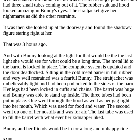
had three small tubes coming out of it. The rubber suit and hood
looked amazing in Bunny's eyes. The straitjacket give her
nightmares as did the other restraints.
It was then she looked up at the doorway and found the shadowy
figure staring right at her.
That was 3 hours ago.
And with Bunny looking at the light for that would be the the last
light she would see for what could be a long time. The metal lid to
the barrel is locked in place. The computer system is updated and
the door deadlocked. Sitting in the cold metal barrel in full rubber
and very well restrained was a fearful Bunny. The straitjacket was
unbelievably tight and had been padlocked to the sides of the barrel.
Her legs had been locked in cuffs and chains. The barrel was huge
and Bunny was able to stand up inside. The three tubes had been
put in place. One went through the hood as well as her gag right
into her mouth. Which was used for food and water. The second
went up one of her nostrils and was for air. The last tube was used
to fill the barrel with what ever her kidnapper liked.
Bunny and her friends would be in for a long and unhappy ride.
M88