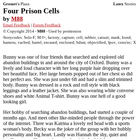
Gromet's
Plaza
Latex
Stories
Four Prison Cells
by
M88
Email Feedback
|
Forum Feedback
© Copyright 2014 -
M88
- Used by permission
Storycodes: Solo-F; M/f+; factory; capture; cell; rubber; catsuit; mask; bond;
harness; vacbed; barrel; encased; enclosed; bdsm; objectified; fpov; cons/nc; X
Bunny was one of four friends that searched and explored old
abandon buildings in and around the city of Oxford. Bunny was a
lively and loud character with her long purple hair dropping over
her beautiful face. Her large breasts popped out of her chest so did
her perfect ass. She was just under 6ft and had a slim and trimmed
body. Bunny was dressed in a rock and roll style with black
leggings and a leather jacket. She was also wearing white converse
shoes and white Animal T-shirt. Bunny was one hell of a good
looking girl.
Her hobby of searching abandon buildings, had started a couple of
months ago. And meet other like-minded people through the power
of the internet. There was Katrina a lovely red head with a sports
woman's body. Becky was the joker of the group with her bubbly
personality and big heart. Lastly was Hannah the shy, quiet and