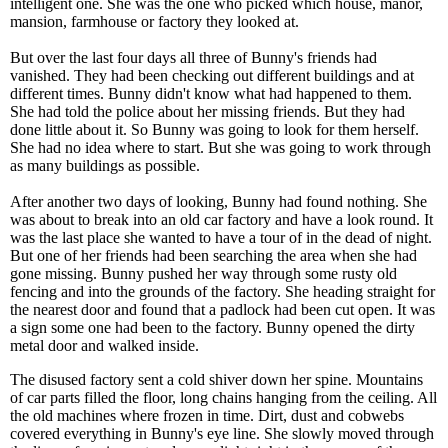
intelligent one. She was the one who picked which house, manor,
mansion, farmhouse or factory they looked at.
But over the last four days all three of Bunny's friends had
vanished. They had been checking out different buildings and at
different times. Bunny didn't know what had happened to them.
She had told the police about her missing friends. But they had
done little about it. So Bunny was going to look for them herself.
She had no idea where to start. But she was going to work through
as many buildings as possible.
After another two days of looking, Bunny had found nothing. She
was about to break into an old car factory and have a look round. It
was the last place she wanted to have a tour of in the dead of night.
But one of her friends had been searching the area when she had
gone missing. Bunny pushed her way through some rusty old
fencing and into the grounds of the factory. She heading straight for
the nearest door and found that a padlock had been cut open. It was
a sign some one had been to the factory. Bunny opened the dirty
metal door and walked inside.
The disused factory sent a cold shiver down her spine. Mountains
of car parts filled the floor, long chains hanging from the ceiling. All
the old machines where frozen in time. Dirt, dust and cobwebs
covered everything in Bunny's eye line. She slowly moved through