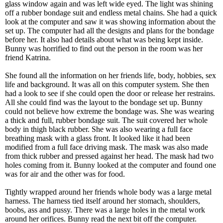
glass window again and was left wide eyed. The light was shining
off a rubber bondage suit and endless metal chains. She had a quick
look at the computer and saw it was showing information about the
set up. The computer had all the designs and plans for the bondage
before her. It also had details about what was being kept inside.
Bunny was horrified to find out the person in the room was her
friend Katrina.
She found all the information on her friends life, body, hobbies, sex
life and background. It was all on this computer system. She then
had a look to see if she could open the door or release her restrains.
All she could find was the layout to the bondage set up. Bunny
could not believe how extreme the bondage was. She was wearing
a thick and full, rubber bondage suit. The suit covered her whole
body in thigh black rubber. She was also wearing a full face
breathing mask with a glass front. It looked like it had been
modified from a full face driving mask. The mask was also made
from thick rubber and pressed against her head. The mask had two
holes coming from it. Bunny looked at the computer and found one
was for air and the other was for food.
Tightly wrapped around her friends whole body was a large metal
harness. The harness tied itself around her stomach, shoulders,
boobs, ass and pussy. There was a large holes in the metal work
around her orifices. Bunny read the next bit off the computer.