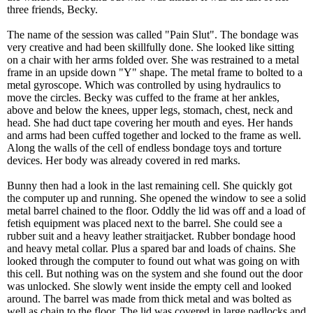
three friends, Becky.
The name of the session was called "Pain Slut". The bondage was
very creative and had been skillfully done. She looked like sitting
on a chair with her arms folded over. She was restrained to a metal
frame in an upside down "Y" shape. The metal frame to bolted to a
metal gyroscope. Which was controlled by using hydraulics to
move the circles. Becky was cuffed to the frame at her ankles,
above and below the knees, upper legs, stomach, chest, neck and
head. She had duct tape covering her mouth and eyes. Her hands
and arms had been cuffed together and locked to the frame as well.
Along the walls of the cell of endless bondage toys and torture
devices. Her body was already covered in red marks.
Bunny then had a look in the last remaining cell. She quickly got
the computer up and running. She opened the window to see a solid
metal barrel chained to the floor. Oddly the lid was off and a load of
fetish equipment was placed next to the barrel. She could see a
rubber suit and a heavy leather straitjacket. Rubber bondage hood
and heavy metal collar. Plus a spared bar and loads of chains. She
looked through the computer to found out what was going on with
this cell. But nothing was on the system and she found out the door
was unlocked. She slowly went inside the empty cell and looked
around. The barrel was made from thick metal and was bolted as
well as chain to the floor. The lid was covered in large padlocks and