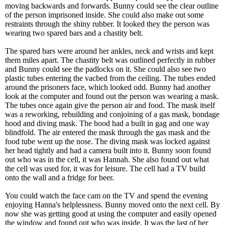
moving backwards and forwards. Bunny could see the clear outline
of the person imprisoned inside. She could also make out some
restraints through the shiny rubber. It looked they the person was
wearing two spared bars and a chastity belt.
The spared bars were around her ankles, neck and wrists and kept
them miles apart. The chastity belt was outlined perfectly in rubber
and Bunny could see the padlocks on it. She could also see two
plastic tubes entering the vacbed from the ceiling. The tubes ended
around the prisoners face, which looked odd. Bunny had another
look at the computer and found out the person was wearing a mask.
The tubes once again give the person air and food. The mask itself
was a reworking, rebuilding and conjoining of a gas mask, bondage
hood and diving mask. The hood had a built in gag and one way
blindfold. The air entered the mask through the gas mask and the
food tube went up the nose. The diving mask was locked against
her head tightly and had a camera built into it. Bunny soon found
out who was in the cell, it was Hannah. She also found out what
the cell was used for, it was for leisure. The cell had a TV build
onto the wall and a fridge for beer.
You could watch the face cam on the TV and spend the evening
enjoying Hanna's helplessness. Bunny moved onto the next cell. By
now she was getting good at using the computer and easily opened
the window and found out who was inside. It was the last of her