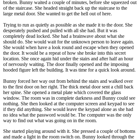
broken. Bunny waited a couple of minutes, before she squeezed out
of the staircase. She headed straight back up the staircase to the
large metal door. She wanted to get the hell out of here.
Trying to run as quietly as possible as she made it to the door. She
desperately pushed and pulled with all she had. But it was
completely dead locked. She had a brainwave about what she
should do. She would wait for the unknown person to leave again.
She would when have a look round and escape when they opened
the door. It would be a repeat of how she broke into this secret
location. She once again hid under the stairs and after half an hour
of nervously waiting. The door finally opened and the imposing
hooded figure left the building. It was time for a quick look around.
Bunny forced her way out from behind the stairs and walked over
to the first door on her right. The thick metal door sent a chill back
her spine. She opened a metal plate which covered the glass
window. The room was in complete darkness and Bunny could see
nothing. She then looked at the computer screen and keypad to see
if they did anything. She would leave the keypad alone as she had
no idea what the password would be. The computer was the only
way to find out what was going on in the room.
She started playing around with it. She pressed a couple of bottoms
and made a light in the room switch on. Bunny looked through the