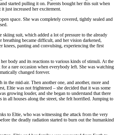
nd started pulling it on. Parents bought her this suit when
it just increased her excitement.
he open space. She was completely covered, tightly sealed and
sed.
 skiing suit, which added a lot of pressure to the already
er breathing became difficult, and her vision darkened,
r knees, panting and convulsing, experiencing the first
er body and its reactions to various kinds of stimuli. At the
it for a rare occasion when everybody left. She was watching
ramatically changed forever.
lash in the mid-air. Then another one, and another, more and
st, Eltie was not frightened – she decided that it was some
ar was growing louder, and she began to understand that there
 all houses along the street, she felt horrified. Jumping to
anks to Eltie, who was witnessing the attack from the very
before the deadly radiation started to burn out the humankind