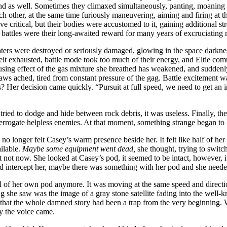
nd as well. Sometimes they climaxed simultaneously, panting, moaning an
 each other, at the same time furiously maneuvering, aiming and firing 
e critical, but their bodies were accustomed to it, gaining additional 
 battles were their long-awaited reward for many years of excruciating 
hters were destroyed or seriously damaged, glowing in the space darkne
s felt exhausted, battle mode took too much of their energy, and Eltie com
using effect of the gas mixture she breathed has weakened, and suddenly
jaws ached, tired from constant pressure of the gag. Battle excitement w
this? Her decision came quickly. “Pursuit at full speed, we need to get 
ed to dodge and hide between rock debris, it was useless. Finally, the
terrogate helpless enemies. At that moment, something strange began to
o longer felt Casey’s warm presence beside her. It felt like half of her b
ilable.
Maybe some equipment went dead,
she thought, trying to swi
not now. She looked at Casey’s pod, it seemed to be intact, however, i
d intercept her, maybe there was something with her pod and she neede
rol of her own pod anymore. It was moving at the same speed and direc
ing she saw was the image of a gray stone satellite fading into the well-
that the whole damned story had been a trap from the very beginning. Wi
ly the voice came.