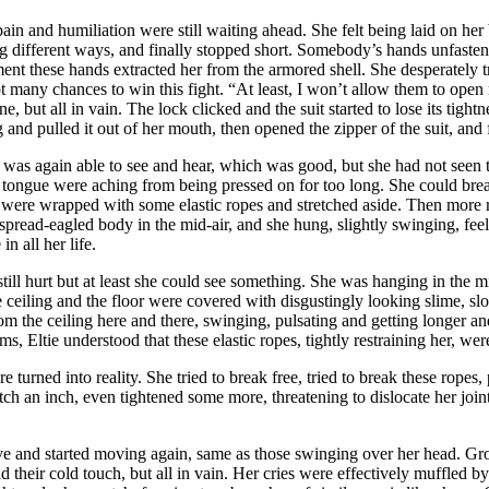
pain and humiliation were still waiting ahead. She felt being laid on her
 different ways, and finally stopped short. Somebody’s hands unfastene
ment these hands extracted her from the armored shell. She desperately t
 not many chances to win this fight. “At least, I won’t allow them to o
ne, but all in vain. The lock clicked and the suit started to lose its tight
d pulled it out of her mouth, then opened the zipper of the suit, and fin
he was again able to see and hear, which was good, but she had not seen
d tongue were aching from being pressed on for too long. She could brea
 were wrapped with some elastic ropes and stretched aside. Then more r
spread-eagled body in the mid-air, and she hung, slightly swinging, feel
n all her life.
t still hurt but at least she could see something. She was hanging in the 
the ceiling and the floor were covered with disgustingly looking slime, 
from the ceiling here and there, swinging, pulsating and getting longer 
, Eltie understood that these elastic ropes, tightly restraining her, wer
 turned into reality. She tried to break free, tried to break these ropes, p
ch an inch, even tightened some more, threatening to dislocate her joint
live and started moving again, same as those swinging over her head. G
 their cold touch, but all in vain. Her cries were effectively muffled by t