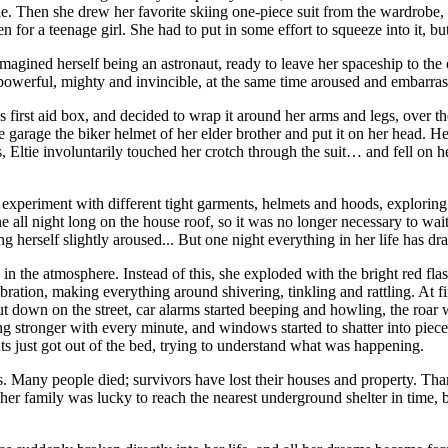
e. Then she drew her favorite skiing one-piece suit from the wardrobe, a
or a teenage girl. She had to put in some effort to squeeze into it, but 
 imagined herself being an astronaut, ready to leave her spaceship to t
 powerful, mighty and invincible, at the same time aroused and embarras
first aid box, and decided to wrap it around her arms and legs, over the
he garage the biker helmet of her elder brother and put it on her head. H
Eltie involuntarily touched her crotch through the suit… and fell on he
experiment with different tight garments, helmets and hoods, exploring h
e all night long on the house roof, so it was no longer necessary to wa
ng herself slightly aroused... But one night everything in her life has d
ng in the atmosphere. Instead of this, she exploded with the bright red f
ation, making everything around shivering, tinkling and rattling. At fir
t. But down on the street, car alarms started beeping and howling, the ro
ronger with every minute, and windows started to shatter into pieces in
ts just got out of the bed, trying to understand what was happening.
us. Many people died; survivors have lost their houses and property. Th
 her family was lucky to reach the nearest underground shelter in time, 