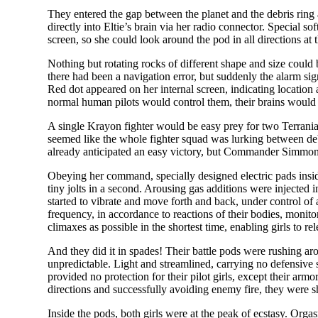
They entered the gap between the planet and the debris ring a
directly into Eltie’s brain via her radio connector. Special s
screen, so she could look around the pod in all directions at 
Nothing but rotating rocks of different shape and size could 
there had been a navigation error, but suddenly the alarm sig
Red dot appeared on her internal screen, indicating location
normal human pilots would control them, their brains would s
A single Krayon fighter would be easy prey for two Terranian
seemed like the whole fighter squad was lurking between de
already anticipated an easy victory, but Commander Simmons
Obeying her command, specially designed electric pads inside 
tiny jolts in a second. Arousing gas additions were injected 
started to vibrate and move forth and back, under control of
frequency, in accordance to reactions of their bodies, moni
climaxes as possible in the shortest time, enabling girls to rele
And they did it in spades! Their battle pods were rushing ar
unpredictable. Light and streamlined, carrying no defensive 
provided no protection for their pilot girls, except their arm
directions and successfully avoiding enemy fire, they were s
Inside the pods, both girls were at the peak of ecstasy. Or