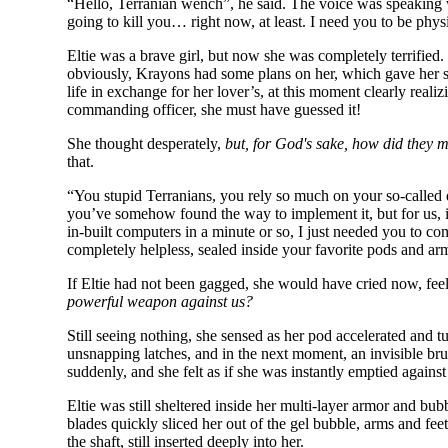
“Hello, Terranian wench”, he said. The voice was speaking wi
going to kill you… right now, at least. I need you to be physic
Eltie was a brave girl, but now she was completely terrified.
obviously, Krayons had some plans on her, which gave her so
life in exchange for her lover’s, at this moment clearly real
commanding officer, she must have guessed it!
She thought desperately,
but, for God's sake, how did they 
that.
“You stupid Terranians, you rely so much on your so-called 
you’ve somehow found the way to implement it, but for us, it
in-built computers in a minute or so, I just needed you to c
completely helpless, sealed inside your favorite pods and ar
If Eltie had not been gagged, she would have cried now, fe
powerful weapon against us?
Still seeing nothing, she sensed as her pod accelerated and tu
unsnapping latches, and in the next moment, an invisible brut
suddenly, and she felt as if she was instantly emptied again
Eltie was still sheltered inside her multi-layer armor and bub
blades quickly sliced her out of the gel bubble, arms and fe
the shaft, still inserted deeply into her.