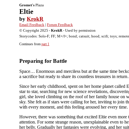
Gromet's
Plaza
Eltie
by
KrokR
Email Feedback
|
Forum Feedback
© Copyright 2025 -
KrokR
- Used by permission
Storycodes: Solo-F; FF; M+/f+; bond; catsuit; hood; scifi; toys; remote
Continues from
part 1
Preparing for Battle
Space… Enormous and merciless but at the same time beckoni
a sacrifice but ready to share its countless treasures in retu
Since her early childhood, spent on her home planet called 
star to star, searching for new science revelations, discover
girl, she loved climbing on the roof of her family house on
sky. She felt as if stars were calling for her, inviting to jo
with every moment, and this feeling aroused her every time.
However, there was something that excited Eltie even more tha
attention. For some strange reason, unexplainable even to her
her belly. Gradually her fantasies were evolving, and her su