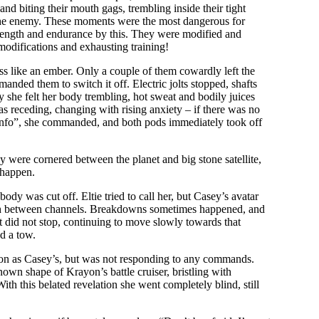
d biting their mouth gags, trembling inside their tight
at the enemy. These moments were the most dangerous for
strength and endurance by this. They were modified and
modifications and exhausting training!
ss like an ember. Only a couple of them cowardly left the
manded them to switch it off. Electric jolts stopped, shafts
 she felt her body trembling, hot sweat and bodily juices
as receding, changing with rising anxiety – if there was no
an info”, she commanded, and both pods immediately took off
y were cornered between the planet and big stone satellite,
 happen.
ody was cut off. Eltie tried to call her, but Casey’s avatar
tch between channels. Breakdowns sometimes happened, and
t did not stop, continuing to move slowly towards that
d a tow.
tion as Casey’s, but was not responding to any commands.
known shape of Krayon’s battle cruiser, bristling with
th this belated revelation she went completely blind, still