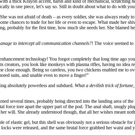
th a thick Krayon accent, harsh and kind of mechanical, scratching her
ally in one piece, let’s say so. Still in doubt about what to do with your
 She was not afraid of death – as every soldier, she was always ready to
me chances to trade for her life or even to escape. What made her shiv
izing, probably for the first time, how much she needs her. She blamed he
manage to intercept all communication channels?
! The voice seemed to 
enhancement technology! You forgot completely that long time ago you st
s creators, you look like monkeys with plasma rifles, having no idea re
ome close enough. Being so careless, you two chickens enabled me to ov
mored suits, and unable even to move a finger!”
eling absolutely powerless and subdued.
What a devilish trick of fortune,
rned several times, probably being directed into the landing area of the 
al force tore apart the upper part of the pod. The anal shaft, snugly pl
st her will. She already understood though, that all her wishes meant no
ble of elastic gel, but this shell was obviously not a serious obstacle fo
et locks were released, and the same brutal force grabbed her waist and