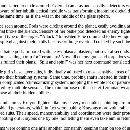
nd started to circle around. External cameras and sensitive detectors w
oftware of her inbuilt tactical module was transforming incoming digital d
the same time, as if she was in the middle of the glass sphere.
be seen around. Pods were circling around the planet, easily avoiding a
nal broke the silence. Sensors of her battle pod detected an enemy fight
 and type of the target. “Attack!” translated Eltie command to her wing
pread against their skulls because of huge overload created by such in
 battle pods, armored with heavy plasma blasters, but several seconds la
bris, setting a trap for Terranians! Now all enemy guns and torpedoes
 ruined their plans. “Split and spin!” was her next command translated
girl’s base layer suits, individually adjusted to most sensitive areas o
into their breathing systems. Same time, probing shafts inserted in thei
 a complicated ‘climaximizing’ system, adopting the whole lot of parame
tored by multiple sensors. The main purpose of this secret Terranian we
ase all their hidden abilities.
ound clumsy Krayon fighters like tiny silvery mosquitos, spinning aroun
shield generators, which in fact were making Krayons more vulnerable ra
ored suits. Their speed, maneuverability and coordination were their prote
hooting out Krayons one by one, not letting them even take aim in retu
gasms were coming one after another, constantly keeping them on top of 