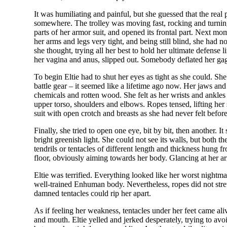
It was humiliating and painful, but she guessed that the real 
somewhere. The trolley was moving fast, rocking and turning
parts of her armor suit, and opened its frontal part. Next mo
her arms and legs very tight, and being still blind, she had
she thought, trying all her best to hold her ultimate defense li
her vagina and anus, slipped out. Somebody deflated her gag an
To begin Eltie had to shut her eyes as tight as she could. S
battle gear – it seemed like a lifetime ago now. Her jaws an
chemicals and rotten wood. She felt as her wrists and ankles
upper torso, shoulders and elbows. Ropes tensed, lifting her 
suit with open crotch and breasts as she had never felt before i
Finally, she tried to open one eye, bit by bit, then another. I
bright greenish light. She could not see its walls, but both 
tendrils or tentacles of different length and thickness hung 
floor, obviously aiming towards her body. Glancing at her arms
Eltie was terrified. Everything looked like her worst nightmare
well-trained Enhuman body. Nevertheless, ropes did not stret
damned tentacles could rip her apart.
As if feeling her weakness, tentacles under her feet came a
and mouth. Eltie yelled and jerked desperately, trying to avoid