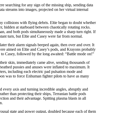
ere searching for any sign of the missing ship, sending data
ata streams into images, projected on her virtual internal
ny collisions with flying debris. Eltie began to doubt whether
er, hidden at starboard between chaotically rotating rocks.
man, and both pods simultaneously made a sharp turn right. If
stant turn, but Eltie and Casey were far from normal.
ter their alarm signals beeped again, then over and over. It
 were aimed on Eltie and Casey’s pods, and Krayons probably
 to Casey, followed by the long awaited: “Battle mode on!”
f their skin, immediately came alive, sending thousands of
r sheathed pussies and anuses were inflated to maximum. It
ters, including each electric pad pulsation mode and
apon was to force Enhuman fighter pilots to have as many
d every axis and turning incredible angles, abruptly and
ther than protecting their ships, Terranian battle pods
ction and their advantage. Spitting plasma blasts in all
rn.
arousal state and power output, doubled because each of them