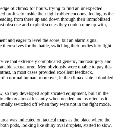
 edge of climax for hours, trying to find an unexpected
 profusely inside their tight rubber cocoons, feeling as the
 spreading from there up and down through their immobilized
ost obscene and explicit scenes they could come up with,
nt and eager to level the score, but an alarm signal
themselves for the battle, switching their bodies into fight
rvive that extremely complicated genetic, microsurgery and
satiable sexual urge. Men obviously were unable to pay this
ntrast, in most cases provided excellent feedback.
t of a normal human; moreover, in the climax state it doubled
ow, so they developed sophisticated equipment, built in the
 to climax almost instantly when needed and as often as it
normally switched off when they were not in the fight mode,
area was indicated on tactical maps as the place where the
oth pods, looking like shiny oval droplets, started to slow,