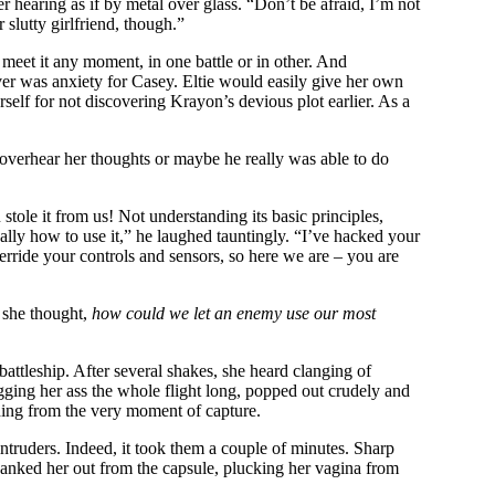
 hearing as if by metal over glass. “Don’t be afraid, I’m not
 slutty girlfriend, though.”
 meet it any moment, in one battle or in other. And
er was anxiety for Casey. Eltie would easily give her own
rself for not discovering Krayon’s devious plot earlier. As a
overhear her thoughts or maybe he really was able to do
ole it from us! Not understanding its basic principles,
ally how to use it,” he laughed tauntingly. “I’ve hacked your
erride your controls and sensors, so here we are – you are
she thought,
how could we let an enemy use our most
battleship. After several shakes, she heard clanging of
ugging her ass the whole flight long, popped out crudely and
thing from the very moment of capture.
r intruders. Indeed, it took them a couple of minutes. Sharp
 yanked her out from the capsule, plucking her vagina from