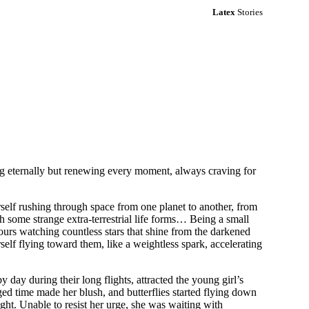
Latex
Stories
g eternally but renewing every moment, always craving for
self rushing through space from one planet to another, from
h some strange extra-terrestrial life forms… Being a small
urs watching countless stars that shine from the darkened
rself flying toward them, like a weightless spark, accelerating
 day during their long flights, attracted the young girl’s
nged time made her blush, and butterflies started flying down
ght. Unable to resist her urge, she was waiting with