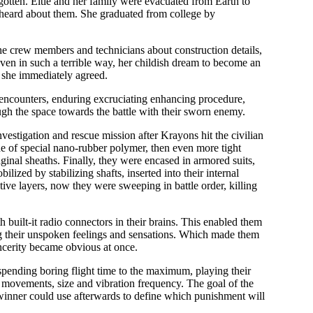
gotten. Eltie and her family were evacuated from Earth to
er heard about them. She graduated from college by
 the crew members and technicians about construction details,
ven in such a terrible way, her childish dream to become an
d she immediately agreed.
d encounters, enduring excruciating enhancing procedure,
 the space towards the battle with their sworn enemy.
stigation and rescue mission after Krayons hit the civilian
made of special nano-rubber polymer, then even more tight
aginal sheaths. Finally, they were encased in armored suits,
lized by stabilizing shafts, inserted into their internal
ve layers, now they were sweeping in battle order, killing
built-it radio connectors in their brains. This enabled them
g their unspoken feelings and sensations. Which made them
incerity became obvious at once.
pending boring flight time to the maximum, playing their
f movements, size and vibration frequency. The goal of the
winner could use afterwards to define which punishment will