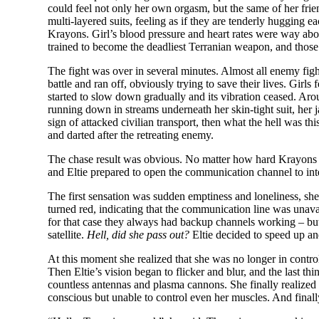
could feel not only her own orgasm, but the same of her frie
multi-layered suits, feeling as if they are tenderly hugging
Krayons. Girl’s blood pressure and heart rates were way abov
trained to become the deadliest Terranian weapon, and those
The fight was over in several minutes. Almost all enemy fig
battle and ran off, obviously trying to save their lives. Girl
started to slow down gradually and its vibration ceased. Aro
running down in streams underneath her skin-tight suit, her 
sign of attacked civilian transport, then what the hell was 
and darted after the retreating enemy.
The chase result was obvious. No matter how hard Krayons tri
and Eltie prepared to open the communication channel to in
The first sensation was sudden emptiness and loneliness, she n
turned red, indicating that the communication line was unava
for that case they always had backup channels working – but 
satellite.
Hell, did she pass out?
Eltie decided to speed up an
At this moment she realized that she was no longer in cont
Then Eltie’s vision began to flicker and blur, and the last th
countless antennas and plasma cannons. She finally realized 
conscious but unable to control even her muscles. And final