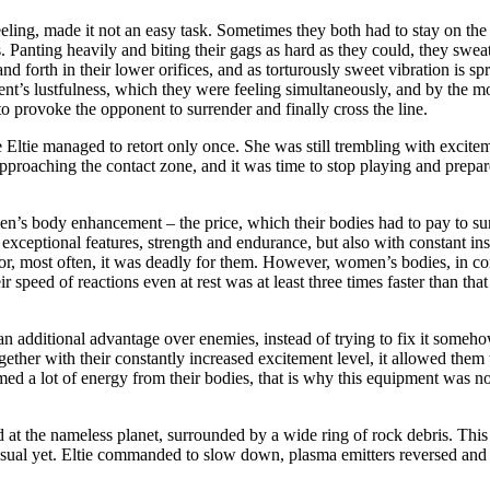
eling, made it not an easy task. Sometimes they both had to stay on the
nting heavily and biting their gags as hard as they could, they sweated
and forth in their lower orifices, and as torturously sweet vibration is
nt’s lustfulness, which they were feeling simultaneously, and by the m
 to provoke the opponent to surrender and finally cross the line.
Eltie managed to retort only once. She was still trembling with exciteme
pproaching the contact zone, and it was time to stop playing and prepare 
en’s body enhancement – the price, which their bodies had to pay to su
xceptional features, strength and endurance, but also with constant in
, or, most often, it was deadly for them. However, women’s bodies, in co
 speed of reactions even at rest was at least three times faster than tha
n an additional advantage over enemies, instead of trying to fix it someh
ogether with their constantly increased excitement level, it allowed them
umed a lot of energy from their bodies, that is why this equipment was 
at the nameless planet, surrounded by a wide ring of rock debris. This 
nusual yet. Eltie commanded to slow down, plasma emitters reversed and b