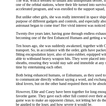
The war, which seemed so distant and unimportant before, ha
one of the orbital stations, where their life turned into sur
accelerated program, and was enrolled to the support squad, 
But unlike other girls, she was really interested in space sh
purpose of different gadgets and controls, and especially ab
astronaut began to come true! Her vivid interest was noticed 
Twenty-five years later, having gone through endless exhaust
becoming one of the first Enhanced Humans and getting a 
Ten hours ago, she was suddenly awakened, together with Cas
transport. So, in accordance with the order, girls have packe
fitting encapsulation layer, also of nano-rubber, equipped wi
able to withstand heavy weapon hits. They were placed into the
sheaths, ensuring they would stay safe and immobile at any 
time by entertaining each other.
Both being enhanced humans, or Enhumans, as they used to cal
to communicate directly without saying a word, and exchang
ideal lovers, but on the other hand required them to be absol
However, Eltie and Casey have been together for long enoug
favorite game. They gave each other full control over their 
game was to make an opponent climax, not letting her do th
be applied to the loser, and how severe it would be.