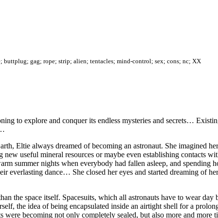
; buttplug; gag; rope; strip; alien; tentacles; mind-control; sex; cons; nc; XX
ng to explore and conquer its endless mysteries and secrets… Existin
rn…
Earth, Eltie always dreamed of becoming an astronaut. She imagined her
ing new useful mineral resources or maybe even establishing contacts wit
 warm summer nights when everybody had fallen asleep, and spending ho
in their everlasting dance… She closed her eyes and started dreaming of he
n the space itself. Spacesuits, which all astronauts have to wear day by
self, the idea of being encapsulated inside an airtight shell for a prolo
its were becoming not only completely sealed, but also more and more ti