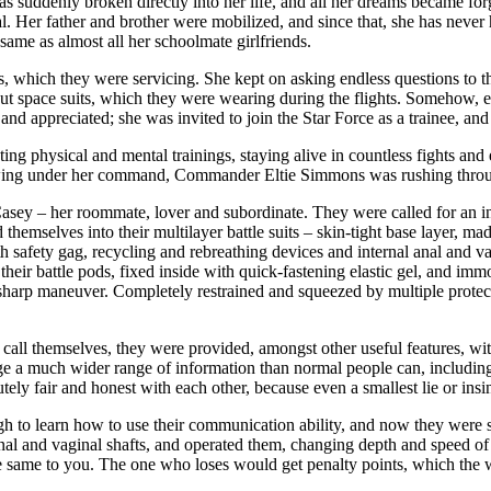
s suddenly broken directly into her life, and all her dreams became for
vival. Her father and brother were mobilized, and since that, she has nev
same as almost all her schoolmate girlfriends.
ips, which they were servicing. She kept on asking endless questions to
out space suits, which they were wearing during the flights. Somehow, e
and appreciated; she was invited to join the Star Force as a trainee, an
ing physical and mental trainings, staying alive in countless fights an
wing under her command, Commander Eltie Simmons was rushing through
ey – her roommate, lover and subordinate. They were called for an inve
d themselves into their multilayer battle suits – skin-tight base layer, 
th safety gag, recycling and rebreathing devices and internal anal and v
ir battle pods, fixed inside with quick-fastening elastic gel, and immobi
sharp maneuver. Completely restrained and squeezed by multiple protecti
l themselves, they were provided, amongst other useful features, with 
e a much wider range of information than normal people can, includin
utely fair and honest with each other, because even a smallest lie or ins
h to learn how to use their communication ability, and now they were s
anal and vaginal shafts, and operated them, changing depth and speed o
e same to you. The one who loses would get penalty points, which the 