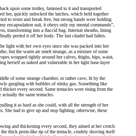
 back upon some trolley, fastened to it and transported
d her, quickly unlocked the latches, which held together
ried to resist and break free, but strong hands were holding
pen my encapsulation suit, it obeys only my mental commands”,
ness, transforming into a flaccid bag. Internal sheaths, lining
ally peeled it off her body. The last citadel had fallen.
 the light with her own eyes since she was packed into her
the, but the warm air smelt strange, as a mixture of some
opes wrapped tightly around her calves, thighs, hips, waist,
ing herself as naked and vulnerable in her tight base-layer
middle of some strange chamber, or rather cave, lit by the
slowly gurgling with bubbles of stinky gas. Something like
and thicker every second. Same tentacles were rising from the
e actually the same tentacles.
ulling it as hard as she could, with all the strength of her
s. She had to give up and stop fighting; otherwise, these
rowing and thickening every second, they aimed at her crotch
he thick penis-like tip of the tentacle, crudely shoving itself