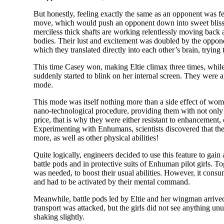
But honestly, feeling exactly the same as an opponent was fe
move, which would push an opponent down into sweet bliss. Pa
merciless thick shafts are working relentlessly moving back 
bodies. Their lust and excitement was doubled by the oppone
which they translated directly into each other’s brain, trying
This time Casey won, making Eltie climax three times, while 
suddenly started to blink on her internal screen. They were a
mode.
This mode was itself nothing more than a side effect of wom
nano-technological procedure, providing them with not only e
price, that is why they were either resistant to enhancement
Experimenting with Enhumans, scientists discovered that their
more, as well as other physical abilities!
Quite logically, engineers decided to use this feature to gai
battle pods and in protective suits of Enhuman pilot girls. T
was needed, to boost their usual abilities. However, it cons
and had to be activated by their mental command.
Meanwhile, battle pods led by Eltie and her wingman arrived 
transport was attacked, but the girls did not see anything u
shaking slightly.