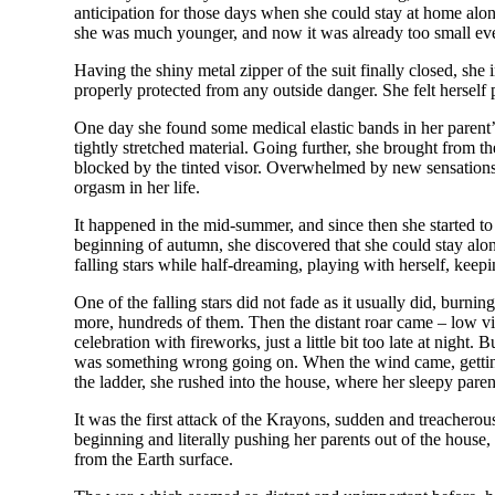
anticipation for those days when she could stay at home alon
she was much younger, and now it was already too small even f
Having the shiny metal zipper of the suit finally closed, she
properly protected from any outside danger. She felt herself
One day she found some medical elastic bands in her parent’s 
tightly stretched material. Going further, she brought from t
blocked by the tinted visor. Overwhelmed by new sensations, 
orgasm in her life.
It happened in the mid-summer, and since then she started to 
beginning of autumn, she discovered that she could stay alon
falling stars while half-dreaming, playing with herself, keepi
One of the falling stars did not fade as it usually did, burni
more, hundreds of them. Then the distant roar came – low vibr
celebration with fireworks, just a little bit too late at nigh
was something wrong going on. When the wind came, getting st
the ladder, she rushed into the house, where her sleepy paren
It was the first attack of the Krayons, sudden and treachero
beginning and literally pushing her parents out of the house,
from the Earth surface.