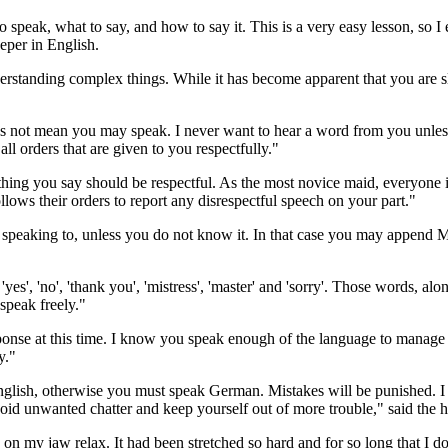
speak, what to say, and how to say it. This is a very easy lesson, so I 
eper in English.
nderstanding complex things. While it has become apparent that you are 
oes not mean you may speak. I never want to hear a word from you unle
ll orders that are given to you respectfully."
thing you say should be respectful. As the most novice maid, everyone i
llows their orders to report any disrespectful speech on your part."
 speaking to, unless you do not know it. In that case you may append Mi
', 'no', 'thank you', 'mistress', 'master' and 'sorry'. Those words, alo
 speak freely."
onse at this time. I know you speak enough of the language to manage th
y."
nglish, otherwise you must speak German. Mistakes will be punished. I
oid unwanted chatter and keep yourself out of more trouble," said the 
 on my jaw relax. It had been stretched so hard and for so long that I do