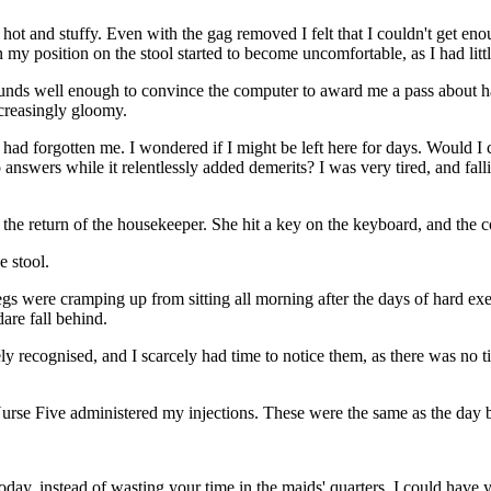
hot and stuffy. Even with the gag removed I felt that I couldn't get en
en my position on the stool started to become uncomfortable, as I had lit
unds well enough to convince the computer to award me a pass about half
ncreasingly gloomy.
 had forgotten me. I wondered if I might be left here for days. Would I 
 answers while it relentlessly added demerits? I was very tired, and fal
the return of the housekeeper. She hit a key on the keyboard, and the 
e stool.
y legs were cramping up from sitting all morning after the days of hard e
are fall behind.
ely recognised, and I scarcely had time to notice them, as there was no
Nurse Five administered my injections. These were the same as the day 
ay, instead of wasting your time in the maids' quarters, I could have y