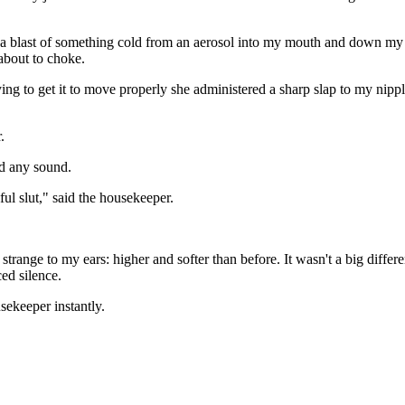
 blast of something cold from an aerosol into my mouth and down my thro
 about to choke.
 to get it to move properly she administered a sharp slap to my nipple.
.
ed any sound.
ul slut," said the housekeeper.
trange to my ears: higher and softer than before. It wasn't a big diffe
ced silence.
ekeeper instantly.