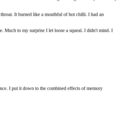
at. It burned like a mouthful of hot chilli. I had an
 Much to my surprise I let loose a squeal. I didn't mind. I
rence. I put it down to the combined effects of memory