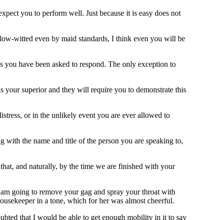
expect you to perform well. Just because it is easy does not
slow-witted even by maid standards, I think even you will be
ss you have been asked to respond. The only exception to
s your superior and they will require you to demonstrate this
stress, or in the unlikely event you are ever allowed to
ng with the name and title of the person you are speaking to,
at, and naturally, by the time we are finished with your
 am going to remove your gag and spray your throat with
housekeeper in a tone, which for her was almost cheerful.
ubted that I would be able to get enough mobility in it to say