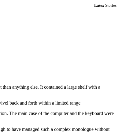
Latex
Stories
than anything else. It contained a large shelf with a
wivel back and forth within a limited range.
tion. The main case of the computer and the keyboard were
nough to have managed such a complex monologue without