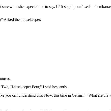
 sure what she expected me to say. I felt stupid, confused and embarras
n?" Asked the housekeeper.
ponses.
 Two, Housekeeper Four," I said hesitantly.
ike you can understand this. Now, this time in German... What are the 