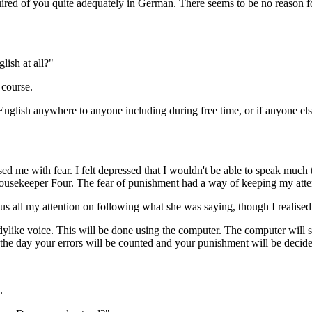
quired of you quite adequately in German. There seems to be no reason 
lish at all?"
 course.
nglish anywhere to anyone including during free time, or if anyone el
lysed me with fear. I felt depressed that I wouldn't be able to speak m
Housekeeper Four. The fear of punishment had a way of keeping my atte
us all my attention on following what she was saying, though I realised
ladylike voice. This will be done using the computer. The computer will 
 the day your errors will be counted and your punishment will be decid
.