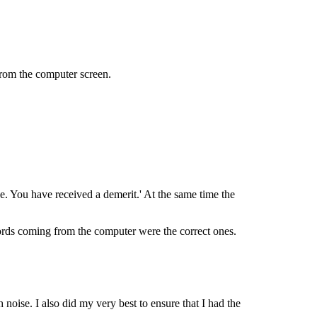
from the computer screen.
one. You have received a demerit.' At the same time the
words coming from the computer were the correct ones.
 noise. I also did my very best to ensure that I had the