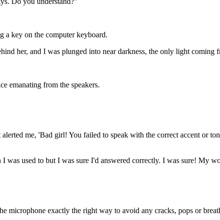
ways. Do you understand?"
ng a key on the computer keyboard.
ind her, and I was plunged into near darkness, the only light coming 
ice emanating from the speakers.
t alerted me, 'Bad girl! You failed to speak with the correct accent or t
 I was used to but I was sure I'd answered correctly. I was sure! My 
 the microphone exactly the right way to avoid any cracks, pops or breath