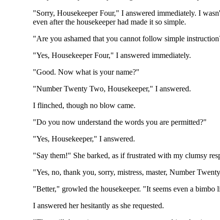
"Sorry, Housekeeper Four," I answered immediately. I wasn't
even after the housekeeper had made it so simple.
"Are you ashamed that you cannot follow simple instructio
"Yes, Housekeeper Four," I answered immediately.
"Good. Now what is your name?"
"Number Twenty Two, Housekeeper," I answered.
I flinched, though no blow came.
"Do you now understand the words you are permitted?"
"Yes, Housekeeper," I answered.
"Say them!" She barked, as if frustrated with my clumsy res
"Yes, no, thank you, sorry, mistress, master, Number Twenty
"Better," growled the housekeeper. "It seems even a bimbo l
I answered her hesitantly as she requested.