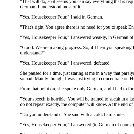
"That will do, so it seems you can say everything that is re
German. I understood most of it.
"Yes, Housekeeper Four," I said in German.
"That's right. You agree there is no need for you to speak Eng
"Yes, Housekeeper Four," I answered weakly, in German of
"Good. We are making progress. So, if I hear you speaking E
understand?"
"Yes, Housekeeper Four," I answered, defeated.
She paused for a time, just staring at me in a way that para
so bad. Mainly though, I was just trying to concentrate on 
From that point on, she spoke only German, and I had to foc
"Your speech is horrible. You will be trained to speak in a 
do not repeat exactly, the computer will know. At the end of
"Do you understand?" She said with a cold, hard smile.
"Yes, Housekeeper Four," I answered (in German of course)