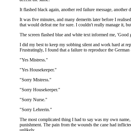
It flashed black again, another red failure message, another 
It was five minutes, and many demerits later before I realise
that would defeat me for sure. I couldn't really manage it, bu
The screen flashed blue and white text informed me, 'Good gi
I did my best to keep my sobbing silent and work hard at r
Frustratingly, I found that a failure to reproduce the German 
"Yes Mistress."
"Yes Housekeeper."
"Sorry Mistress."
"Sorry Housekeeper."
"Sorry Nurse."
"Sorry Lehrerin."
The most complicated thing I had to say was my own name, and
punishment. The pain from the wounds the cane had inflicted
unlikely.