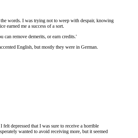
st the words. I was trying not to weep with despair, knowing
ice earned me a success of a sort.
u can remove demerits, or earn credits.'
accented English, but mostly they were in German.
felt depressed that I was sure to receive a horrible
sperately wanted to avoid receiving more, but it seemed