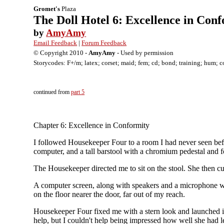
Gromet's
Plaza
The Doll Hotel 6: Excellence in Con
by
AmyAmy
Email Feedback
|
Forum Feedback
© Copyright 2010 -
AmyAmy
- Used by permission
Storycodes: F+/m; latex; corset; maid; fem; cd; bond; training; hum; c
continued from
part 5
Chapter 6: Excellence in Conformity
I followed Housekeeper Four to a room I had never seen befor
computer, and a tall barstool with a chromium pedestal and f
The Housekeeper directed me to sit on the stool. She then cuff
A computer screen, along with speakers and a microphone we
on the floor nearer the door, far out of my reach.
Housekeeper Four fixed me with a stern look and launched 
help, but I couldn't help being impressed how well she had le