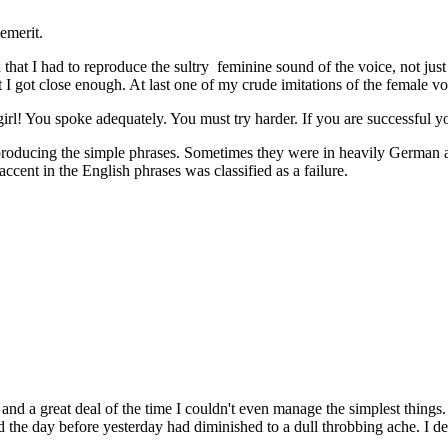
demerit.
d that I had to reproduce the sultry feminine sound of the voice, not ju
t I got close enough. At last one of my crude imitations of the female vo
rl! You spoke adequately. You must try harder. If you are successful yo
eproducing the simple phrases. Sometimes they were in heavily German 
accent in the English phrases was classified as a failure.
 a great deal of the time I couldn't even manage the simplest things. I 
 the day before yesterday had diminished to a dull throbbing ache. I de