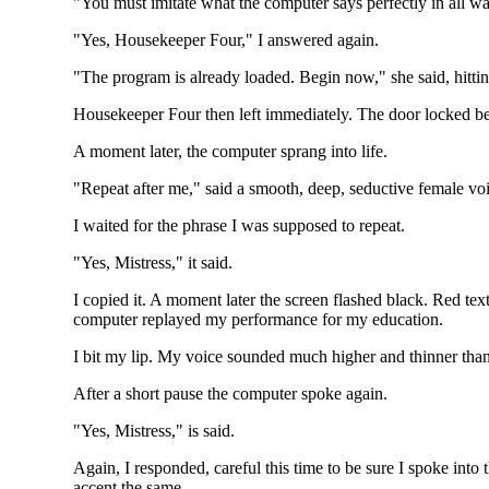
"You must imitate what the computer says perfectly in all 
"Yes, Housekeeper Four," I answered again.
"The program is already loaded. Begin now," she said, hitti
Housekeeper Four then left immediately. The door locked beh
A moment later, the computer sprang into life.
"Repeat after me," said a smooth, deep, seductive female vo
I waited for the phrase I was supposed to repeat.
"Yes, Mistress," it said.
I copied it. A moment later the screen flashed black. Red tex
computer replayed my performance for my education.
I bit my lip. My voice sounded much higher and thinner than
After a short pause the computer spoke again.
"Yes, Mistress," is said.
Again, I responded, careful this time to be sure I spoke into
accent the same.