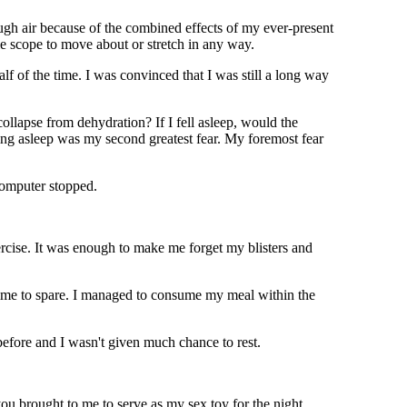
ough air because of the combined effects of my ever-present
tle scope to move about or stretch in any way.
 of the time. I was convinced that I was still a long way
collapse from dehydration? If I fell asleep, would the
ling asleep was my second greatest fear. My foremost fear
computer stopped.
xercise. It was enough to make me forget my blisters and
 time to spare. I managed to consume my meal within the
before and I wasn't given much chance to rest.
ou brought to me to serve as my sex toy for the night.