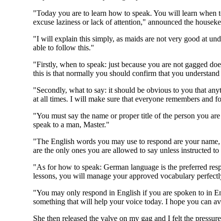
"Today you are to learn how to speak. You will learn when to 
excuse laziness or lack of attention," announced the houseke
"I will explain this simply, as maids are not very good at u
able to follow this."
"Firstly, when to speak: just because you are not gagged d
this is that normally you should confirm that you understand a
"Secondly, what to say: it should be obvious to you that any
at all times. I will make sure that everyone remembers and fo
"You must say the name or proper title of the person you are
speak to a man, Master."
"The English words you may use to respond are your name, 'yes
are the only ones you are allowed to say unless instructed to
"As for how to speak: German language is the preferred resp
lessons, you will manage your approved vocabulary perfectl
"You may only respond in English if you are spoken to in E
something that will help your voice today. I hope you can av
She then released the valve on my gag and I felt the pressure