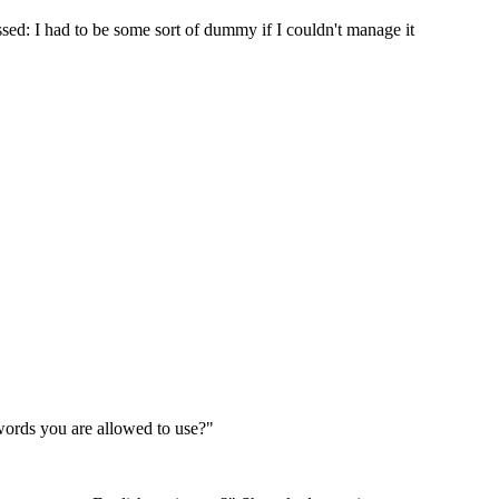
sed: I had to be some sort of dummy if I couldn't manage it
words you are allowed to use?"