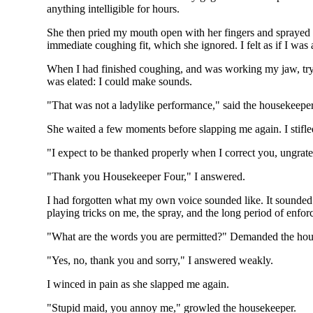
anything intelligible for hours.
She then pried my mouth open with her fingers and sprayed a
immediate coughing fit, which she ignored. I felt as if I was
When I had finished coughing, and was working my jaw, trying
was elated: I could make sounds.
"That was not a ladylike performance," said the housekeeper
She waited a few moments before slapping me again. I stifl
"I expect to be thanked properly when I correct you, ungratef
"Thank you Housekeeper Four," I answered.
I had forgotten what my own voice sounded like. It sounded s
playing tricks on me, the spray, and the long period of enfor
"What are the words you are permitted?" Demanded the hous
"Yes, no, thank you and sorry," I answered weakly.
I winced in pain as she slapped me again.
"Stupid maid, you annoy me," growled the housekeeper.