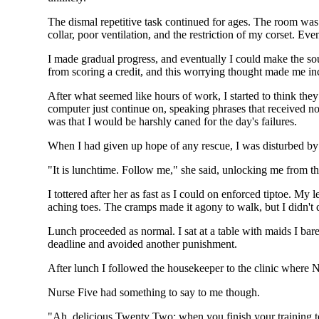
The dismal repetitive task continued for ages. The room was 
collar, poor ventilation, and the restriction of my corset. Ev
I made gradual progress, and eventually I could make the so
from scoring a credit, and this worrying thought made me i
After what seemed like hours of work, I started to think they
computer just continue on, speaking phrases that received no
was that I would be harshly caned for the day's failures.
When I had given up hope of any rescue, I was disturbed by 
"It is lunchtime. Follow me," she said, unlocking me from th
I tottered after her as fast as I could on enforced tiptoe. M
aching toes. The cramps made it agony to walk, but I didn't d
Lunch proceeded as normal. I sat at a table with maids I bar
deadline and avoided another punishment.
After lunch I followed the housekeeper to the clinic where 
Nurse Five had something to say to me though.
"Ah, delicious Twenty Two: when you finish your training tod