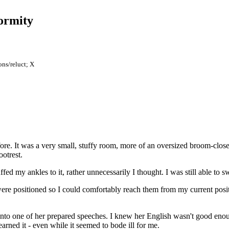
formity
ons/reluct; X
e. It was a very small, stuffy room, more of an oversized broom-closet 
ootrest.
ed my ankles to it, rather unnecessarily I thought. I was still able to s
re positioned so I could comfortably reach them from my current posi
into one of her prepared speeches. I knew her English wasn't good e
arned it - even while it seemed to bode ill for me.