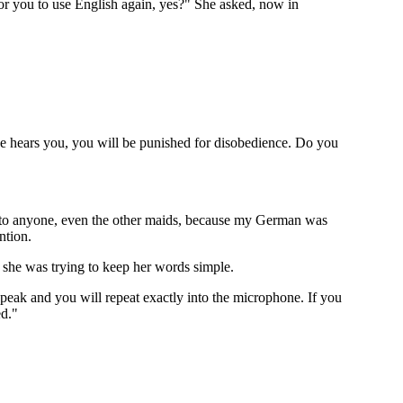
for you to use English again, yes?" She asked, now in
se hears you, you will be punished for disobedience. Do you
uch to anyone, even the other maids, because my German was
ntion.
 she was trying to keep her words simple.
speak and you will repeat exactly into the microphone. If you
ed."