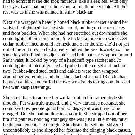
had to admit that she did look fabulous, like a sleek seal with only
her eyes, two small nostril holes and a mouth hole visible. All the
rest was as if she was painted in shiny black tar.
Next she wrapped a heavily boned black rubber corset around her
waist; she tightened it as best she could, pulling on the rear laces
and front buckles. When she had her stretched out downstairs she
could tighten them some more. She locked a three inch wide steel
collar, rubber lined around her neck and over the zip, she’d not get
out of the suit now, Jo had already hidden the key downstairs. The
same key also fitted an adjustable steel belt that she wrapped around
Pat’s waist. It locked by way of a handcuff-type ratchet and Jo
could tighten it later after she had pulled in the corset and inch or
two! Rubber-lined steel cuffs and anklets were then wrapped
around her extremities and then she attached a short 18 inch chain
between ankles, and cuffed the two wristbands to rings on the steel
belt with snap fastenings.
She stood back to admire her work – not bad for a neophyte she
thought. Pat was truly trussed, and a very attractive package, she
could see how people got off on bondage; Pat was there to be
ravaged! But she had no time to savour it. She stripped out of her
bra and panties, noticing strangely she was just a little moist, must
be the excitement, she thought. She dusted herself and shivered
uncontrollably as she slipped her feet into the clinging black catsuit.