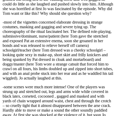
could do little as she laughed and pushed slowly into him. Although
she was horrified at first Jo was fascinated by the episode. Why did
Tom want or like this? Why should she question why?
-most of the vignettes concerned elaborate dressing in strange
costumes, masking and gagging and severe tying up. The
choreography of the ritual fascinated her. The defined role-playing,
submissive/dominant, nurse/patient (here Tom gave the stretched
and exposed Pat an extensive enema, soon she groaned in her
bonds and was released to relieve herself off camera)
schoolgirl/teacher (here Tom dressed was a cheeky schoolgirl –
looking quite sexy in make-up, short skirt and frilly knickers and
being spanked by Pat dressed in cloak and mortarboard) and
doggy/master (here Tom wore a strange catsuit that forced him to
crawl on all fours, his limbs doubled up and zipped into short tubes,
and with an anal probe stuck into her rear and as he waddled his tail
wiggled). Jo actually laughed at this.
-some scenes were much more intense! One of the players was
strung up and stretched out, legs and arms wide while covered in
black latex, corseted, cocooned , gagged and masked and with
yards of chain wrapped around waist, chest and through the crotch
– so cruelly tight that it almost disappeared between the arse crack.
Hardly able to move or make a sound the other soundly paddled
away. At first she was shocked at the violence of it, but soon Jo