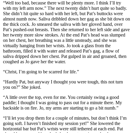
“Well too bad, because there will be plenty more. I think I’ll try
with my left arm now.” The next twenty didn’t hurt quite so badly.
She didn’t hit quite so hard with her left, but Pat’s buttocks were
almost numb now. Saliva dribbled down her gag as she bit down on
the thick cock. Jo smeared the saliva with her gloved hand, over
Pat’s pushed-out breasts. Then she returned to her left side and gave
her twenty more slow strokes. At the end Pat’s head was slumped
on her chest, her breathing was a little unsteady, and she was
virtually hanging from her wrists. Jo took a glass from the
bathroom, filled it with water and released Pat’s gag, a flow of
saliva dripped down her chest. Pat gulped in air and groaned, then
coughed as Jo gave her the water.
“Christ, I’m going to be scarred for life.”
“Hardly Pat, but anyway I thought you were tough, this not turn
you on?” She joked.
“A little over the top, even for me. You certainly swing a good
paddle; I thought I was going to pass out for a minute there. My
backside is on fire. Jo, my arms are starting to go a bit numb.”
“I’ll let you drop them for a couple of minutes, but don’t think I’m
going soft. I haven’t finished my session yet!” She lowered the
horizontal bar but Pat’s wrists were still tethered at each end. Pat