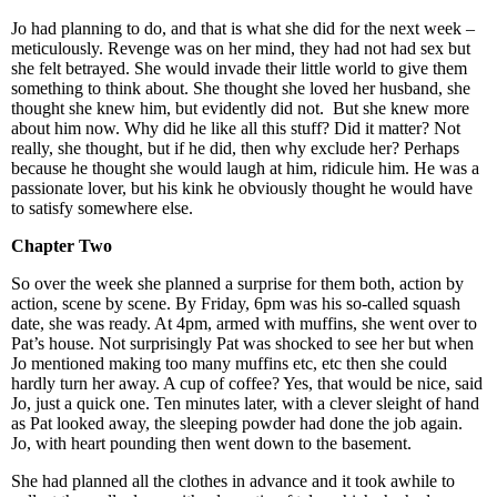
Jo had planning to do, and that is what she did for the next week –
meticulously. Revenge was on her mind, they had not had sex but
she felt betrayed. She would invade their little world to give them
something to think about. She thought she loved her husband, she
thought she knew him, but evidently did not. But she knew more
about him now. Why did he like all this stuff? Did it matter? Not
really, she thought, but if he did, then why exclude her? Perhaps
because he thought she would laugh at him, ridicule him. He was a
passionate lover, but his kink he obviously thought he would have
to satisfy somewhere else.
Chapter Two
So over the week she planned a surprise for them both, action by
action, scene by scene. By Friday, 6pm was his so-called squash
date, she was ready. At 4pm, armed with muffins, she went over to
Pat’s house. Not surprisingly Pat was shocked to see her but when
Jo mentioned making too many muffins etc, etc then she could
hardly turn her away. A cup of coffee? Yes, that would be nice, said
Jo, just a quick one. Ten minutes later, with a clever sleight of hand
as Pat looked away, the sleeping powder had done the job again.
Jo, with heart pounding then went down to the basement.
She had planned all the clothes in advance and it took awhile to