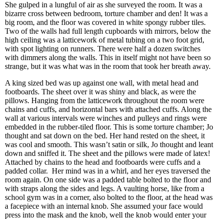
She gulped in a lungful of air as she surveyed the room. It was a
bizarre cross between bedroom, torture chamber and den! It was a
big room, and the floor was covered in white spongy rubber tiles.
Two of the walls had full length cupboards with mirrors, below the
high ceiling was a latticework of metal tubing on a two foot grid,
with spot lighting on runners. There were half a dozen switches
with dimmers along the walls. This in itself might not have been so
strange, but it was what was in the room that took her breath away.
A king sized bed was up against one wall, with metal head and
footboards. The sheet over it was shiny and black, as were the
pillows. Hanging from the latticework throughout the room were
chains and cuffs, and horizontal bars with attached cuffs. Along the
wall at various intervals were winches and pulleys and rings were
embedded in the rubber-tiled floor. This is some torture chamber; Jo
thought and sat down on the bed. Her hand rested on the sheet, it
was cool and smooth. This wasn’t satin or silk, Jo thought and leant
down and sniffed it. The sheet and the pillows were made of latex!
Attached by chains to the head and footboards were cuffs and a
padded collar. Her mind was in a whirl, and her eyes traversed the
room again. On one side was a padded table bolted to the floor and
with straps along the sides and legs. A vaulting horse, like from a
school gym was in a corner, also bolted to the floor, at the head was
a facepiece with an internal knob. She assumed your face would
press into the mask and the knob, well the knob would enter your