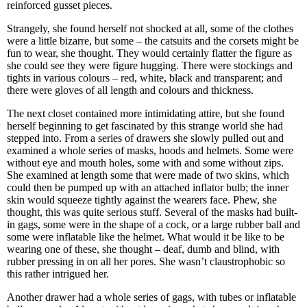
reinforced gusset pieces.
Strangely, she found herself not shocked at all, some of the clothes
were a little bizarre, but some – the catsuits and the corsets might be
fun to wear, she thought. They would certainly flatter the figure as
she could see they were figure hugging. There were stockings and
tights in various colours – red, white, black and transparent; and
there were gloves of all length and colours and thickness.
The next closet contained more intimidating attire, but she found
herself beginning to get fascinated by this strange world she had
stepped into. From a series of drawers she slowly pulled out and
examined a whole series of masks, hoods and helmets. Some were
without eye and mouth holes, some with and some without zips.
She examined at length some that were made of two skins, which
could then be pumped up with an attached inflator bulb; the inner
skin would squeeze tightly against the wearers face. Phew, she
thought, this was quite serious stuff. Several of the masks had built-
in gags, some were in the shape of a cock, or a large rubber ball and
some were inflatable like the helmet. What would it be like to be
wearing one of these, she thought – deaf, dumb and blind, with
rubber pressing in on all her pores. She wasn’t claustrophobic so
this rather intrigued her.
Another drawer had a whole series of gags, with tubes or inflatable