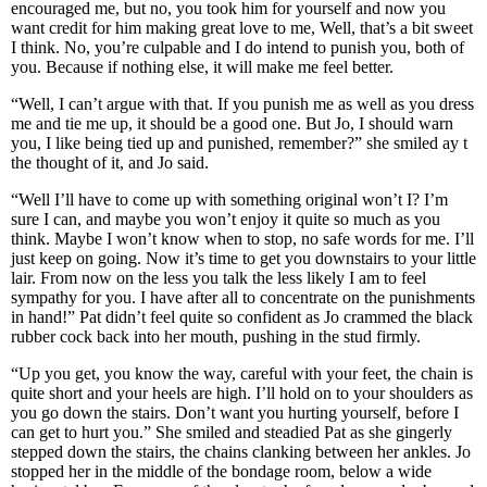
encouraged me, but no, you took him for yourself and now you
want credit for him making great love to me, Well, that’s a bit sweet
I think. No, you’re culpable and I do intend to punish you, both of
you. Because if nothing else, it will make me feel better.
“Well, I can’t argue with that. If you punish me as well as you dress
me and tie me up, it should be a good one. But Jo, I should warn
you, I like being tied up and punished, remember?” she smiled ay t
the thought of it, and Jo said.
“Well I’ll have to come up with something original won’t I? I’m
sure I can, and maybe you won’t enjoy it quite so much as you
think. Maybe I won’t know when to stop, no safe words for me. I’ll
just keep on going. Now it’s time to get you downstairs to your little
lair. From now on the less you talk the less likely I am to feel
sympathy for you. I have after all to concentrate on the punishments
in hand!” Pat didn’t feel quite so confident as Jo crammed the black
rubber cock back into her mouth, pushing in the stud firmly.
“Up you get, you know the way, careful with your feet, the chain is
quite short and your heels are high. I’ll hold on to your shoulders as
you go down the stairs. Don’t want you hurting yourself, before I
can get to hurt you.” She smiled and steadied Pat as she gingerly
stepped down the stairs, the chains clanking between her ankles. Jo
stopped her in the middle of the bondage room, below a wide