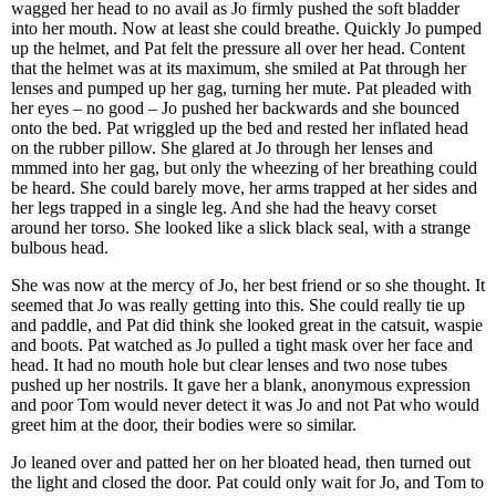
wagged her head to no avail as Jo firmly pushed the soft bladder
into her mouth. Now at least she could breathe. Quickly Jo pumped
up the helmet, and Pat felt the pressure all over her head. Content
that the helmet was at its maximum, she smiled at Pat through her
lenses and pumped up her gag, turning her mute. Pat pleaded with
her eyes – no good – Jo pushed her backwards and she bounced
onto the bed. Pat wriggled up the bed and rested her inflated head
on the rubber pillow. She glared at Jo through her lenses and
mmmed into her gag, but only the wheezing of her breathing could
be heard. She could barely move, her arms trapped at her sides and
her legs trapped in a single leg. And she had the heavy corset
around her torso. She looked like a slick black seal, with a strange
bulbous head.
She was now at the mercy of Jo, her best friend or so she thought. It
seemed that Jo was really getting into this. She could really tie up
and paddle, and Pat did think she looked great in the catsuit, waspie
and boots. Pat watched as Jo pulled a tight mask over her face and
head. It had no mouth hole but clear lenses and two nose tubes
pushed up her nostrils. It gave her a blank, anonymous expression
and poor Tom would never detect it was Jo and not Pat who would
greet him at the door, their bodies were so similar.
Jo leaned over and patted her on her bloated head, then turned out
the light and closed the door. Pat could only wait for Jo, and Tom to