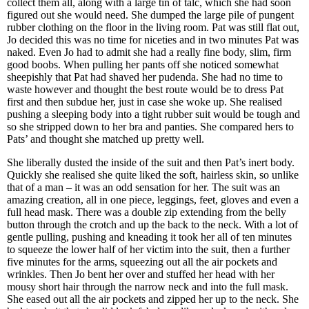
collect them all, along with a large tin of talc, which she had soon
figured out she would need. She dumped the large pile of pungent
rubber clothing on the floor in the living room. Pat was still flat out,
Jo decided this was no time for niceties and in two minutes Pat was
naked. Even Jo had to admit she had a really fine body, slim, firm
good boobs. When pulling her pants off she noticed somewhat
sheepishly that Pat had shaved her pudenda. She had no time to
waste however and thought the best route would be to dress Pat
first and then subdue her, just in case she woke up. She realised
pushing a sleeping body into a tight rubber suit would be tough and
so she stripped down to her bra and panties. She compared hers to
Pats’ and thought she matched up pretty well.
She liberally dusted the inside of the suit and then Pat’s inert body.
Quickly she realised she quite liked the soft, hairless skin, so unlike
that of a man – it was an odd sensation for her. The suit was an
amazing creation, all in one piece, leggings, feet, gloves and even a
full head mask. There was a double zip extending from the belly
button through the crotch and up the back to the neck. With a lot of
gentle pulling, pushing and kneading it took her all of ten minutes
to squeeze the lower half of her victim into the suit, then a further
five minutes for the arms, squeezing out all the air pockets and
wrinkles. Then Jo bent her over and stuffed her head with her
mousy short hair through the narrow neck and into the full mask.
She eased out all the air pockets and zipped her up to the neck. She