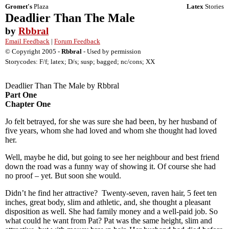
Gromet's
Plaza
Latex
Stories
Deadlier Than The Male
by
Rbbral
Email Feedback
|
Forum Feedback
© Copyright 2005 -
Rbbral
- Used by permission
Storycodes: F/f; latex; D/s; susp; bagged; nc/cons; XX
Deadlier Than The Male by Rbbral
Part One
Chapter One
Jo felt betrayed, for she was sure she had been, by her husband of
five years, whom she had loved and whom she thought had loved
her.
Well, maybe he did, but going to see her neighbour and best friend
down the road was a funny way of showing it. Of course she had
no proof – yet. But soon she would.
Didn’t he find her attractive? Twenty-seven, raven hair, 5 feet ten
inches, great body, slim and athletic, and, she thought a pleasant
disposition as well. She had family money and a well-paid job. So
what could he want from Pat? Pat was the same height, slim and