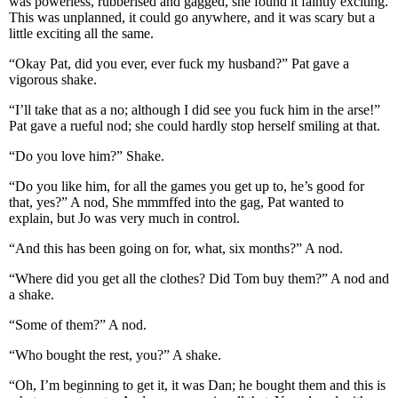
was powerless, rubberised and gagged, she found it faintly exciting.
This was unplanned, it could go anywhere, and it was scary but a
little exciting all the same.
“Okay Pat, did you ever, ever fuck my husband?” Pat gave a
vigorous shake.
“I’ll take that as a no; although I did see you fuck him in the arse!”
Pat gave a rueful nod; she could hardly stop herself smiling at that.
“Do you love him?” Shake.
“Do you like him, for all the games you get up to, he’s good for
that, yes?” A nod, She mmmffed into the gag, Pat wanted to
explain, but Jo was very much in control.
“And this has been going on for, what, six months?” A nod.
“Where did you get all the clothes? Did Tom buy them?” A nod and
a shake.
“Some of them?” A nod.
“Who bought the rest, you?” A shake.
“Oh, I’m beginning to get it, it was Dan; he bought them and this is