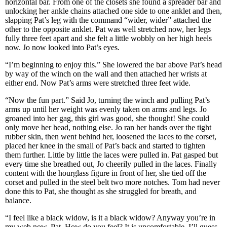
horizontal bar. From one of the closets she found a spreader bar and
unlocking her ankle chains attached one side to one anklet and then,
slapping Pat’s leg with the command “wider, wider” attached the
other to the opposite anklet. Pat was well stretched now, her legs
fully three feet apart and she felt a little wobbly on her high heels
now. Jo now looked into Pat’s eyes.
“I’m beginning to enjoy this.” She lowered the bar above Pat’s head
by way of the winch on the wall and then attached her wrists at
either end. Now Pat’s arms were stretched three feet wide.
“Now the fun part.” Said Jo, turning the winch and pulling Pat’s
arms up until her weight was evenly taken on arms and legs. Jo
groaned into her gag, this girl was good, she thought! She could
only move her head, nothing else. Jo ran her hands over the tight
rubber skin, then went behind her, loosened the laces to the corset,
placed her knee in the small of Pat’s back and started to tighten
them further. Little by little the laces were pulled in. Pat gasped but
every time she breathed out, Jo cheerily pulled in the laces. Finally
content with the hourglass figure in front of her, she tied off the
corset and pulled in the steel belt two more notches. Tom had never
done this to Pat, she thought as she struggled for breath, and
balance.
“I feel like a black widow, is it a black widow? Anyway you’re in
my web now, Pat. How do you feel? It is uncomfortable, I’ll guess,