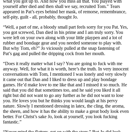
what you got up to. And now you miss all that. You played with
yourself after died and then shall we say, recruited Tom.” Tears
appeared in Pat’s eyes behind her mask, of remorse, remembrance,
self-pity, guilt - all, probably, thought Jo.
“Well, a part of me, a bloody small part feels sorry for you Pat. Yes,
you got screwed, Dan died in his prime and I am truly sorry. You
were left on your own along with your little playpen and a lot of
rubber and bondage gear and you needed someone to play with.
But why Tom, eh?” Jo viciously pulled at the snap fastening of
Pat’s gag and pulled the dripping cock from her mouth.
“Does it really matter what I say? You are going to fuck with me
anyway. Well, for what it is worth, here’s the truth. In very innocent
conversations with Tom, I mentioned I was lonely and very slowly
it came out that Dan and I liked to dress up and play bondage
games. He’d make love to me like that and I missed it so much. He
said that you did that sometimes too, and he said you liked it all
right but did not want to go any further as he did not want to lose
you. He loves you but he thinks you would laugh at his pervy
nature. Slowly I mentioned dressing in latex, the cling, the aroma,
the sheen, and how it has the ability to make a great body look even
better. For Christ’s sake Jo, look at yourself, you look fucking
fantastic.”
“Never mind the flattery, get on with the story.” But Jo did look