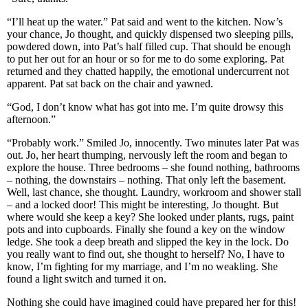
“I’ll heat up the water.” Pat said and went to the kitchen. Now’s
your chance, Jo thought, and quickly dispensed two sleeping pills,
powdered down, into Pat’s half filled cup. That should be enough
to put her out for an hour or so for me to do some exploring. Pat
returned and they chatted happily, the emotional undercurrent not
apparent. Pat sat back on the chair and yawned.
“God, I don’t know what has got into me. I’m quite drowsy this
afternoon.”
“Probably work.” Smiled Jo, innocently. Two minutes later Pat was
out. Jo, her heart thumping, nervously left the room and began to
explore the house. Three bedrooms – she found nothing, bathrooms
– nothing, the downstairs – nothing. That only left the basement.
Well, last chance, she thought. Laundry, workroom and shower stall
– and a locked door! This might be interesting, Jo thought. But
where would she keep a key? She looked under plants, rugs, paint
pots and into cupboards. Finally she found a key on the window
ledge. She took a deep breath and slipped the key in the lock. Do
you really want to find out, she thought to herself? No, I have to
know, I’m fighting for my marriage, and I’m no weakling. She
found a light switch and turned it on.
Nothing she could have imagined could have prepared her for this!