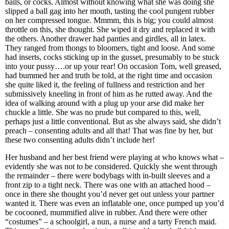
balls, or cocks. Almost without knowing what she was doing she
slipped a ball gag into her mouth, tasting the cool pungent rubber
on her compressed tongue. Mmmm, this is big; you could almost
throttle on this, she thought. She wiped it dry and replaced it with
the others. Another drawer had panties and girdles, all in latex.
They ranged from thongs to bloomers, tight and loose. And some
had inserts, cocks sticking up in the gusset, presumably to be stuck
into your pussy….or up your rear! On occasion Tom, well greased,
had bummed her and truth be told, at the right time and occasion
she quite liked it, the feeling of fullness and restriction and her
submissively kneeling in front of him as he rutted away. And the
idea of walking around with a plug up your arse did make her
chuckle a little. She was no prude but compared to this, well,
perhaps just a little conventional. But as she always said, she didn’t
preach – consenting adults and all that! That was fine by her, but
these two consenting adults didn’t include her!
Her husband and her best friend were playing at who knows what –
evidently she was not to be considered. Quickly she went through
the remainder – there were bodybags with in-built sleeves and a
front zip to a tight neck. There was one with an attached hood –
once in there she thought you’d never get out unless your partner
wanted it. There was even an inflatable one, once pumped up you’d
be cocooned, mummified alive in rubber. And there were other
“costumes” – a schoolgirl, a nun, a nurse and a tarty French maid.