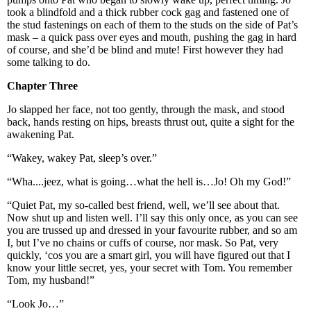
took a blindfold and a thick rubber cock gag and fastened one of
the stud fastenings on each of them to the studs on the side of Pat’s
mask – a quick pass over eyes and mouth, pushing the gag in hard
of course, and she’d be blind and mute! First however they had
some talking to do.
Chapter Three
Jo slapped her face, not too gently, through the mask, and stood
back, hands resting on hips, breasts thrust out, quite a sight for the
awakening Pat.
“Wakey, wakey Pat, sleep’s over.”
“Wha....jeez, what is going…what the hell is…Jo! Oh my God!”
“Quiet Pat, my so-called best friend, well, we’ll see about that.
Now shut up and listen well. I’ll say this only once, as you can see
you are trussed up and dressed in your favourite rubber, and so am
I, but I’ve no chains or cuffs of course, nor mask. So Pat, very
quickly, ‘cos you are a smart girl, you will have figured out that I
know your little secret, yes, your secret with Tom. You remember
Tom, my husband!”
“Look Jo…”