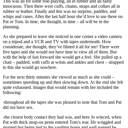
This was all for some role-playing, all in rubber and all fairly
innocuous. Then there were cuffs, chains, straps and collars all in
rubber or leather. Finally and this was no surprise, paddles, and
whips and canes. After the last half hour she’d love to use these on
Pat or Tom. In time, she thought, in time – all will be in the
planning.
As she prepared to leave she noticed in one corner a video camera
on a tripod and a VCR and TV with tapes underneath. How
considerate, she thought, they’ve filmed it all for me! There were
five tapes and she would not have time to view all of them. But
with the help of fast forward she would get a feel. She pulled up a
chair – padded, with cuffs at wrists and ankles and chest – strapped
to this she would go nowhere.
For the next thirty minutes she viewed as much as she could –
sometimes speeding up and then slowing down. At the end she felt
quite exhausted. Images that would remain with her included the
following:
-throughout all the tapes she was pleased to note that Tom and Pat
did not have sex.
-the closest body contact they had was, and here Jo winced, when
Pat with thick strap-on penis entered Tom’s rear. He wriggled and
grunted but being tied to the vaulting horse and well gagged he