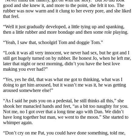
good and she knew it, and more to the point, she felt it too. The
rubber was now warm and it clung to her every pore, and she liked
that feel.
“Well it just gradually developed, a little tying up and spanking,
then a little rubber and more bondage and then some role playing.
“Yeah, I saw that, schoolgirl Tom and doggie Tom.”
“Look it was all very innocent, we never had sex, but he got and I
still get hugely turned on by rubber. Be honest Jo, when he left me,
later that night or next morning, didn’t you have the best love
making you ever had?”
“Yes, yes he did, that was what me got to thinking, what was I
doing to get him aroused, but it wasn’t me was it, he was getting
aroused somewhere else!”
“As I said he puts you on a pedestal, he still thinks all this,” she
shook her manacled hands and feet, “as a bit too naughty for you.
Not me, no I got over that a long time ago with Dan. We didn’t
have long together but man, we went to the moon.” She started to
whimper again.
“Don’t cry on me Pat, you could have done something, told me,