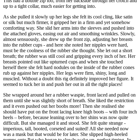
This had a double zip too, from her backside through her crotch and
up to a tight collar, much easier for getting into.
As she pulled it slowly up her legs she felt its cool cling, like satin
or silk but much firmer, it gripped her in a firm and yet somehow
comforting way. She slid her arms into the sleeves and pushed into
the attached gloves, easing out air and smoothing wrinkles. Slowly,
almost sensuously, she drew up the front zip, adjusting her breasts
into the rubber cups - and here she noted her nipples were hard,
must be the coolness of the rubber she thought. She let out a short
breath; the rubber was still cool and gripping every inch of her. Her
breasts pointed out like upturned cups and when she touched
herself there she felt hard nodules on the inside of the rubber cones
rub up against her nipples. Her legs were firm, shiny, long and
muscled. Without a doubt this rig definitely improved her figure. It
seemed to tuck her in and push her out in all the right places!
She wrapped around her a rubber waspie, front laced and pulled on
them until she was slightly short of breath. She liked the restriction
and it even pushed out her boobs more! Then she realised she
should have put on the front lacing knee high boots – with four inch
heels – before, because leaning over to her shins was now quite
difficult. But she managed it and stood. She felt quite strange -
imperious, tall, booted, corseted and suited! All she needed now
was a mask but that would be for later. She slipped high-heeled
pumps onto Pat who began to slowly wake up, perfect timing. Jo