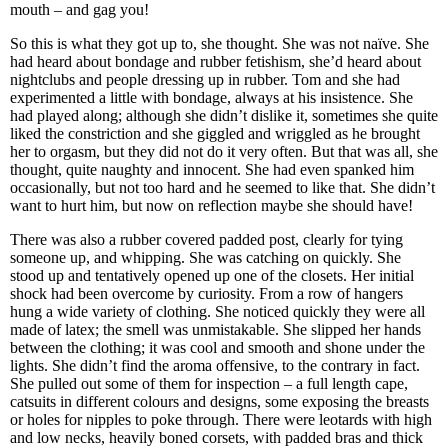
mouth – and gag you!
So this is what they got up to, she thought. She was not naïve. She
had heard about bondage and rubber fetishism, she’d heard about
nightclubs and people dressing up in rubber. Tom and she had
experimented a little with bondage, always at his insistence. She
had played along; although she didn’t dislike it, sometimes she quite
liked the constriction and she giggled and wriggled as he brought
her to orgasm, but they did not do it very often. But that was all, she
thought, quite naughty and innocent. She had even spanked him
occasionally, but not too hard and he seemed to like that. She didn’t
want to hurt him, but now on reflection maybe she should have!
There was also a rubber covered padded post, clearly for tying
someone up, and whipping. She was catching on quickly. She
stood up and tentatively opened up one of the closets. Her initial
shock had been overcome by curiosity. From a row of hangers
hung a wide variety of clothing. She noticed quickly they were all
made of latex; the smell was unmistakable. She slipped her hands
between the clothing; it was cool and smooth and shone under the
lights. She didn’t find the aroma offensive, to the contrary in fact.
She pulled out some of them for inspection – a full length cape,
catsuits in different colours and designs, some exposing the breasts
or holes for nipples to poke through. There were leotards with high
and low necks, heavily boned corsets, with padded bras and thick