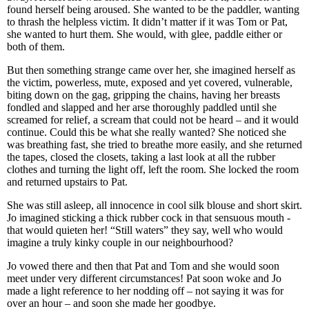
found herself being aroused. She wanted to be the paddler, wanting
to thrash the helpless victim. It didn’t matter if it was Tom or Pat,
she wanted to hurt them. She would, with glee, paddle either or
both of them.
But then something strange came over her, she imagined herself as
the victim, powerless, mute, exposed and yet covered, vulnerable,
biting down on the gag, gripping the chains, having her breasts
fondled and slapped and her arse thoroughly paddled until she
screamed for relief, a scream that could not be heard – and it would
continue. Could this be what she really wanted? She noticed she
was breathing fast, she tried to breathe more easily, and she returned
the tapes, closed the closets, taking a last look at all the rubber
clothes and turning the light off, left the room. She locked the room
and returned upstairs to Pat.
She was still asleep, all innocence in cool silk blouse and short skirt.
Jo imagined sticking a thick rubber cock in that sensuous mouth -
that would quieten her! “Still waters” they say, well who would
imagine a truly kinky couple in our neighbourhood?
Jo vowed there and then that Pat and Tom and she would soon
meet under very different circumstances! Pat soon woke and Jo
made a light reference to her nodding off – not saying it was for
over an hour – and soon she made her goodbye.