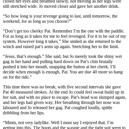
closed her eyes and breathed slowly, not moving as her legs were
still stretched wide. Jo moved closer and gave her another drink.
“So how long is your revenge going to last, until tomorrow, the
weekend, for as long as you choose?”
“Don’t get too cheeky Pat. Remember I’m the one with the paddle.
For as long as it takes for me to feel revenged. For it to be out of my
system. However long it takes.” She smiled as she returned to the
winch and raised pat’s arms up again. Stretching her to the limit.
“Jesus, that’s enough.” She said, but Jo merely took the shiny wet
gag in her hand and pulling hard down on Pat’s chin brutally
pushed it into her mouth, snapping the button at her cheek. I’ll
decide when enough is enough, Pat. You are due 40 more so hang
on for the ride.”
This time there was no break; with five second intervals she gave
Pat 40 measured strokes. At the end Jo could feel sweat build up in
her suit, and with no place to escape. Pat’s head was slumped again,
and her legs had given way. Her breathing through her nose was
laboured and Jo released her gag. Pat coughed loudly, spittle
dribbling from her lips.
“Mmm, not very ladylike. Well I must say I enjoyed that. I’m
getting into this. The boots and the waspie and the tight suit seem to