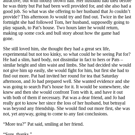
attractive, but with mousy brown hair. Her husband had died before
he was thirty but Pat had been well provided for, and she also had a
good job. So what was she offering to her husband that Jo couldn’t
provide? This afternoon Jo would try and find out. Twice in the last
fortnight she had followed Tom, her husband, supposedly going to
play squash, to Pat’s house. Two hours later he would return,
making up some cock and bull story about how the game had
gone.
She still loved him, she thought they had a great sex life,
experimental but not too kinky, so what could he be seeing Pat for?
He had a slim, hard body, not dissimilar in fact to hers or Pats –
similar height and slim waist and limbs. She had decided she would
not give him up easily, she would fight for him, but first she had to
find out more. Pat had invited her round for tea that Saturday
afternoon, and Jo had prepared well. She wanted evidence and she
was going to search Pat’s house for it. It would be somewhere, she
knew and then she would confront Tom with it, and have it out
with both of them if necessary. Pat was a dear friend, and Jo had
really got to know her since the loss of her husband, but betrayal
was beyond any friendship. She would find out more first, she was
not, yet anyway, going to come to any fast conclusions.
“More tea?” Pat said, smiling at her friend.
“Sure, thanks.”