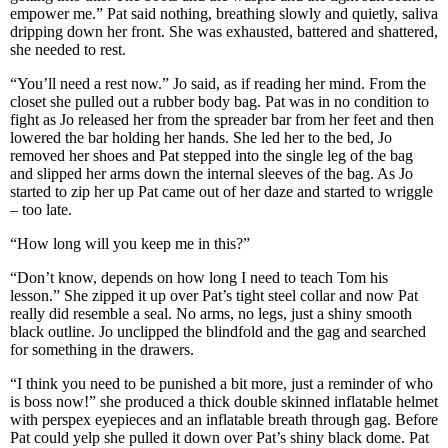
empower me.” Pat said nothing, breathing slowly and quietly, saliva
dripping down her front. She was exhausted, battered and shattered,
she needed to rest.
“You’ll need a rest now.” Jo said, as if reading her mind. From the
closet she pulled out a rubber body bag. Pat was in no condition to
fight as Jo released her from the spreader bar from her feet and then
lowered the bar holding her hands. She led her to the bed, Jo
removed her shoes and Pat stepped into the single leg of the bag
and slipped her arms down the internal sleeves of the bag. As Jo
started to zip her up Pat came out of her daze and started to wriggle
– too late.
“How long will you keep me in this?”
“Don’t know, depends on how long I need to teach Tom his
lesson.” She zipped it up over Pat’s tight steel collar and now Pat
really did resemble a seal. No arms, no legs, just a shiny smooth
black outline. Jo unclipped the blindfold and the gag and searched
for something in the drawers.
“I think you need to be punished a bit more, just a reminder of who
is boss now!” she produced a thick double skinned inflatable helmet
with perspex eyepieces and an inflatable breath through gag. Before
Pat could yelp she pulled it down over Pat’s shiny black dome. Pat