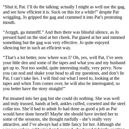
“Shut it, Pat. I’ll do the talking; actually I might as well use the gag,
and see how efficient it is. Suck on this for a while!” despite Pat
wriggling, Jo gripped the gag and crammed it into Pat’s protesting
mouth.
“Arrggh, ga mmmfff.” And then there was blissful silence, as Jo
pressed hard on the stud at her cheek. Pat glared at her and mmmed
something but the gag was very effective. Jo quite enjoyed
silencing her in such an efficient way.
“That’s a lot better, now where was I? Oh, yes, well Pat, I’ve seen
your little den and some of the tapes and what you and my husband
get up to. Not too sordid, quite interesting really, very pervy. Now
you can nod and shake your head to all my questions, and don’t lie
Pat, I can’t take lies. I will find out what I need to, looking at the
tapes and when Tom comes over, he will also be interrogated, so
you better have the story straight!”
Pat moaned into her gag but she could do nothing. She was well
and truly trussed, hands at belt, ankles cuffed, corseted and the steel
collar too. She’d had to admit Jo had done as good a job as Pat
would have done herself! Maybe she should have invited her to
some of the sessions, she thought ruefully - she’s really very
attractive, and I’ve always had a little fancy for her. Although she