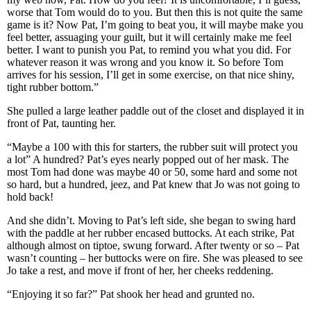
worse that Tom would do to you. But then this is not quite the same
game is it? Now Pat, I’m going to beat you, it will maybe make you
feel better, assuaging your guilt, but it will certainly make me feel
better. I want to punish you Pat, to remind you what you did. For
whatever reason it was wrong and you know it. So before Tom
arrives for his session, I’ll get in some exercise, on that nice shiny,
tight rubber bottom.”
She pulled a large leather paddle out of the closet and displayed it in
front of Pat, taunting her.
“Maybe a 100 with this for starters, the rubber suit will protect you
a lot” A hundred? Pat’s eyes nearly popped out of her mask. The
most Tom had done was maybe 40 or 50, some hard and some not
so hard, but a hundred, jeez, and Pat knew that Jo was not going to
hold back!
And she didn’t. Moving to Pat’s left side, she began to swing hard
with the paddle at her rubber encased buttocks. At each strike, Pat
although almost on tiptoe, swung forward. After twenty or so – Pat
wasn’t counting – her buttocks were on fire. She was pleased to see
Jo take a rest, and move if front of her, her cheeks reddening.
“Enjoying it so far?” Pat shook her head and grunted no.